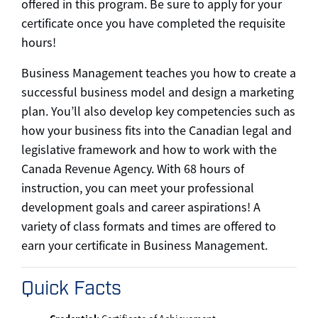
offered in this program. Be sure to apply for your
certificate once you have completed the requisite
hours!
Business Management teaches you how to create a
successful business model and design a marketing
plan. You’ll also develop key competencies such as
how your business fits into the Canadian legal and
legislative framework and how to work with the
Canada Revenue Agency. With 68 hours of
instruction, you can meet your professional
development goals and career aspirations! A
variety of class formats and times are offered to
earn your certificate in Business Management.
Quick Facts