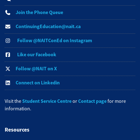
Join the Phone Queue
ContinuingEducation@nait.ca
Follow @NAITConEd on Instagram
Like our Facebook
Follow @NAIT on X
Connect on Linkedin
Student Service Centre
Contact page
Visit the
or
for more
information.
Resources