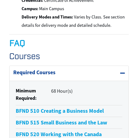
Credential:
Certificate of Achievement
Campus:
Main Campus
Delivery Modes and Times:
Varies by Class. See section
details for delivery mode and detailed schedule.
FAQ
Courses
Required Courses
Expand 
Minimum
68 Hour(s)
Required
BFND 510
Creating a Business Model
BFND 515
Small Business and the Law
BFND 520
Working with the Canada