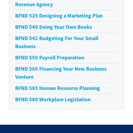
Revenue Agency
BFND 525
Designing a Marketing Plan
BFND 540
Doing Your Own Books
BFND 542
Budgeting For Your Small
Business
BFND 550
Payroll Preparation
BFND 560
Financing Your New Business
Venture
BFND 565
Human Resource Planning
BFND 580
Workplace Legislation