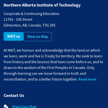
Northern Alberta Institute of Technology
Corporate & Continuing Education
11762 - 106 Street
Edmonton, AB, Canada, T5G 2R1
NAIT.ca
View on Map
At NAIT, we honour and acknowledge that the land on which
we learn, work and live is Treaty Six territory. We seek to learn
from history and the lessons that have come before us, and to
draw on the wisdom of the First Peoples in Canada. Only
through learning can we move forward in truth and
Read more
reconciliation, and to a better future together.
Contact Us
Start Live Chat