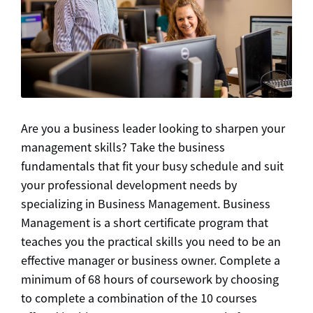
Are you a business leader looking to sharpen your
management skills? Take the business
fundamentals that fit your busy schedule and suit
your professional development needs by
specializing in Business Management. Business
Management is a short certificate program that
teaches you the practical skills you need to be an
effective manager or business owner. Complete a
minimum of 68 hours of coursework by choosing
to complete a combination of the 10 courses