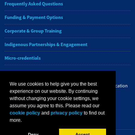
Frequently Asked Questions
Funding & Payment Options
Corporate & Group Training
Indigenous Partnerships & Engagement
Micro-credentials
Subscribe to NAIT CCE E-Newsletters
We use cookies to help give you the best
Get the latest from NAIT Corporate and Continuing Education
experience on our website. By continuing
e-newsletter delivered to your inbox.
without changing your cookie settings, we
assume you agree to this. Please read our
Sign up
cookie policy
and
privacy policy
to find out
more.
Deny
Accept