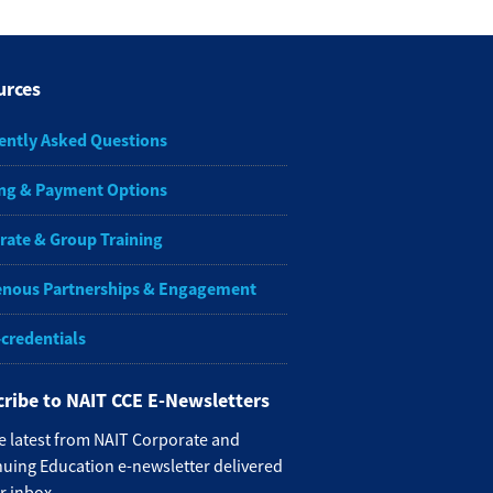
urces
ently Asked Questions
ng & Payment Options
rate & Group Training
enous Partnerships & Engagement
-credentials
ribe to NAIT CCE E-Newsletters
e latest from NAIT Corporate and
uing Education e-newsletter delivered
r inbox.