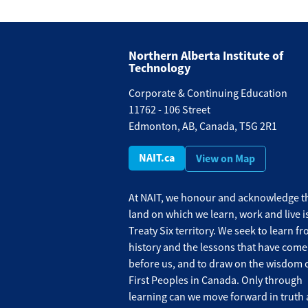
Northern Alberta Institute of
Technology
Corporate & Continuing Education
11762 - 106 Street
Edmonton, AB, Canada, T5G 2R1
NAIT.ca
View on Map
At NAIT, we honour and acknowledge th
land on which we learn, work and live i
Treaty Six territory. We seek to learn f
history and the lessons that have come
before us, and to draw on the wisdom o
First Peoples in Canada. Only through
learning can we move forward in truth