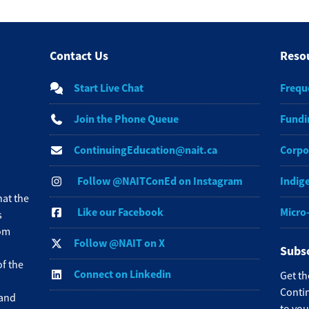
Contact Us
Reso
Start Live Chat
Frequ
Join the Phone Queue
Fundi
ContinuingEducation@nait.ca
Corpo
Follow @NAITConEd on Instagram
Indig
at the
Like our Facebook
Micro
s
rom
Follow @NAIT on X
Subsc
f the
Connect on Linkedin
Get th
Contin
 and
to you