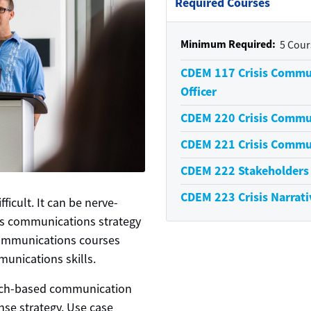
Required Courses
Minimum Required
5 Cour
CDEM 117
Crisis Commu
Officer
CDEM 220
Crisis Commu
CDEM 221
Crisis Commu
CDEM 222
Stakeholder
CDEM 223
Crisis Narrati
ficult. It can be nerve-
's communications strategy
 Communications courses
munications skills.
arch-based communication
nse strategy. Use case