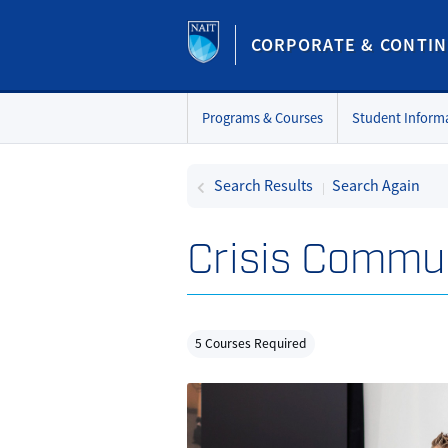
CORPORATE & CONTIN
Programs & Courses
Student Inform
Search Results
Search Again
Crisis Commu
5 Courses Required