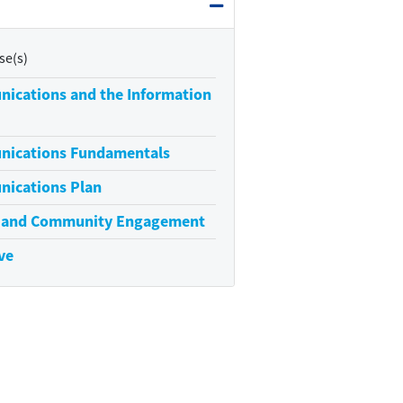
Expand or collapse Require
se(s)
nications and the Information
nications Fundamentals
nications Plan
s and Community Engagement
ve