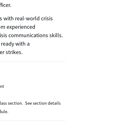
ficer.
s with real-world crisis
om experienced
isis communications skills.
 ready with a
r strikes.
ent
lass section. See section details
dule.