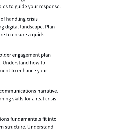
les to guide your response.
of handling crisis
g digital landscape. Plan
re to ensure a quick
holder engagement plan
le. Understand how to
ement to enhance your
s communications narrative.
ng skills for a real crisis
ons fundamentals fit into
m structure. Understand