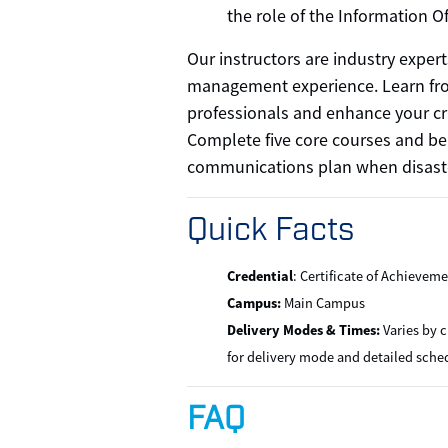
the role of the Information Of
Our instructors are industry expert
management experience. Learn fr
professionals and enhance your cr
Complete five core courses and be
communications plan when disaste
Quick Facts
Credential
: Certificate of Achievem
Campus:
Main Campus
Delivery Modes & Times:
Varies by c
for delivery mode and detailed sche
FAQ