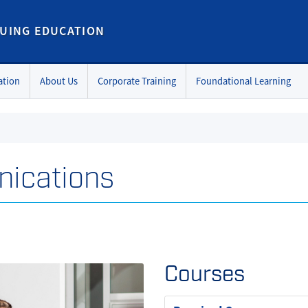
UING EDUCATION
ation
About Us
Corporate Training
Foundational Learning
nications
Courses