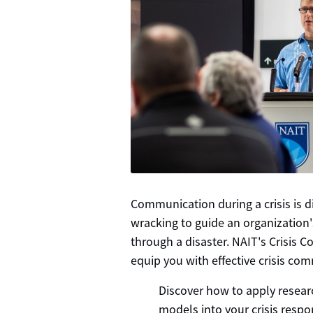
Communication during a crisis is dif
wracking to guide an organization
through a disaster. NAIT's Crisis
equip you with effective crisis com
Discover how to apply rese
models into your crisis respo