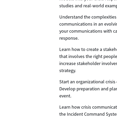
studies and real-world examp
Understand the complexities 
communications in an evolvin
your communications with ca
response.
Learn how to create a stake
that involves the right peop
increase stakeholder involv
strategy.
Start an organizational crisi
Develop preparation and planni
event.
Learn how crisis communicati
the Incident Command Syste