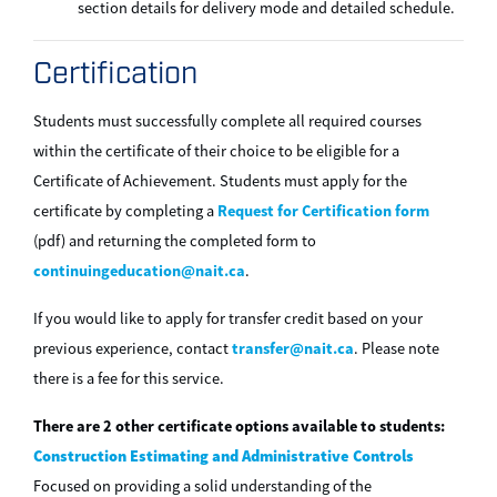
section details for delivery mode and detailed schedule.
Certification
Students must successfully complete all required courses
within the certificate of their choice to be eligible for a
Certificate of Achievement. Students must apply for the
Request for Certification form
certificate by completing a
(pdf) and returning the completed form to
continuingeducation@nait.ca
.
If you would like to apply for transfer credit based on your
transfer@nait.ca
previous experience, contact
. Please note
there is a fee for this service.
There are 2 other certificate options available to students:
Construction Estimating and Administrative Controls
Focused on providing a solid understanding of the