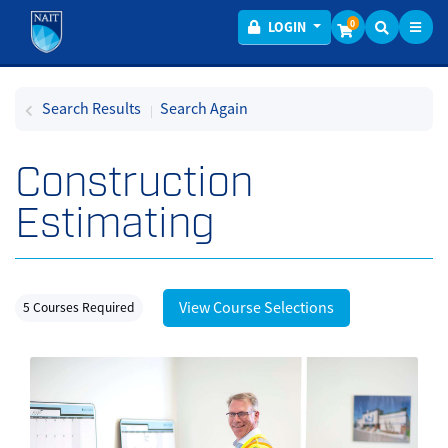
Toggl
Menu
0
LOGIN
Search Results
Search Again
Construction
Estimating
View Course Selections
5 Courses Required