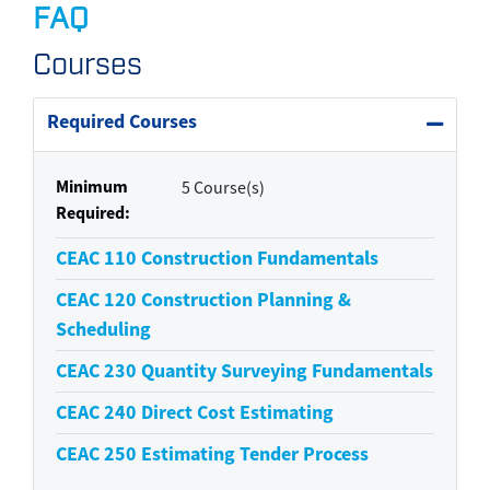
FAQ
Courses
Required Courses
Expand 
Minimum
5 Course(s)
Required
CEAC 110
Construction Fundamentals
CEAC 120
Construction Planning &
Scheduling
CEAC 230
Quantity Surveying Fundamentals
CEAC 240
Direct Cost Estimating
CEAC 250
Estimating Tender Process