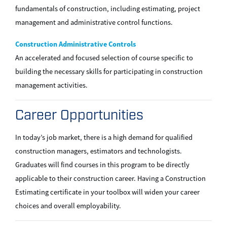
fundamentals of construction, including estimating, project
management and administrative control functions.
Construction Administrative Controls
An accelerated and focused selection of course specific to
building the necessary skills for participating in construction
management activities.
Career Opportunities
In today’s job market, there is a high demand for qualified
construction managers, estimators and technologists.
Graduates will find courses in this program to be directly
applicable to their construction career. Having a Construction
Estimating certificate in your toolbox will widen your career
choices and overall employability.