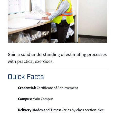
Gain a solid understanding of estimating processes
with practical exercises.
Quick Facts
Credential:
Certificate of Achievement
Campus:
Main Campus
Delivery Modes and Times:
Varies by class section. See