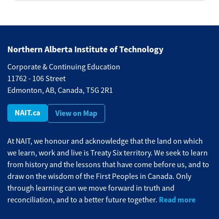
Northern Alberta Institute of Technology
Corporate & Continuing Education
11762 - 106 Street
Edmonton, AB, Canada, T5G 2R1
NAIT.ca
View on Map
At NAIT, we honour and acknowledge that the land on which
we learn, work and live is Treaty Six territory. We seek to learn
from history and the lessons that have come before us, and to
draw on the wisdom of the First Peoples in Canada. Only
through learning can we move forward in truth and
Read more
reconciliation, and to a better future together.