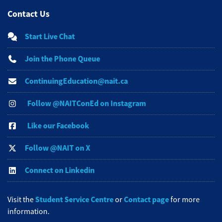
Contact Us
Start Live Chat
Join the Phone Queue
ContinuingEducation@nait.ca
Follow @NAITConEd on Instagram
Like our Facebook
Follow @NAIT on X
Connect on Linkedin
Student Service Centre
Contact page
Visit the
or
for more
information.