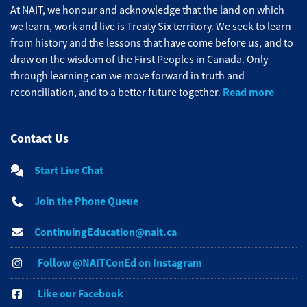
At NAIT, we honour and acknowledge that the land on which
we learn, work and live is Treaty Six territory. We seek to learn
from history and the lessons that have come before us, and to
draw on the wisdom of the First Peoples in Canada. Only
through learning can we move forward in truth and
Read more
reconciliation, and to a better future together.
Contact Us
Start Live Chat
Join the Phone Queue
ContinuingEducation@nait.ca
Follow @NAITConEd on Instagram
Like our Facebook