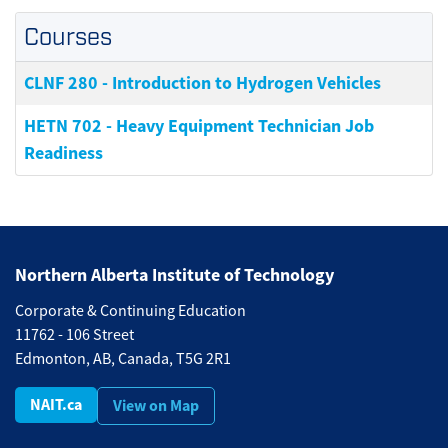
Courses
CLNF 280
-
Introduction to Hydrogen Vehicles
HETN 702
-
Heavy Equipment Technician Job
Readiness
Northern Alberta Institute of Technology
Corporate & Continuing Education
11762 - 106 Street
Edmonton, AB, Canada, T5G 2R1
NAIT.ca
View on Map