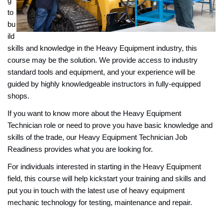
g
to
bu
ild
skills and knowledge in the Heavy Equipment industry, this
course may be the solution. We provide access to industry
standard tools and equipment, and your experience will be
guided by highly knowledgeable instructors in fully-equipped
shops.
If you want to know more about the Heavy Equipment
Technician role or need to prove you have basic knowledge and
skills of the trade, our Heavy Equipment Technician Job
Readiness provides what you are looking for.
For individuals interested in starting in the Heavy Equipment
field, this course will help kickstart your training and skills and
put you in touch with the latest use of heavy equipment
mechanic technology for testing, maintenance and repair.