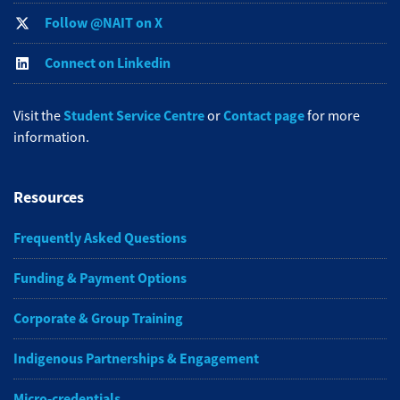
Follow @NAIT on X
Connect on Linkedin
Student Service Centre
Contact page
Visit the
or
for more
information.
Resources
Frequently Asked Questions
Funding & Payment Options
Corporate & Group Training
Indigenous Partnerships & Engagement
Micro-credentials