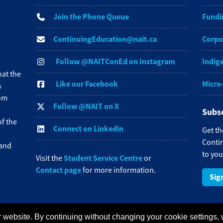
Join the Phone Queue
Fundi
ContinuingEducation@nait.ca
Corpo
Follow @NAITConEd on Instagram
Indig
at the
Like our Facebook
Micro
s
rom
Follow @NAIT on X
Subsc
f the
Connect on Linkedin
Get th
Contin
 and
to you
Student Service Centre
Visit the
or
Contact page
for more information.
Sig
 website. By continuing without changing your cookie settings,