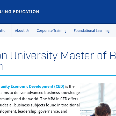
UING EDUCATION
ation
About Us
Corporate Training
Foundational Learning
on University Master of 
n
unity Economic Development (CED)
is the
 aims to deliver advanced business knowledge
community and the world. The MBA in CED offers
udes all business subjects found in traditional
elopment, leadership, governance, and