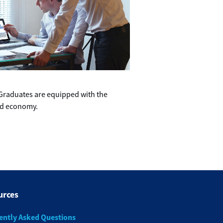
. Graduates are equipped with the
and economy.
urces
ently Asked Questions