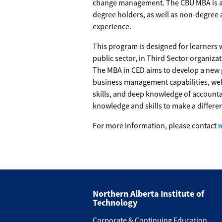
change management. The CBU MBA is ac
degree holders, as well as non-degree 
experience.
This program is designed for learners w
public sector, in Third Sector organiz
The MBA in CED aims to develop a new 
business management capabilities, wel
skills, and deep knowledge of accounta
knowledge and skills to make a differe
For more information, please contact
Northern Alberta Institute of
Technology
Corporate & Continuing Education