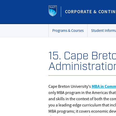
CORPORATE & CONTIN
Programs & Courses
Student Inform
15. Cape Bret
Administratio
MBA in Comm
Cape Breton University's
only MBA program in the Americas that
and skills in the context of both the 
you a leading-edge curriculum that incl
MBA programs; it covers economic dev