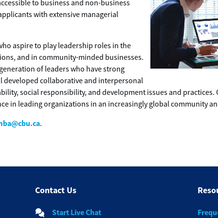
cessible to business and non-business
applicants with extensive managerial
ho aspire to play leadership roles in the
ations, and in community-minded businesses.
generation of leaders who have strong
l developed collaborative and interpersonal
bility, social responsibility, and development issues and practices
nce in leading organizations in an increasingly global community 
mba@cbu.ca
.
Contact Us
Reso
Start Live Chat
Frequ