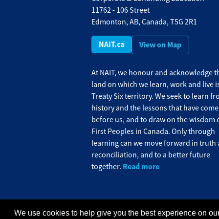
11762 - 106 Street
Edmonton, AB, Canada, T5G 2R1
NAIT.ca
View on Map
At NAIT, we honour and acknowledge th
land on which we learn, work and live i
Treaty Six territory. We seek to learn f
history and the lessons that have come
before us, and to draw on the wisdom o
First Peoples in Canada. Only through
learning can we move forward in truth
reconciliation, and to a better future
Read more
together.
We use cookies to help give you the best experience on our