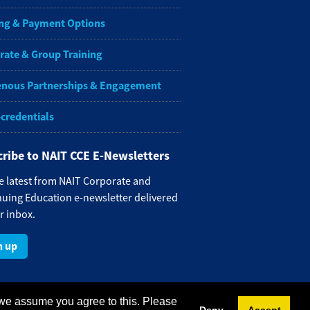
ng & Payment Options
rate & Group Training
enous Partnerships & Engagement
-credentials
ribe to NAIT CCE E-Newsletters
e latest from NAIT Corporate and
uing Education e-newsletter delivered
r inbox.
n up
 we assume you agree to this. Please