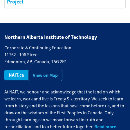
Project
Northern Alberta Institute of Technology
Corporate & Continuing Education
11762 - 106 Street
Edmonton, AB, Canada, T5G 2R1
NAIT.ca
View on Map
At NAIT, we honour and acknowledge that the land on which
we learn, work and live is Treaty Six territory. We seek to learn
from history and the lessons that have come before us, and to
draw on the wisdom of the First Peoples in Canada. Only
through learning can we move forward in truth and
Read more
reconciliation, and to a better future together.