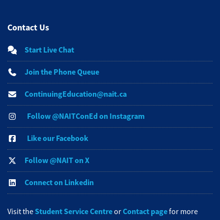
Contact Us
Start Live Chat
Join the Phone Queue
ContinuingEducation@nait.ca
Follow @NAITConEd on Instagram
Like our Facebook
Follow @NAIT on X
Connect on Linkedin
Student Service Centre
Contact page
Visit the
or
for more