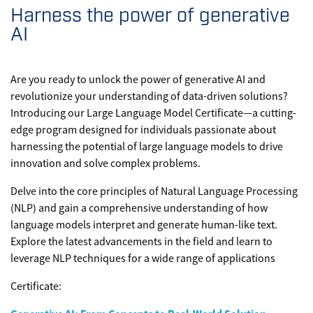
Harness the power of generative
AI
Are you ready to unlock the power of generative AI and
revolutionize your understanding of data-driven solutions?
Introducing our Large Language Model Certificate—a cutting-
edge program designed for individuals passionate about
harnessing the potential of large language models to drive
innovation and solve complex problems.
Delve into the core principles of Natural Language Processing
(NLP) and gain a comprehensive understanding of how
language models interpret and generate human-like text.
Explore the latest advancements in the field and learn to
leverage NLP techniques for a wide range of applications
Certificate: