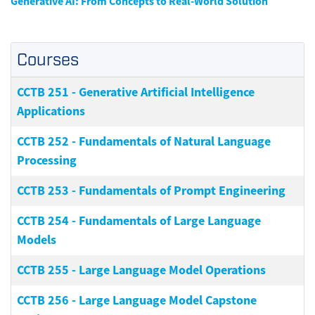
Generative AI: From Concepts to Real-World Solution
Courses
CCTB 251
-
Generative Artificial Intelligence
Applications
CCTB 252
-
Fundamentals of Natural Language
Processing
CCTB 253
-
Fundamentals of Prompt Engineering
CCTB 254
-
Fundamentals of Large Language
Models
CCTB 255
-
Large Language Model Operations
CCTB 256
-
Large Language Model Capstone