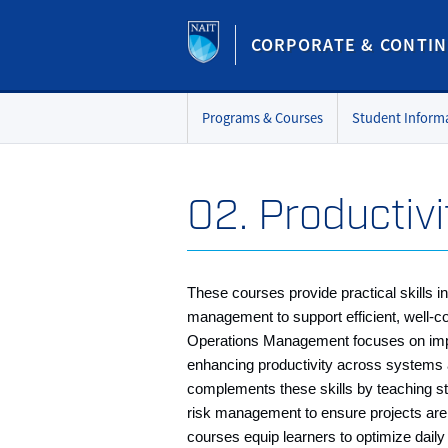
CORPORATE & CONTIN
Programs & Courses
Student Inform
02. Productivi
These courses provide practical skills 
management to support efficient, well‑c
Operations Management focuses on imp
enhancing productivity across systems
complements these skills by teaching st
risk management to ensure projects are 
courses equip learners to optimize daily 