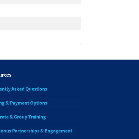
urces
ently Asked Questions
ng & Payment Options
rate & Group Training
enous Partnerships & Engagement