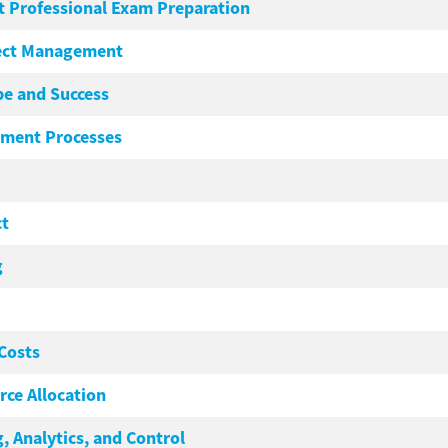
 Professional Exam Preparation
ject Management
pe and Success
ement Processes
ct
g
Costs
ce Allocation
, Analytics, and Control