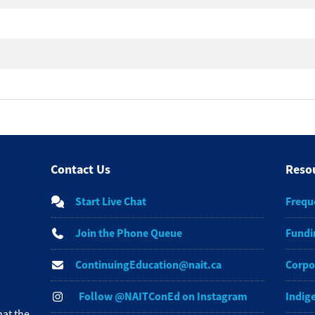
Contact Us
Reso
Start Live Chat
Frequ
Join the Phone Queue
Fundi
ContinuingEducation@nait.ca
Corpo
Follow @NAITConEd on Instagram
Indig
at the