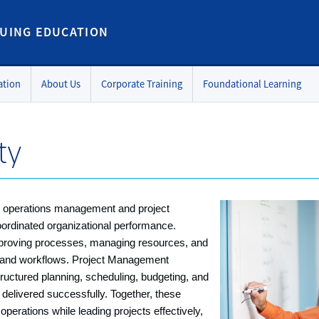
UING EDUCATION
ation
About Us
Corporate Training
Foundational Learning
ty
in operations management and project
oordinated organizational performance.
roving processes, managing resources, and
 and workflows. Project Management
ructured planning, scheduling, budgeting, and
delivered successfully. Together, these
operations while leading projects effectively,