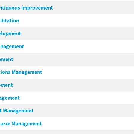
ontinuous Improvement
ilitation
velopment
Management
gement
tions Management
ement
nagement
nt Management
ource Management