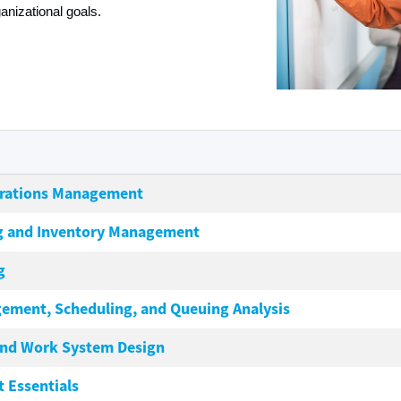
nizational goals.
erations Management
g and Inventory Management
g
ement, Scheduling, and Queuing Analysis
and Work System Design
 Essentials