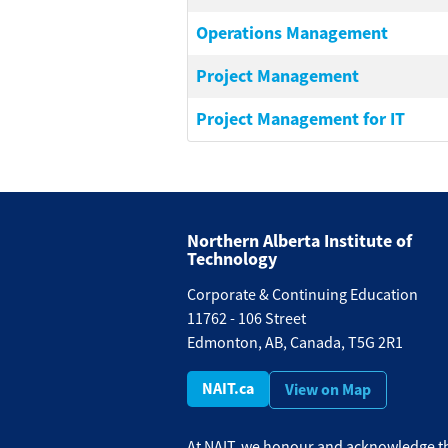
Operations Management
Project Management
Project Management for IT
Northern Alberta Institute of
Technology
Corporate & Continuing Education
11762 - 106 Street
Edmonton, AB, Canada, T5G 2R1
NAIT.ca
View on Map
At NAIT, we honour and acknowledge th