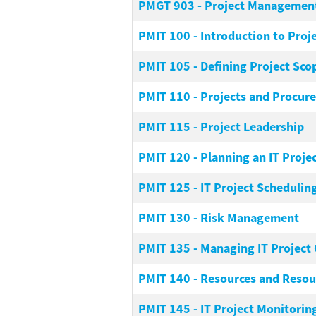
PMGT 903
-
Project Management
PMIT 100
-
Introduction to Pro
PMIT 105
-
Defining Project Sco
PMIT 110
-
Projects and Procur
PMIT 115
-
Project Leadership
PMIT 120
-
Planning an IT Proje
PMIT 125
-
IT Project Schedulin
PMIT 130
-
Risk Management
PMIT 135
-
Managing IT Project 
PMIT 140
-
Resources and Resour
PMIT 145
-
IT Project Monitoring