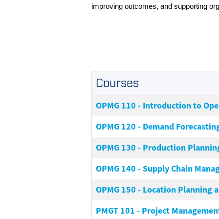
improving outcomes, and supporting orga
Courses
OPMG 110
-
Introduction to Op
OPMG 120
-
Demand Forecastin
OPMG 130
-
Production Plannin
OPMG 140
-
Supply Chain Manag
OPMG 150
-
Location Planning 
PMGT 101
-
Project Management