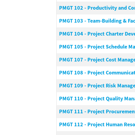
PMGT 102
-
Productivity and C
PMGT 103
-
Team-Building & Fac
PMGT 104
-
Project Charter De
PMGT 105
-
Project Schedule 
PMGT 107
-
Project Cost Mana
PMGT 108
-
Project Communica
PMGT 109
-
Project Risk Manag
PMGT 110
-
Project Quality Ma
PMGT 111
-
Project Procureme
PMGT 112
-
Project Human Res