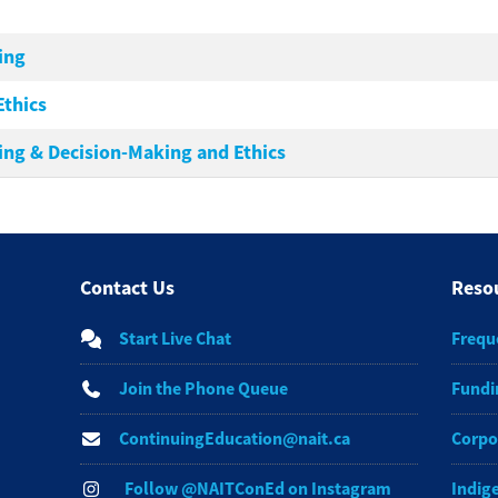
ing
Ethics
ing & Decision-Making and Ethics
Contact Us
Reso
Start Live Chat
Frequ
Join the Phone Queue
Fundi
ContinuingEducation@nait.ca
Corpo
Follow @NAITConEd on Instagram
Indig