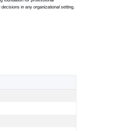
g foundation for professional
 decisions in any organizational setting.