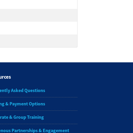
urces
ently Asked Questions
ng & Payment Options
rate & Group Training
enous Partnerships & Engagement