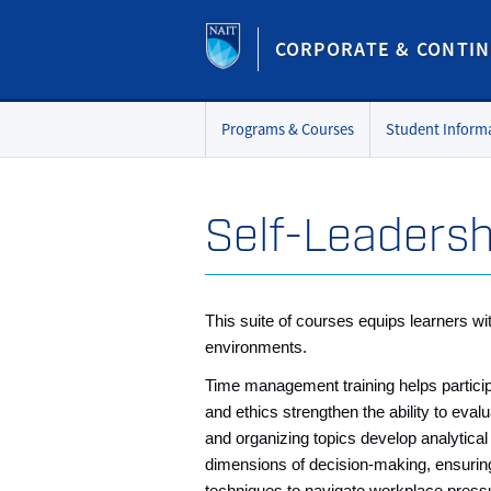
CORPORATE & CONTIN
Programs & Courses
Student Inform
Self-Leadersh
This suite of courses equips learners wi
environments.
Time management training helps participan
and ethics strengthen the ability to eval
and organizing topics develop analytical
dimensions of decision‑making, ensuring