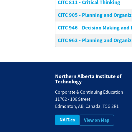
CITC 811
-
Critical Thinking
CITC 905
-
Planning and Organiz
CITC 946
-
Decision Making and 
CITC 963
-
Planning and Organiz
Northern Alberta Institute of
Technology
Corporate & Continuing Education
11762 - 106 Street
Edmonton, AB, Canada, T5G 2R1
NAIT.ca
View on Map