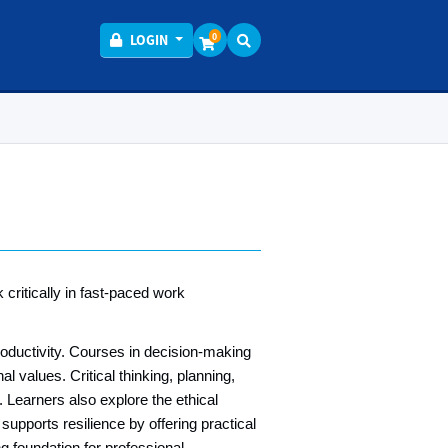
Menu
0
LOGIN
critically in fast‑paced work
productivity. Courses in decision‑making
l values. Critical thinking, planning,
. Learners also explore the ethical
pports resilience by offering practical