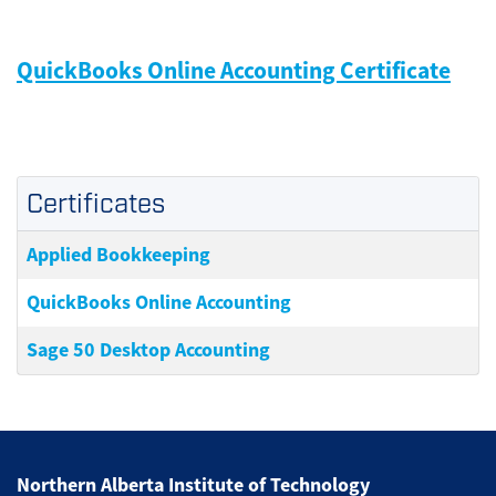
QuickBooks Online Accounting Certificate
Certificates
Applied Bookkeeping
QuickBooks Online Accounting
Sage 50 Desktop Accounting
Northern Alberta Institute of Technology