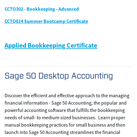
CCTO302 - Bookkeeping - Advanced
CCTO814 Summer Bootcamp Certificate
Applied Bookkeeping Certificate
Sage 50 Desktop Accounting
Discover the efficient and effective approach to the managing
financial information - Sage 50 Accounting, the popular and
powerful accounting software that fulfills the bookkeeping
needs of small- to medium-sized businesses. Learn proper
manual bookkeeping practices for small business and then
launch into Sage 50 Accounting streamlines the financial