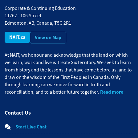
Corporate & Continuing Education
11762 - 106 Street
Edmonton, AB, Canada, T5G 2R1
NAIT.ca
View on Map
At NAIT, we honour and acknowledge that the land on which
we learn, work and live is Treaty Six territory. We seek to learn
from history and the lessons that have come before us, and to
draw on the wisdom of the First Peoples in Canada. Only
through learning can we move forward in truth and
Read more
reconciliation, and to a better future together.
Contact Us
Start Live Chat