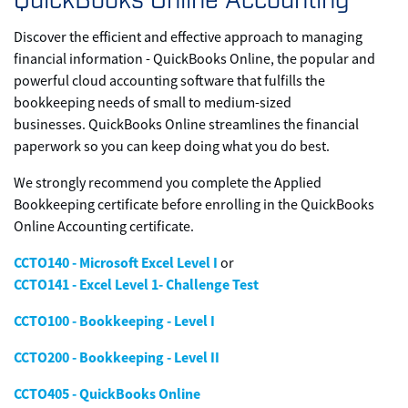
Discover the efficient and effective approach to managing
financial information - QuickBooks Online, the popular and
powerful cloud accounting software that fulfills the
bookkeeping needs of small to medium-sized
businesses. QuickBooks Online streamlines the financial
paperwork so you can keep doing what you do best.
We strongly recommend you complete the Applied
Bookkeeping certificate before enrolling in the QuickBooks
Online Accounting certificate.
CCTO140 - Microsoft Excel Level I
or
CCTO141 - Excel Level 1- Challenge Test
CCTO100 - Bookkeeping - Level I
CCTO200 - Bookkeeping - Level II
CCTO405 - QuickBooks Online