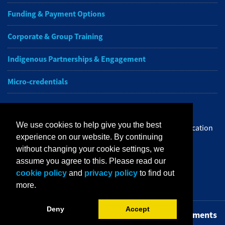
Funding & Payment Options
Corporate & Group Training
Indigenous Partnerships & Engagement
Micro-credentials
Subscribe to NAIT CCE E-Newsletters
We use cookies to help give you the best
Get the latest from NAIT Corporate and Continuing Education
experience on our website. By continuing
e-newsletter delivered to your inbox.
without changing your cookie settings, we
assume you agree to this. Please read our
Sign up
cookie policy
and
privacy policy
to find out
more.
Deny
Accept
Privacy Policy
Terms of Use
FOIP
Credit Card Payments