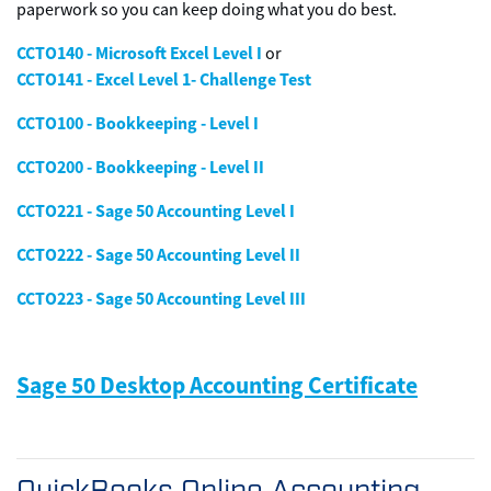
paperwork so you can keep doing what you do best.
CCTO140 - Microsoft Excel Level I
or
CCTO141 - Excel Level 1- Challenge Test
CCTO100 - Bookkeeping - Level I
CCTO200 - Bookkeeping - Level II
CCTO221 - Sage 50 Accounting Level I
CCTO222 - Sage 50 Accounting Level II
CCTO223 - Sage 50 Accounting Level III
Sage 50 Desktop Accounting Certificate
QuickBooks Online Accounting