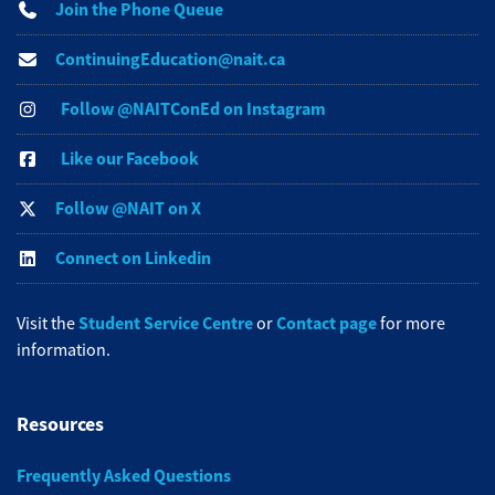
Join the Phone Queue
ContinuingEducation@nait.ca
Follow @NAITConEd on Instagram
Like our Facebook
Follow @NAIT on X
Connect on Linkedin
Student Service Centre
Contact page
Visit the
or
for more
information.
Resources
Frequently Asked Questions