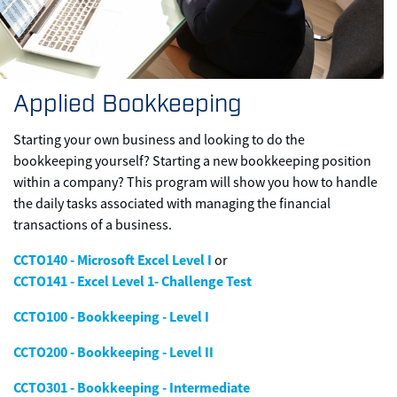
Applied Bookkeeping
Starting your own business and looking to do the
bookkeeping yourself? Starting a new bookkeeping position
within a company? This program will show you how to handle
the daily tasks associated with managing the financial
transactions of a business.
CCTO140 - Microsoft Excel Level I
or
CCTO141 - Excel Level 1- Challenge Test
CCTO100 - Bookkeeping - Level I
CCTO200 - Bookkeeping - Level II
CCTO301 - Bookkeeping - Intermediate