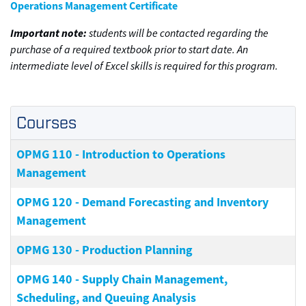
Operations Management Certificate
Important note:
students will be contacted regarding the
purchase of a required textbook prior to start date. An
intermediate level of Excel skills is required for this program.
Courses
OPMG 110
-
Introduction to Operations
Management
OPMG 120
-
Demand Forecasting and Inventory
Management
OPMG 130
-
Production Planning
OPMG 140
-
Supply Chain Management,
Scheduling, and Queuing Analysis