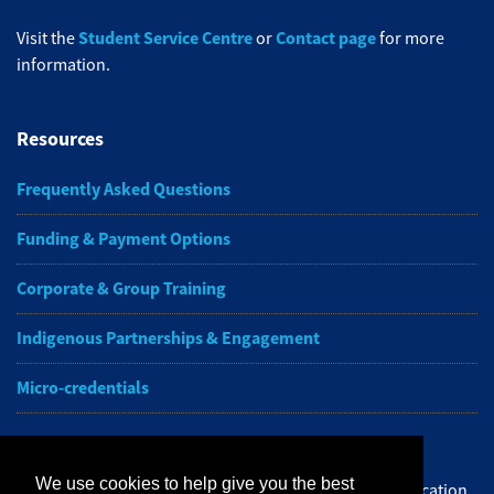
Student Service Centre
Contact page
Visit the
or
for more
information.
Resources
Frequently Asked Questions
Funding & Payment Options
Corporate & Group Training
Indigenous Partnerships & Engagement
Micro-credentials
Subscribe to NAIT CCE E-Newsletters
We use cookies to help give you the best
Get the latest from NAIT Corporate and Continuing Education