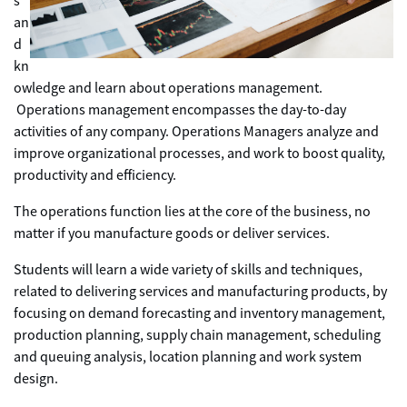
s
an
d
kn
owledge and learn about operations management.
Operations management encompasses the day-to-day
activities of any company. Operations Managers analyze and
improve organizational processes, and work to boost quality,
productivity and efficiency.
The operations function lies at the core of the business, no
matter if you manufacture goods or deliver services.
Students will learn a wide variety of skills and techniques,
related to delivering services and manufacturing products, by
focusing on demand forecasting and inventory management,
production planning, supply chain management, scheduling
and queuing analysis, location planning and work system
design.