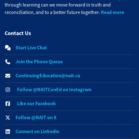
through learning can we move forward in truth and
Read more
reconciliation, and to a better future together.
Contact Us
Start Live Chat
Join the Phone Queue
ContinuingEducation@nait.ca
Follow @NAITConEd on Instagram
Like our Facebook
Follow @NAIT on X
Connect on Linkedin