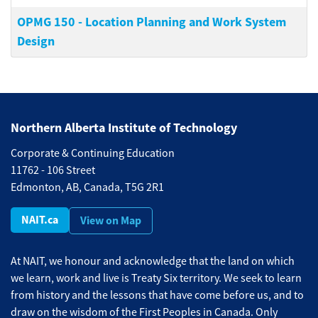
OPMG 150
-
Location Planning and Work System
Design
Northern Alberta Institute of Technology
Corporate & Continuing Education
11762 - 106 Street
Edmonton, AB, Canada, T5G 2R1
NAIT.ca
View on Map
At NAIT, we honour and acknowledge that the land on which
we learn, work and live is Treaty Six territory. We seek to learn
from history and the lessons that have come before us, and to
draw on the wisdom of the First Peoples in Canada. Only