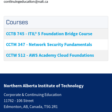
continuingeducation@nait.ca
Courses
CCTB 745
-
ITIL® 5 Foundation Bridge Course
CCTM 347
-
Network Security Fundamentals
CCTW 512
-
AWS Academy Cloud Foundations
Northern Alberta Institute of Technology
Corporate & Continuing Education
11762 - 106 Street
Edmonton, AB, Canada, T5G 2R1