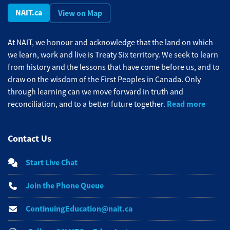
NAIT.ca
View on Map
At NAIT, we honour and acknowledge that the land on which
we learn, work and live is Treaty Six territory. We seek to learn
from history and the lessons that have come before us, and to
draw on the wisdom of the First Peoples in Canada. Only
through learning can we move forward in truth and
Read more
reconciliation, and to a better future together.
Contact Us
Start Live Chat
Join the Phone Queue
ContinuingEducation@nait.ca