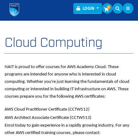
Toggl
Menu
0
LOGIN
Cloud Computing
NAIT is proud to offer courses for AWS Academy Cloud. These
programs are intended for anyone who is interested in cloud
computing. Whether you're just learning the fundamentals of cloud
computing or interested in building IT infrastructure on AWS. These
courses prepare you for the following AWS certificates:
AWS Cloud Practitioner Certificate (CCTW512)
AWS Architect Associate Certificate (CCTW513)
Enrol today to gain experience in a rapidly growing industry. For any
other AWS certified training courses, please contact: