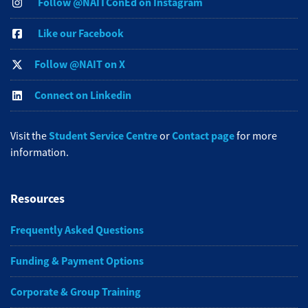
Follow @NAITConEd on Instagram
Like our Facebook
Follow @NAIT on X
Connect on Linkedin
Student Service Centre
Contact page
Visit the
or
for more
information.
Resources
Frequently Asked Questions
Funding & Payment Options
Corporate & Group Training