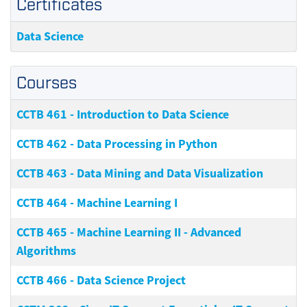
Certificates
Data Science
Courses
CCTB 461
-
Introduction to Data Science
CCTB 462
-
Data Processing in Python
CCTB 463
-
Data Mining and Data Visualization
CCTB 464
-
Machine Learning I
CCTB 465
-
Machine Learning II - Advanced
Algorithms
CCTB 466
-
Data Science Project