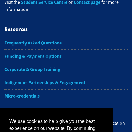
Student Service Centre
Contact page
Visit the
or
for more
information.
Resources
Frequently Asked Questions
Funding & Payment Options
Corporate & Group Training
Indigenous Partnerships & Engagement
Micro-credentials
Subscribe to NAIT CCE E-Newsletters
We use cookies to help give you the best
Get the latest from NAIT Corporate and Continuing Education
experience on our website. By continuing
e-newsletter delivered to your inbox.