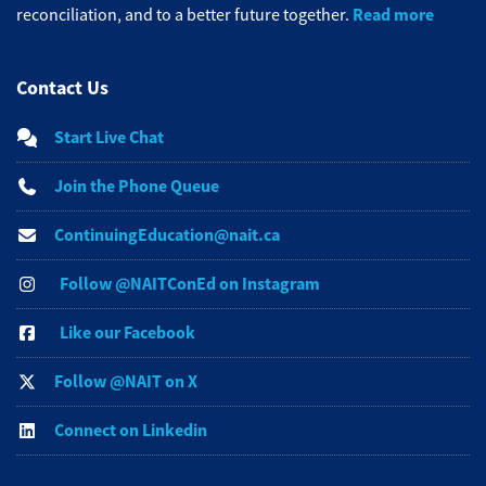
Read more
reconciliation, and to a better future together.
Contact Us
Start Live Chat
Join the Phone Queue
ContinuingEducation@nait.ca
Follow @NAITConEd on Instagram
Like our Facebook
Follow @NAIT on X
Connect on Linkedin