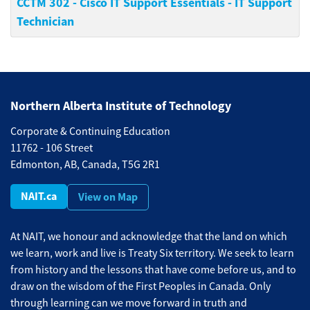
CCTM 302
-
Cisco IT Support Essentials - IT Support
Technician
Northern Alberta Institute of Technology
Corporate & Continuing Education
11762 - 106 Street
Edmonton, AB, Canada, T5G 2R1
NAIT.ca
View on Map
At NAIT, we honour and acknowledge that the land on which
we learn, work and live is Treaty Six territory. We seek to learn
from history and the lessons that have come before us, and to
draw on the wisdom of the First Peoples in Canada. Only
through learning can we move forward in truth and