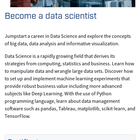
Become a data scientist
Jumpstart a career in Data Science and explore the concepts
of big data, data analysis and informative visualization.
Data Science is a rapidly growing field that derives its
strategies from computing, statistics and business. Learn how
to manipulate data and wrangle large data sets. Discover how
to set up and implement machine learning experiments that
provide robust business value including more advanced
subjects like Deep Learning. With the use of Python
programming language, learn about data management
software such as pandas, Tableau, matplotlib, scikit-learn, and
TensorFlow.