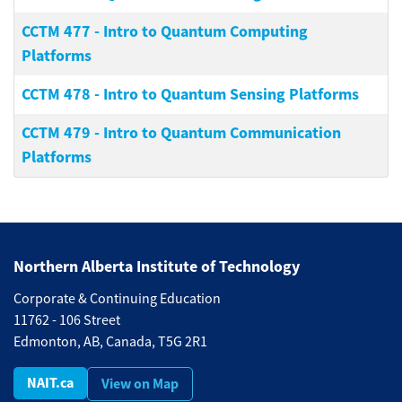
CCTM 477
-
Intro to Quantum Computing
Platforms
CCTM 478
-
Intro to Quantum Sensing Platforms
CCTM 479
-
Intro to Quantum Communication
Platforms
Northern Alberta Institute of Technology
Corporate & Continuing Education
11762 - 106 Street
Edmonton, AB, Canada, T5G 2R1
NAIT.ca
View on Map