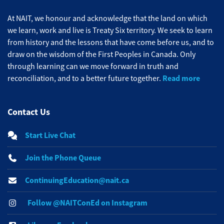
At NAIT, we honour and acknowledge that the land on which
we learn, work and live is Treaty Six territory. We seek to learn
from history and the lessons that have come before us, and to
draw on the wisdom of the First Peoples in Canada. Only
through learning can we move forward in truth and
Read more
reconciliation, and to a better future together.
Contact Us
Start Live Chat
Join the Phone Queue
ContinuingEducation@nait.ca
Follow @NAITConEd on Instagram