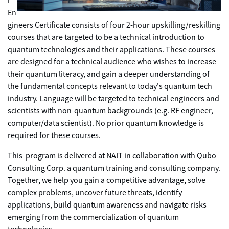
r
En
gineers Certificate consists of four 2-hour upskilling/reskilling
courses that are targeted to be a technical introduction to
quantum technologies and their applications. These courses
are designed for a technical audience who wishes to increase
their quantum literacy, and gain a deeper understanding of
the fundamental concepts relevant to today's quantum tech
industry. Language will be targeted to technical engineers and
scientists with non-quantum backgrounds (e.g. RF engineer,
computer/data scientist). No prior quantum knowledge is
required for these courses.
This program is delivered at NAIT in collaboration with Qubo
Consulting Corp. a quantum training and consulting company.
Together, we help you gain a competitive advantage, solve
complex problems, uncover future threats, identify
applications, build quantum awareness and navigate risks
emerging from the commercialization of quantum