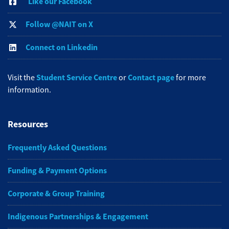
Like our Facebook
Follow @NAIT on X
Connect on Linkedin
Student Service Centre
Contact page
Visit the
or
for more
information.
Resources
Frequently Asked Questions
Funding & Payment Options
Corporate & Group Training
Indigenous Partnerships & Engagement