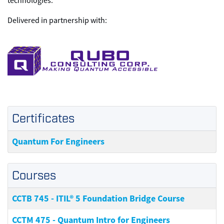
technologies.
Delivered in partnership with:
Certificates
Quantum For Engineers
Courses
CCTB 745
-
ITIL® 5 Foundation Bridge Course
CCTM 475
-
Quantum Intro for Engineers