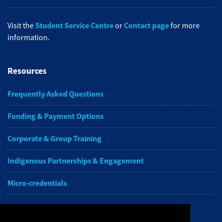
Student Service Centre
Contact page
Visit the
or
for more
information.
Resources
Frequently Asked Questions
Funding & Payment Options
Corporate & Group Training
Indigenous Partnerships & Engagement
Micro-credentials
Subscribe to NAIT CCE E-Newsletters