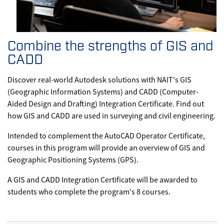
Combine the strengths of GIS and
CADD
Discover real-world Autodesk solutions with NAIT's GIS
(Geographic Information Systems) and CADD (Computer-
Aided Design and Drafting) Integration Certificate. Find out
how GIS and CADD are used in surveying and civil engineering.
Intended to complement the AutoCAD Operator Certificate,
courses in this program will provide an overview of GIS and
Geographic Positioning Systems (GPS).
A GIS and CADD Integration Certificate will be awarded to
students who complete the program's 8 courses.