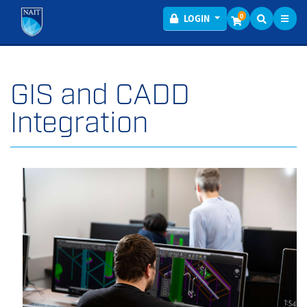
Toggl
Menu
0
LOGIN
GIS and CADD
Integration