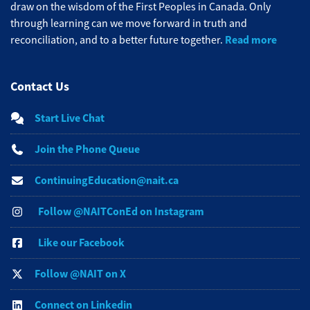
draw on the wisdom of the First Peoples in Canada. Only
through learning can we move forward in truth and
Read more
reconciliation, and to a better future together.
Contact Us
Start Live Chat
Join the Phone Queue
ContinuingEducation@nait.ca
Follow @NAITConEd on Instagram
Like our Facebook
Follow @NAIT on X
Connect on Linkedin