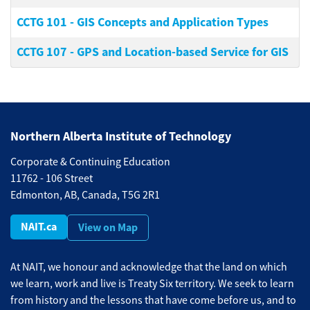
CCTG 101
-
GIS Concepts and Application Types
CCTG 107
-
GPS and Location-based Service for GIS
Northern Alberta Institute of Technology
Corporate & Continuing Education
11762 - 106 Street
Edmonton, AB, Canada, T5G 2R1
NAIT.ca
View on Map
At NAIT, we honour and acknowledge that the land on which
we learn, work and live is Treaty Six territory. We seek to learn
from history and the lessons that have come before us, and to