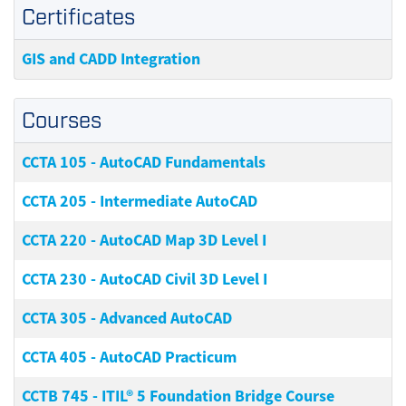
Certificates
GIS and CADD Integration
Courses
CCTA 105
-
AutoCAD Fundamentals
CCTA 205
-
Intermediate AutoCAD
CCTA 220
-
AutoCAD Map 3D Level I
CCTA 230
-
AutoCAD Civil 3D Level I
CCTA 305
-
Advanced AutoCAD
CCTA 405
-
AutoCAD Practicum
CCTB 745
-
ITIL® 5 Foundation Bridge Course