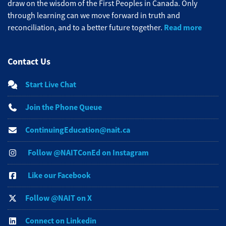
draw on the wisdom of the First Peoples in Canada. Only
through learning can we move forward in truth and
Read more
reconciliation, and to a better future together.
Contact Us
Start Live Chat
Join the Phone Queue
ContinuingEducation@nait.ca
Follow @NAITConEd on Instagram
Like our Facebook
Follow @NAIT on X
Connect on Linkedin