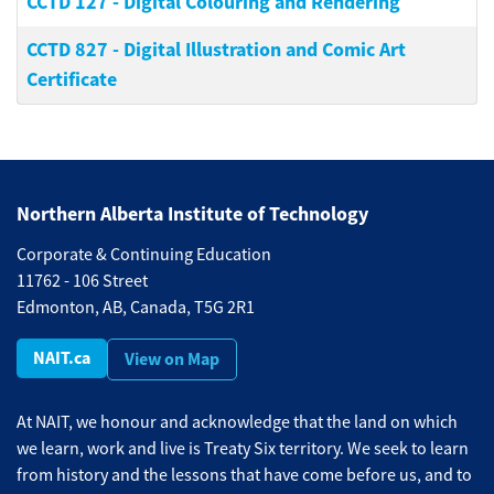
CCTD 127
-
Digital Colouring and Rendering
CCTD 827
-
Digital Illustration and Comic Art
Certificate
Northern Alberta Institute of Technology
Corporate & Continuing Education
11762 - 106 Street
Edmonton, AB, Canada, T5G 2R1
NAIT.ca
View on Map
At NAIT, we honour and acknowledge that the land on which
we learn, work and live is Treaty Six territory. We seek to learn
from history and the lessons that have come before us, and to