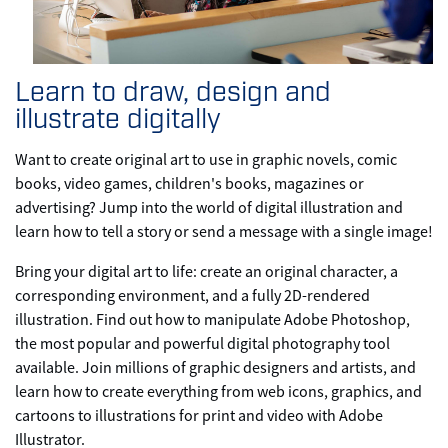
Learn to draw, design and
illustrate digitally
Want to create original art to use in graphic novels, comic
books, video games, children's books, magazines or
advertising? Jump into the world of digital illustration and
learn how to tell a story or send a message with a single image!
Bring your digital art to life: create an original character, a
corresponding environment, and a fully 2D-rendered
illustration. Find out how to manipulate Adobe Photoshop,
the most popular and powerful digital photography tool
available. Join millions of graphic designers and artists, and
learn how to create everything from web icons, graphics, and
cartoons to illustrations for print and video with Adobe
Illustrator.