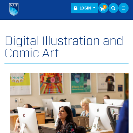
Toggl
Menu
0
LOGIN
Digital Illustration and
Comic Art