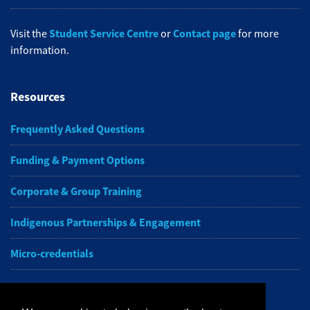
Student Service Centre
Contact page
Visit the
or
for more
information.
Resources
Frequently Asked Questions
Funding & Payment Options
Corporate & Group Training
Indigenous Partnerships & Engagement
Micro-credentials
Subscribe to NAIT CCE E-Newsletters