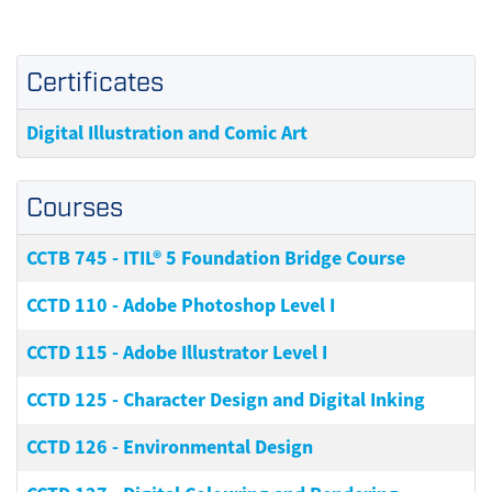
Certificates
Digital Illustration and Comic Art
Courses
CCTB 745
-
ITIL® 5 Foundation Bridge Course
CCTD 110
-
Adobe Photoshop Level I
CCTD 115
-
Adobe Illustrator Level I
CCTD 125
-
Character Design and Digital Inking
CCTD 126
-
Environmental Design