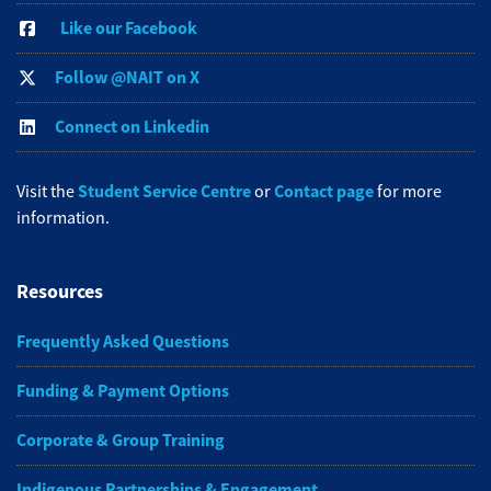
Like our Facebook
Follow @NAIT on X
Connect on Linkedin
Student Service Centre
Contact page
Visit the
or
for more
information.
Resources
Frequently Asked Questions
Funding & Payment Options
Corporate & Group Training
Indigenous Partnerships & Engagement