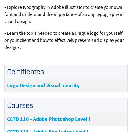
• Explore typography in Adobe Illustrator to create your own
font and understand the importance of strong typography in
visual design.
• Learn the tools needed to create a unique logo for yourself
or your client and how to effectively present and display your
designs.
Certificates
Logo Design and Visual Identity
Courses
CCTD 110
-
Adobe Photoshop Level I
CCTD 115
-
Adobe Illustrator Level I