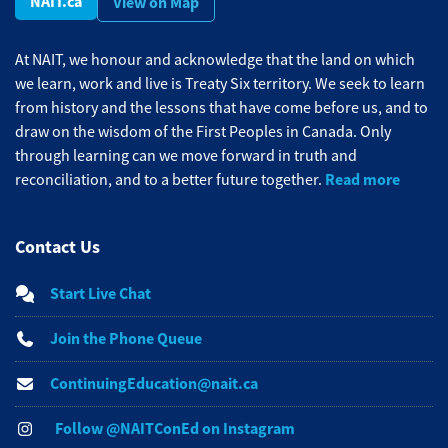
NAIT.ca
View on Map
At NAIT, we honour and acknowledge that the land on which
we learn, work and live is Treaty Six territory. We seek to learn
from history and the lessons that have come before us, and to
draw on the wisdom of the First Peoples in Canada. Only
through learning can we move forward in truth and
Read more
reconciliation, and to a better future together.
Contact Us
Start Live Chat
Join the Phone Queue
ContinuingEducation@nait.ca
Follow @NAITConEd on Instagram