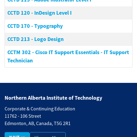
CCTD 120
-
InDesign Level I
CCTD 170
-
Typography
CCTD 213
-
Logo Design
CCTM 302
-
Cisco IT Support Essentials - IT Support
Technician
Northern Alberta Institute of Technology
Corporate & Continuing Education
11762 - 106 Street
Edmonton, AB, Canada, T5G 2R1