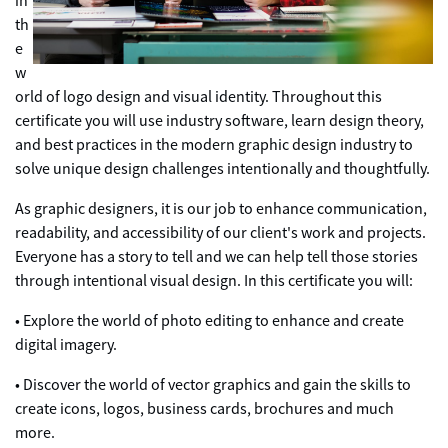
in
th
e
w
orld of logo design and visual identity. Throughout this
certificate you will use industry software, learn design theory,
and best practices in the modern graphic design industry to
solve unique design challenges intentionally and thoughtfully.
As graphic designers, it is our job to enhance communication,
readability, and accessibility of our client's work and projects.
Everyone has a story to tell and we can help tell those stories
through intentional visual design. In this certificate you will:
• Explore the world of photo editing to enhance and create
digital imagery.
• Discover the world of vector graphics and gain the skills to
create icons, logos, business cards, brochures and much
more.