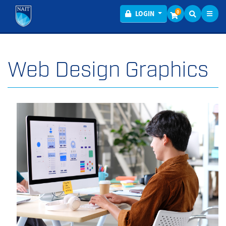
Toggl
Menu
0
LOGIN
Web Design Graphics