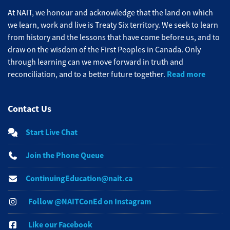
At NAIT, we honour and acknowledge that the land on which
we learn, work and live is Treaty Six territory. We seek to learn
from history and the lessons that have come before us, and to
draw on the wisdom of the First Peoples in Canada. Only
through learning can we move forward in truth and
Read more
reconciliation, and to a better future together.
Contact Us
Start Live Chat
Join the Phone Queue
ContinuingEducation@nait.ca
Follow @NAITConEd on Instagram
Like our Facebook