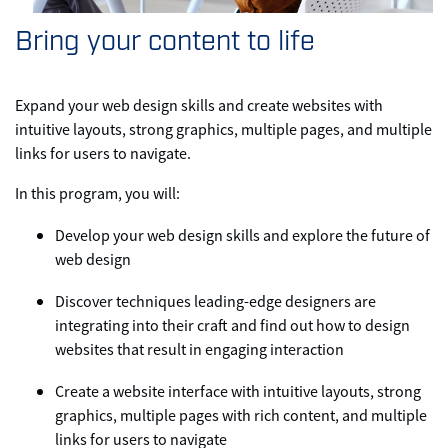
Bring your content to life
Expand your web design skills and create websites with
intuitive layouts, strong graphics, multiple pages, and multiple
links for users to navigate.
In this program, you will:
Develop your web design skills and explore the future of
web design
Discover techniques leading-edge designers are
integrating into their craft and find out how to design
websites that result in engaging interaction
Create a website interface with intuitive layouts, strong
graphics, multiple pages with rich content, and multiple
links for users to navigate