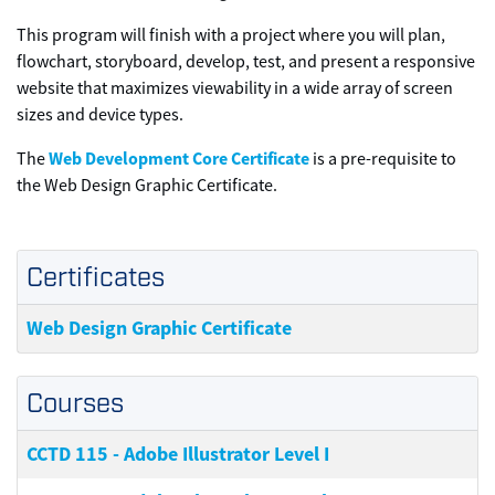
This program will finish with a project where you will plan,
flowchart, storyboard, develop, test, and present a responsive
website that maximizes viewability in a wide array of screen
sizes and device types.
Web Development Core Certificate
The
is a pre-requisite to
the Web Design Graphic Certificate.
Certificates
Web Design Graphic Certificate
Courses
CCTD 115
-
Adobe Illustrator Level I