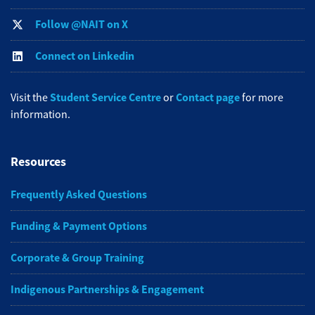
Follow @NAIT on X
Connect on Linkedin
Student Service Centre
Contact page
Visit the
or
for more
information.
Resources
Frequently Asked Questions
Funding & Payment Options
Corporate & Group Training
Indigenous Partnerships & Engagement