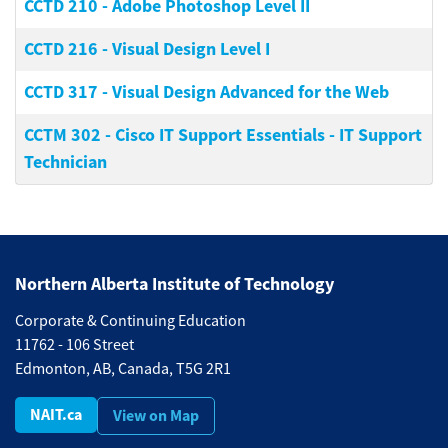
CCTD 210
-
Adobe Photoshop Level II
CCTD 216
-
Visual Design Level I
CCTD 317
-
Visual Design Advanced for the Web
CCTM 302
-
Cisco IT Support Essentials - IT Support
Technician
Northern Alberta Institute of Technology
Corporate & Continuing Education
11762 - 106 Street
Edmonton, AB, Canada, T5G 2R1
NAIT.ca
View on Map