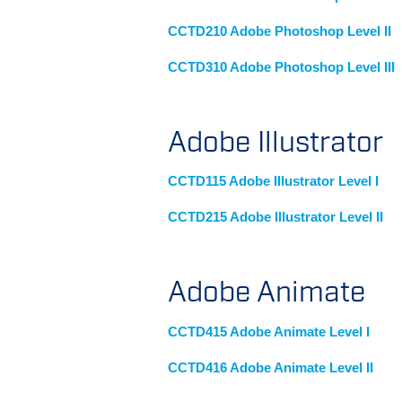
CCTD210 Adobe Photoshop Level II
CCTD310 Adobe Photoshop Level III
Adobe Illustrator
CCTD115 Adobe Illustrator Level I
CCTD215 Adobe Illustrator Level II
Adobe Animate
CCTD415 Adobe Animate Level I
CCTD416 Adobe Animate Level II