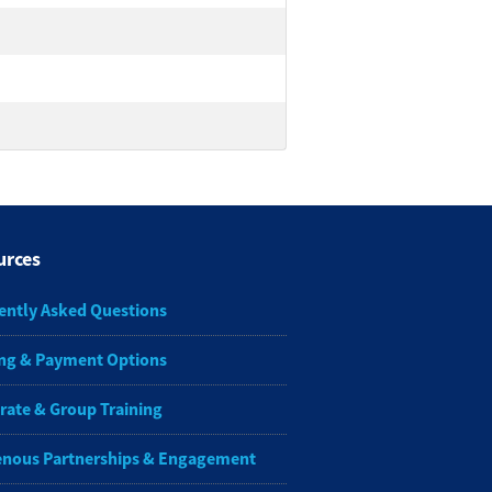
urces
ently Asked Questions
ng & Payment Options
rate & Group Training
enous Partnerships & Engagement