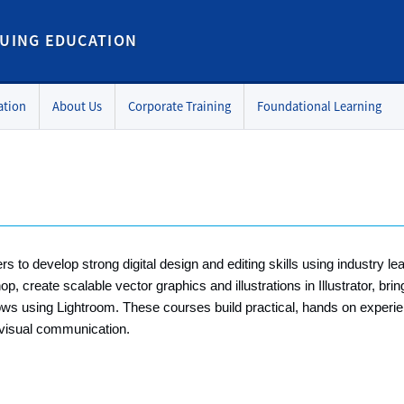
UING EDUCATION
ation
About Us
Corporate Training
Foundational Learning
to develop strong digital design and editing skills using industry lea
create scalable vector graphics and illustrations in Illustrator, bring 
ws using Lightroom. These courses build practical, hands on experie
d visual communication.
p