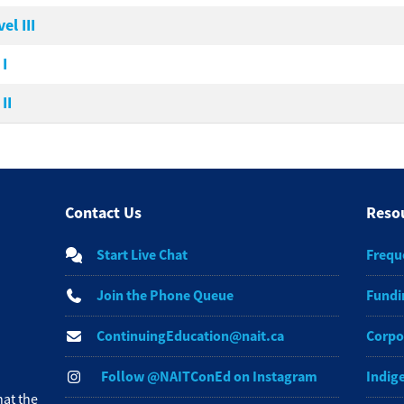
l III
I
II
Contact Us
Reso
Start Live Chat
Frequ
Join the Phone Queue
Fundi
ContinuingEducation@nait.ca
Corpo
Follow @NAITConEd on Instagram
Indig
at the