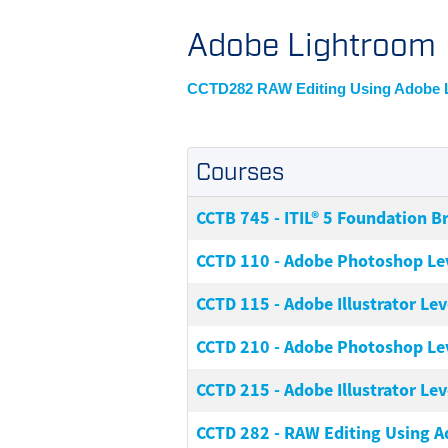
Adobe Lightroom
CCTD282 RAW Editing Using Adobe 
Courses
CCTB 745
-
ITIL® 5 Foundation B
CCTD 110
-
Adobe Photoshop Lev
CCTD 115
-
Adobe Illustrator Leve
CCTD 210
-
Adobe Photoshop Lev
CCTD 215
-
Adobe Illustrator Leve
CCTD 282
-
RAW Editing Using 