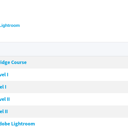
Lightroom
ridge Course
el I
l I
el II
l II
Adobe Lightroom