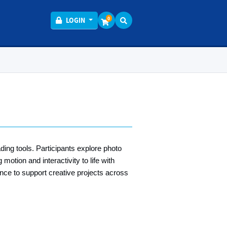
Menu
0
LOGIN
ding tools. Participants explore photo
motion and interactivity to life with
nce to support creative projects across