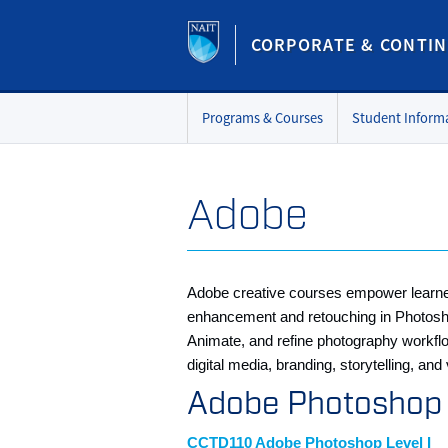
CORPORATE & CONTIN
Programs & Courses
Student Inform
Adobe
Adobe creative courses empower learners 
enhancement and retouching in Photoshop, 
Animate, and refine photography workflo
digital media, branding, storytelling, an
Adobe Photosho
CCTD110 Adobe Photoshop Level I