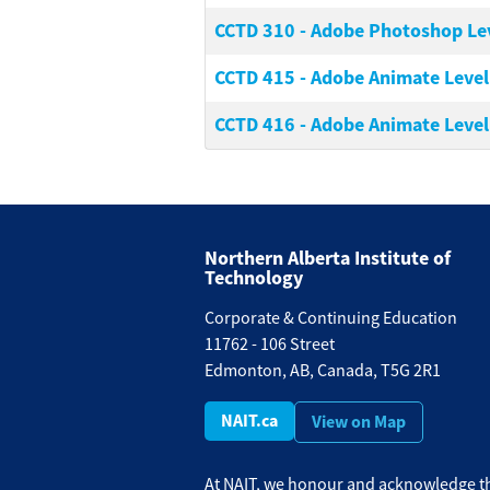
CCTD 310
-
Adobe Photoshop Leve
CCTD 415
-
Adobe Animate Level 
CCTD 416
-
Adobe Animate Level 
Northern Alberta Institute of
Technology
Corporate & Continuing Education
11762 - 106 Street
Edmonton, AB, Canada, T5G 2R1
NAIT.ca
View on Map
At NAIT, we honour and acknowledge th