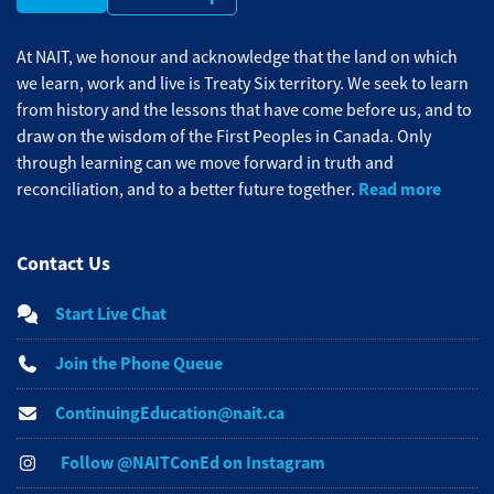
At NAIT, we honour and acknowledge that the land on which
we learn, work and live is Treaty Six territory. We seek to learn
from history and the lessons that have come before us, and to
draw on the wisdom of the First Peoples in Canada. Only
through learning can we move forward in truth and
Read more
reconciliation, and to a better future together.
Contact Us
Start Live Chat
Join the Phone Queue
ContinuingEducation@nait.ca
Follow @NAITConEd on Instagram