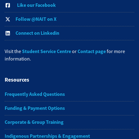
Like our Facebook
Follow @NAIT on X
Connect on Linkedin
Student Service Centre
Contact page
Visit the
or
for more
information.
Resources
Frequently Asked Questions
Funding & Payment Options
Corporate & Group Training
Indigenous Partnerships & Engagement