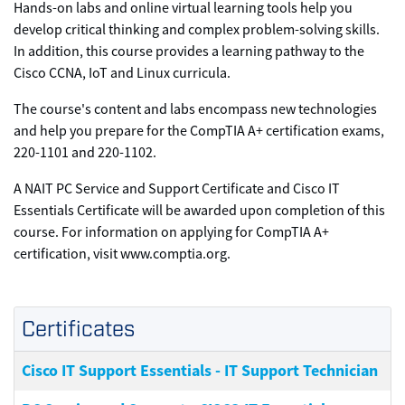
Hands-on labs and online virtual learning tools help you
develop critical thinking and complex problem-solving skills.
In addition, this course provides a learning pathway to the
Cisco CCNA, IoT and Linux curricula.
The course's content and labs encompass new technologies
and help you prepare for the CompTIA A+ certification exams,
220-1101 and 220-1102.
A NAIT PC Service and Support Certificate and Cisco IT
Essentials Certificate will be awarded upon completion of this
course. For information on applying for CompTIA A+
certification, visit www.comptia.org.
Certificates
Cisco IT Support Essentials - IT Support Technician