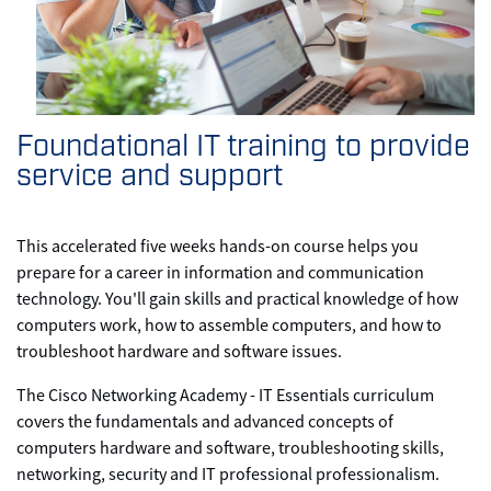
Foundational IT training to provide
service and support
This accelerated five weeks hands-on course helps you
prepare for a career in information and communication
technology. You'll gain skills and practical knowledge of how
computers work, how to assemble computers, and how to
troubleshoot hardware and software issues.
The Cisco Networking Academy - IT Essentials curriculum
covers the fundamentals and advanced concepts of
computers hardware and software, troubleshooting skills,
networking, security and IT professional professionalism.