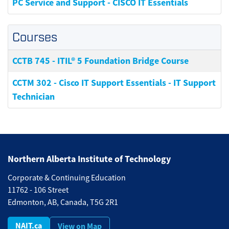
PC Service and Support - CISCO IT Essentials
Courses
CCTB 745
-
ITIL® 5 Foundation Bridge Course
CCTM 302
-
Cisco IT Support Essentials - IT Support
Technician
Northern Alberta Institute of Technology
Corporate & Continuing Education
11762 - 106 Street
Edmonton, AB, Canada, T5G 2R1
NAIT.ca
View on Map