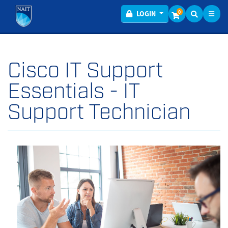
Toggl
Menu
0
LOGIN
Cisco IT Support
Essentials - IT
Support Technician