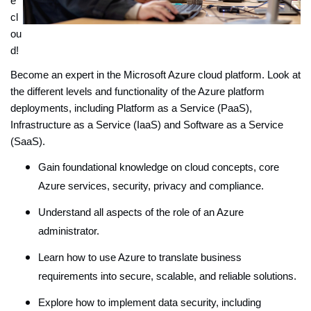
e
cl
ou
d!
Become an expert in the Microsoft Azure cloud platform. Look at
the different levels and functionality of the Azure platform
deployments, including Platform as a Service (PaaS),
Infrastructure as a Service (IaaS) and Software as a Service
(SaaS).
Gain foundational knowledge on cloud concepts, core
Azure services, security, privacy and compliance.
Understand all aspects of the role of an Azure
administrator.
Learn how to use Azure to translate business
requirements into secure, scalable, and reliable solutions.
Explore how to implement data security, including