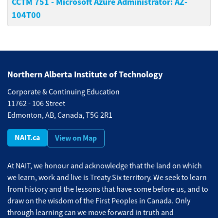
CCTM 751
-
Microsoft Azure Administrator: AZ-
104T00
Northern Alberta Institute of Technology
Corporate & Continuing Education
11762 - 106 Street
Edmonton, AB, Canada, T5G 2R1
NAIT.ca
View on Map
At NAIT, we honour and acknowledge that the land on which
we learn, work and live is Treaty Six territory. We seek to learn
from history and the lessons that have come before us, and to
draw on the wisdom of the First Peoples in Canada. Only
through learning can we move forward in truth and