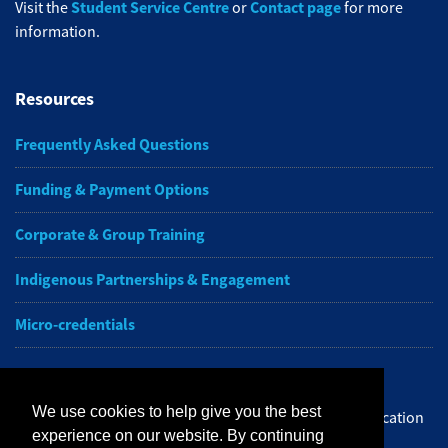
Student Service Centre
Contact page
Visit the
or
for more
information.
Resources
Frequently Asked Questions
Funding & Payment Options
Corporate & Group Training
Indigenous Partnerships & Engagement
Micro-credentials
Subscribe to NAIT CCE E-Newsletters
We use cookies to help give you the best
Get the latest from NAIT Corporate and Continuing Education
experience on our website. By continuing
e-newsletter delivered to your inbox.