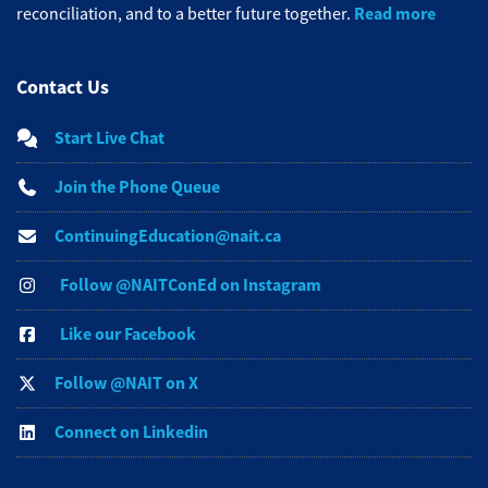
Read more
reconciliation, and to a better future together.
Contact Us
Start Live Chat
Join the Phone Queue
ContinuingEducation@nait.ca
Follow @NAITConEd on Instagram
Like our Facebook
Follow @NAIT on X
Connect on Linkedin