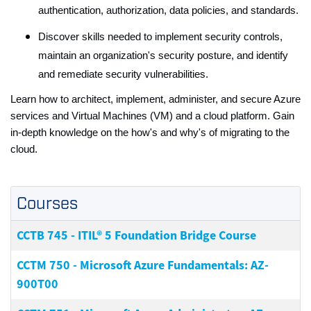
authentication, authorization, data policies, and standards.
Discover skills needed to implement security controls,
maintain an organization's security posture, and identify
and remediate security vulnerabilities.
Learn how to architect, implement, administer, and secure Azure
services and Virtual Machines (VM) and a cloud platform. Gain
in-depth knowledge on the how's and why's of migrating to the
cloud.
Courses
CCTB 745
-
ITIL® 5 Foundation Bridge Course
CCTM 750
-
Microsoft Azure Fundamentals: AZ-
900T00