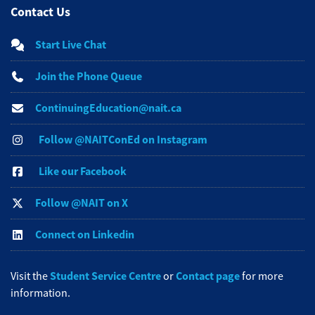
Contact Us
Start Live Chat
Join the Phone Queue
ContinuingEducation@nait.ca
Follow @NAITConEd on Instagram
Like our Facebook
Follow @NAIT on X
Connect on Linkedin
Student Service Centre
Contact page
Visit the
or
for more
information.