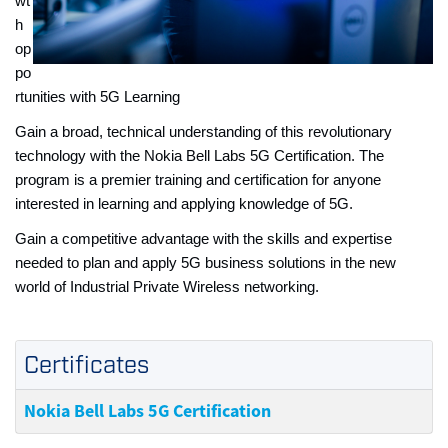
wt
h
op
po
rtunities with 5G Learning
Gain a broad, technical understanding of this revolutionary
technology with the Nokia Bell Labs 5G Certification. The
program is a premier training and certification for anyone
interested in learning and applying knowledge of 5G.
Gain a competitive advantage with the skills and expertise
needed to plan and apply 5G business solutions in the new
world of Industrial Private Wireless networking.
Certificates
Nokia Bell Labs 5G Certification