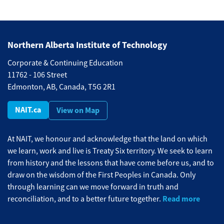
Northern Alberta Institute of Technology
Corporate & Continuing Education
11762 - 106 Street
Edmonton, AB, Canada, T5G 2R1
NAIT.ca
View on Map
At NAIT, we honour and acknowledge that the land on which
we learn, work and live is Treaty Six territory. We seek to learn
from history and the lessons that have come before us, and to
draw on the wisdom of the First Peoples in Canada. Only
through learning can we move forward in truth and
Read more
reconciliation, and to a better future together.