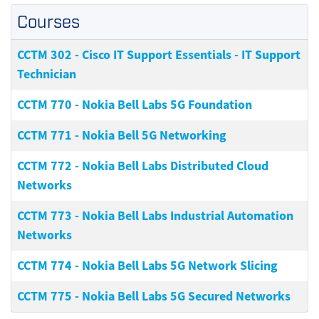
Courses
CCTM 302
-
Cisco IT Support Essentials - IT Support
Technician
CCTM 770
-
Nokia Bell Labs 5G Foundation
CCTM 771
-
Nokia Bell 5G Networking
CCTM 772
-
Nokia Bell Labs Distributed Cloud
Networks
CCTM 773
-
Nokia Bell Labs Industrial Automation
Networks
CCTM 774
-
Nokia Bell Labs 5G Network Slicing
CCTM 775
-
Nokia Bell Labs 5G Secured Networks