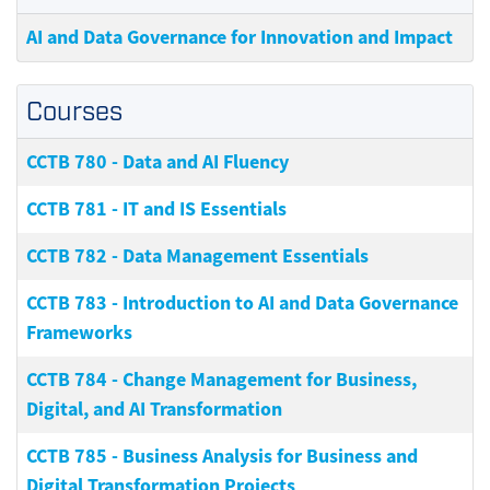
AI and Data Governance for Innovation and Impact
Courses
CCTB 780
-
Data and AI Fluency
CCTB 781
-
IT and IS Essentials
CCTB 782
-
Data Management Essentials
CCTB 783
-
Introduction to AI and Data Governance
Frameworks
CCTB 784
-
Change Management for Business,
Digital, and AI Transformation
CCTB 785
-
Business Analysis for Business and
Digital Transformation Projects