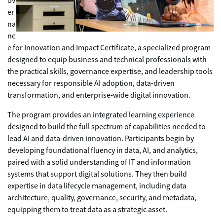
ov
er
na
nc
e for Innovation and Impact Certificate, a specialized program
designed to equip business and technical professionals with
the practical skills, governance expertise, and leadership tools
necessary for responsible AI adoption, data-driven
transformation, and enterprise-wide digital innovation.
The program provides an integrated learning experience
designed to build the full spectrum of capabilities needed to
lead AI and data-driven innovation. Participants begin by
developing foundational fluency in data, AI, and analytics,
paired with a solid understanding of IT and information
systems that support digital solutions. They then build
expertise in data lifecycle management, including data
architecture, quality, governance, security, and metadata,
equipping them to treat data as a strategic asset.