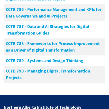
CCTB 786
-
Performance Management and KPIs for
Data Governance and AI Projects
CCTB 787
-
Data and AI Strategies for Digital
Transformation Guides
CCTB 788
-
Frameworks for Process Improvement
as a Driver of Digital Transformation
CCTB 789
-
Systems and Design Thinking
CCTB 790
-
Managing Digital Transformation
Projects
Northern Alberta Institute of Technology