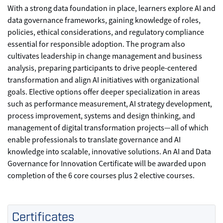
With a strong data foundation in place, learners explore AI and
data governance frameworks, gaining knowledge of roles,
policies, ethical considerations, and regulatory compliance
essential for responsible adoption. The program also
cultivates leadership in change management and business
analysis, preparing participants to drive people-centered
transformation and align AI initiatives with organizational
goals. Elective options offer deeper specialization in areas
such as performance measurement, AI strategy development,
process improvement, systems and design thinking, and
management of digital transformation projects—all of which
enable professionals to translate governance and AI
knowledge into scalable, innovative solutions. An AI and Data
Governance for Innovation Certificate will be awarded upon
completion of the 6 core courses plus 2 elective courses.
Certificates