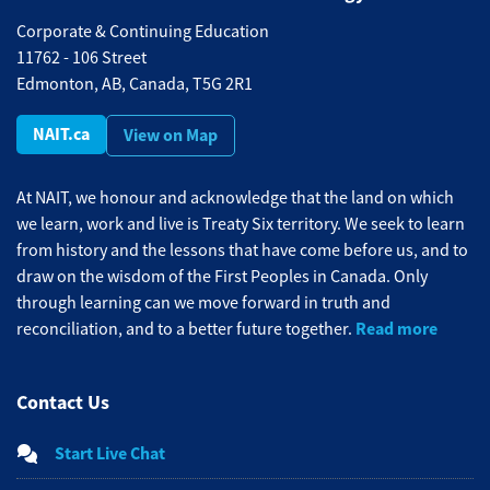
Corporate & Continuing Education
11762 - 106 Street
Edmonton, AB, Canada, T5G 2R1
NAIT.ca
View on Map
At NAIT, we honour and acknowledge that the land on which
we learn, work and live is Treaty Six territory. We seek to learn
from history and the lessons that have come before us, and to
draw on the wisdom of the First Peoples in Canada. Only
through learning can we move forward in truth and
Read more
reconciliation, and to a better future together.
Contact Us
Start Live Chat