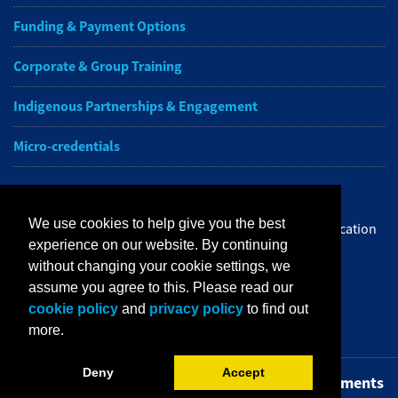
Funding & Payment Options
Corporate & Group Training
Indigenous Partnerships & Engagement
Micro-credentials
Subscribe to NAIT CCE E-Newsletters
We use cookies to help give you the best
Get the latest from NAIT Corporate and Continuing Education
experience on our website. By continuing
e-newsletter delivered to your inbox.
without changing your cookie settings, we
assume you agree to this. Please read our
Sign up
cookie policy
and
privacy policy
to find out
more.
Deny
Accept
Privacy Policy
Terms of Use
FOIP
Credit Card Payments