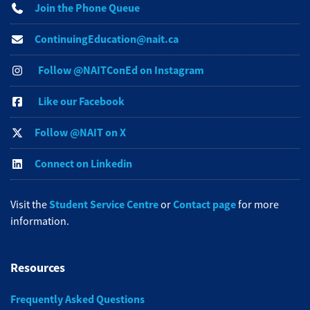
Join the Phone Queue
ContinuingEducation@nait.ca
Follow @NAITConEd on Instagram
Like our Facebook
Follow @NAIT on X
Connect on Linkedin
Student Service Centre
Contact page
Visit the
or
for more
information.
Resources
Frequently Asked Questions