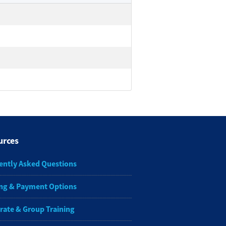
urces
ently Asked Questions
ng & Payment Options
rate & Group Training