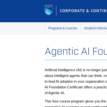
CORPORATE & CONTIN
Programs & Courses
Student Inform
Agentic AI Fo
Artificial Intelligence (AI) is no longer j
about intelligent agents that can think
to lead AI adoption in your organization o
AI Foundation Certificate offers a practi
of Agentic AI.
This four-course program gives you the t