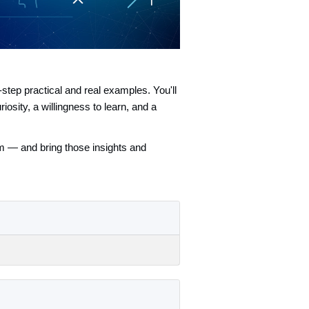
step practical and real examples. You'll
sity, a willingness to learn, and a
em — and bring those insights and