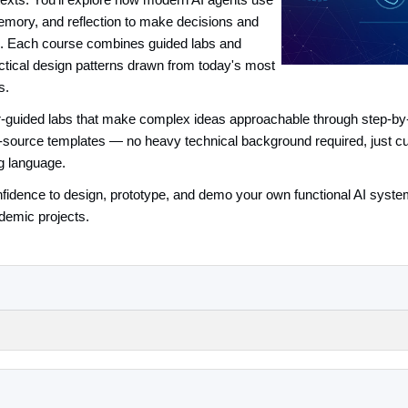
texts. You'll explore how modern AI agents use
emory, and reflection to make decisions and
ts. Each course combines guided labs and
actical design patterns drawn from today's most
s.
tor-guided labs that make complex ideas approachable through step-by-
source templates — no heavy technical background required, just curio
g language.
confidence to design, prototype, and demo your own functional AI syst
demic projects.