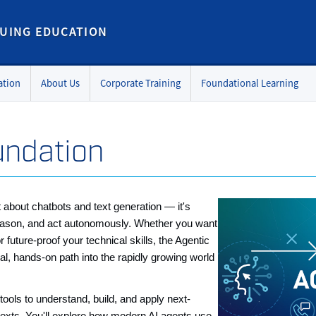
UING EDUCATION
ation
About Us
Corporate Training
Foundational Learning
undation
ust about chatbots and text generation — it's
, reason, and act autonomously. Whether you want
r future-proof your technical skills, the Agentic
cal, hands-on path into the rapidly growing world
ools to understand, build, and apply next-