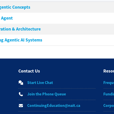
Agentic Concepts
I Agent
ration & Architecture
ng Agentic AI Systems
Contact Us
Reso
Start Live Chat
Frequ
Join the Phone Queue
Fundi
ContinuingEducation@nait.ca
Corpo