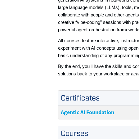
generation AI systems in real-world con
large language models (LLMs), tools, m
collaborate with people and other agen
creative “vibe-coding” sessions with pr
powerful agent-orchestration framework
All courses feature interactive, instruc
experiment with AI concepts using open-
basic understanding of any programmin
By the end, you'll have the skills and 
solutions back to your workplace or aca
Certificates
Agentic AI Foundation
Courses