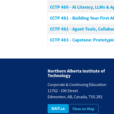
CCTP 480
-
AI Literacy, LLMs & 
CCTP 481
-
Building Your First A
CCTP 482
-
Agent Tools, Collabo
CCTP 483
-
Capstone: Prototypi
Northern Alberta Institute of
Technology
Corporate & Continuing Education
11762 - 106 Street
Edmonton, AB, Canada, T5G 2R1
NAIT.ca
View on Map