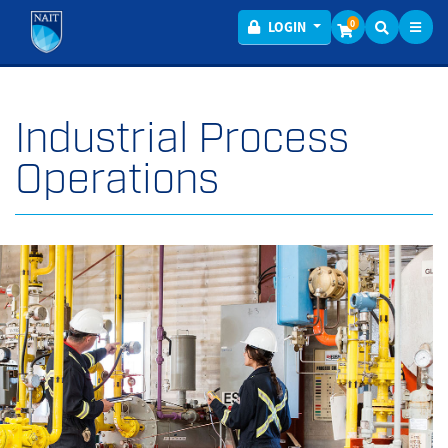
Toggl
Menu
0
LOGIN
Industrial Process
Operations