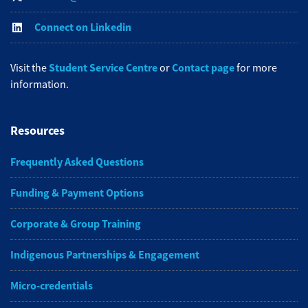
Connect on Linkedin
Student Service Centre
Contact page
Visit the
or
for more
information.
Resources
Frequently Asked Questions
Funding & Payment Options
Corporate & Group Training
Indigenous Partnerships & Engagement
Micro-credentials