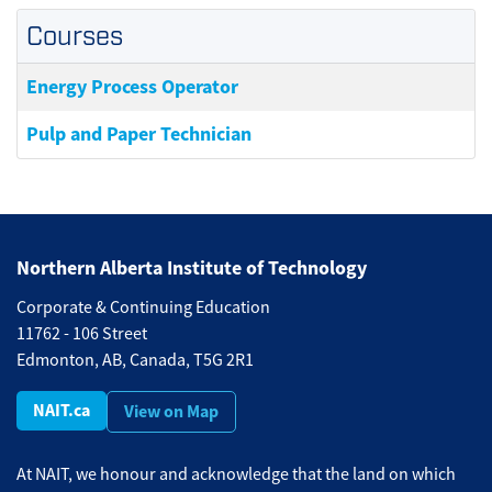
Courses
Energy Process Operator
Pulp and Paper Technician
Northern Alberta Institute of Technology
Corporate & Continuing Education
11762 - 106 Street
Edmonton, AB, Canada, T5G 2R1
NAIT.ca
View on Map
At NAIT, we honour and acknowledge that the land on which