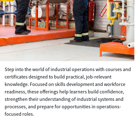
Step into the world of industrial operations with courses and
certificates designed to build practical, job-relevant
knowledge. Focused on skills development and workforce
readiness, these offerings help learners build confidence,
strengthen their understanding of industrial systems and
processes, and prepare for opportunities in operations-
focused roles.