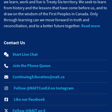
we learn, work and live is Treaty Six territory. We seek to learn
from history and the lessons that have come before us, and to
draw on the wisdom of the First Peoples in Canada. Only
through learning can we move forward in truth and
Read more
reconciliation, and to a better future together.
Contact Us
Start Live Chat
Join the Phone Queue
ContinuingEducation@nait.ca
Follow @NAITConEd on Instagram
Like our Facebook
Follow @NAIT on X