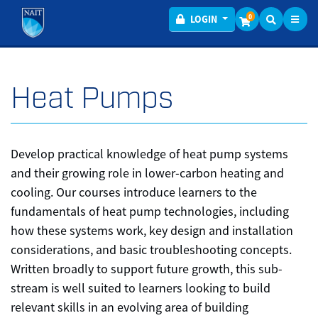
Toggl
Menu
0
LOGIN
Heat Pumps
Develop practical knowledge of heat pump systems
and their growing role in lower-carbon heating and
cooling. Our courses introduce learners to the
fundamentals of heat pump technologies, including
how these systems work, key design and installation
considerations, and basic troubleshooting concepts.
Written broadly to support future growth, this sub-
stream is well suited to learners looking to build
relevant skills in an evolving area of building