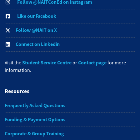
Follow @NAITConEd on Instagram
Like our Facebook
Follow @NAIT on X
Connect on Linkedin
Student Service Centre
Contact page
Visit the
or
for more
information.
Resources
Frequently Asked Questions
Funding & Payment Options
Corporate & Group Training