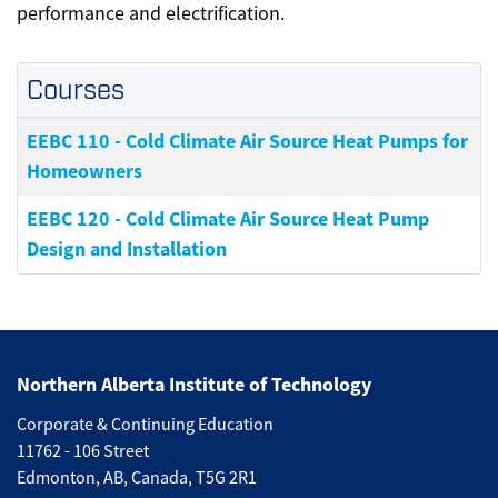
performance and electrification.
Courses
EEBC 110
-
Cold Climate Air Source Heat Pumps for
Homeowners
EEBC 120
-
Cold Climate Air Source Heat Pump
Design and Installation
Northern Alberta Institute of Technology
Corporate & Continuing Education
11762 - 106 Street
Edmonton, AB, Canada, T5G 2R1