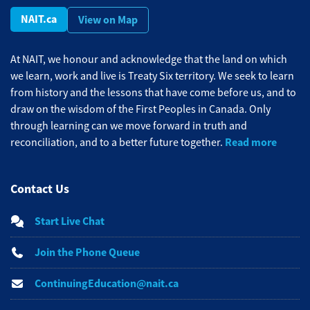
NAIT.ca
View on Map
At NAIT, we honour and acknowledge that the land on which
we learn, work and live is Treaty Six territory. We seek to learn
from history and the lessons that have come before us, and to
draw on the wisdom of the First Peoples in Canada. Only
through learning can we move forward in truth and
Read more
reconciliation, and to a better future together.
Contact Us
Start Live Chat
Join the Phone Queue
ContinuingEducation@nait.ca