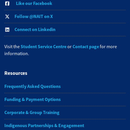
Like our Facebook
Follow @NAIT on X
Connect on Linkedin
Student Service Centre
Contact page
Visit the
or
for more
information.
Resources
Frequently Asked Questions
Funding & Payment Options
Corporate & Group Training
Indigenous Partnerships & Engagement