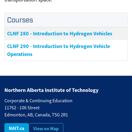
Courses
CLNF 280
-
Introduction to Hydrogen Vehicles
CLNF 290
-
Introduction to Hydrogen Vehicle
Operations
Northern Alberta Institute of Technology
Corporate & Continuing Education
11762 - 106 Street
Edmonton, AB, Canada, T5G 2R1
NAIT.ca
View on Map