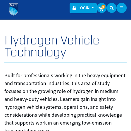
Toggl
Menu
0
LOGIN
Hydrogen Vehicle
Technology
Built for professionals working in the heavy equipment
and transportation industries, this area of study
focuses on the growing role of hydrogen in medium
and heavy-duty vehicles. Learners gain insight into
hydrogen vehicle systems, operations, and safety
considerations while developing practical knowledge
that supports work in an emerging low-emission
transportation space.