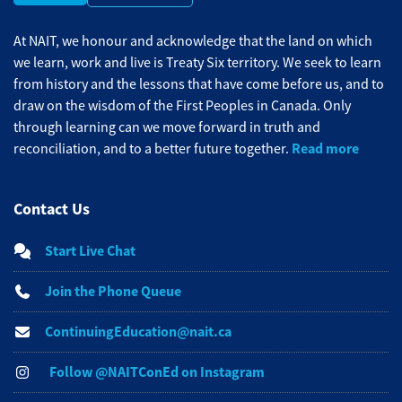
At NAIT, we honour and acknowledge that the land on which
we learn, work and live is Treaty Six territory. We seek to learn
from history and the lessons that have come before us, and to
draw on the wisdom of the First Peoples in Canada. Only
through learning can we move forward in truth and
Read more
reconciliation, and to a better future together.
Contact Us
Start Live Chat
Join the Phone Queue
ContinuingEducation@nait.ca
Follow @NAITConEd on Instagram