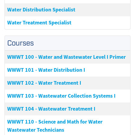
Water Distribution Specialist
Water Treatment Specialist
Courses
WWWT 100
-
Water and Wastewater Level I Primer
WWWT 101
-
Water Distribution I
WWWT 102
-
Water Treatment I
WWWT 103
-
Wastewater Collection Systems I
WWWT 104
-
Wastewater Treatment I
WWWT 110
-
Science and Math for Water
Wastewater Technicians