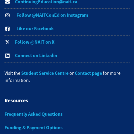
ContinuingEducation@nait.ca
Follow @NAITConEd on Instagram
Like our Facebook
Follow @NAIT on X
Connect on Linkedin
Student Service Centre
Contact page
Visit the
or
for more
information.
Resources
Frequently Asked Questions
Funding & Payment Options