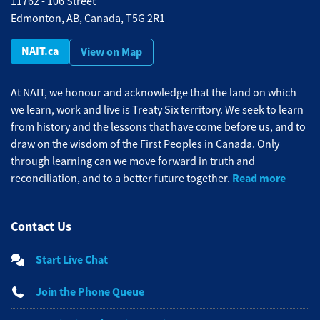
11762 - 106 Street
Edmonton, AB, Canada, T5G 2R1
NAIT.ca
View on Map
At NAIT, we honour and acknowledge that the land on which
we learn, work and live is Treaty Six territory. We seek to learn
from history and the lessons that have come before us, and to
draw on the wisdom of the First Peoples in Canada. Only
through learning can we move forward in truth and
Read more
reconciliation, and to a better future together.
Contact Us
Start Live Chat
Join the Phone Queue