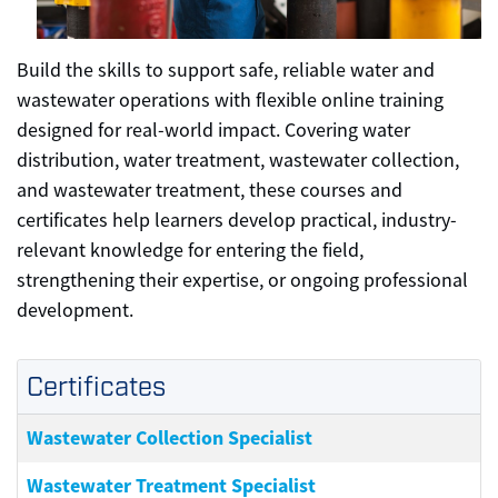
Build the skills to support safe, reliable water and
wastewater operations with flexible online training
designed for real-world impact. Covering water
distribution, water treatment, wastewater collection,
and wastewater treatment, these courses and
certificates help learners develop practical, industry-
relevant knowledge for entering the field,
strengthening their expertise, or ongoing professional
development.
Certificates
Wastewater Collection Specialist
Wastewater Treatment Specialist