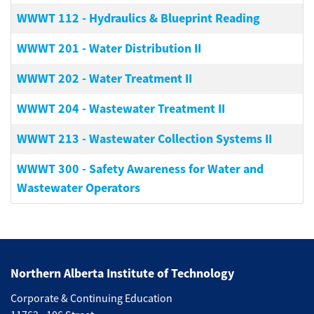
WWWT 112
-
Hydraulics & Blueprint Reading
WWWT 201
-
Water Distribution II
WWWT 202
-
Water Treatment II
WWWT 204
-
Wastewater Treatment II
WWWT 213
-
Wastewater Collection Systems II
WWWT 300
-
Safety Awareness for Water and
Wastewater Operators
Northern Alberta Institute of Technology
Corporate & Continuing Education