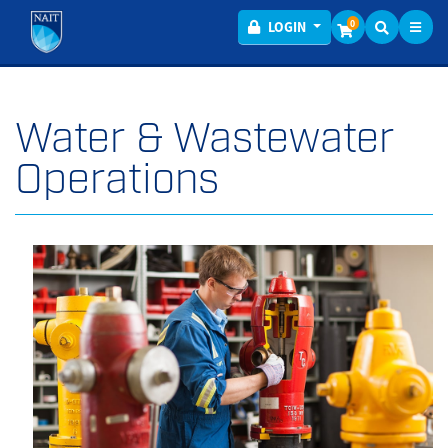
Toggl
Menu
0
LOGIN
Water & Wastewater
Operations