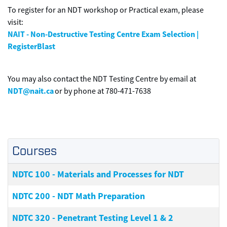
To register for an NDT workshop or Practical exam, please
visit:
NAIT - Non-Destructive Testing Centre Exam Selection |
RegisterBlast
You may also contact the NDT Testing Centre by email at
NDT@nait.ca
or by phone at 780-471-7638
Courses
NDTC 100
-
Materials and Processes for NDT
NDTC 200
-
NDT Math Preparation
NDTC 320
-
Penetrant Testing Level 1 & 2