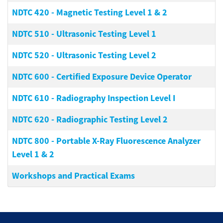
NDTC 420
-
Magnetic Testing Level 1 & 2
NDTC 510
-
Ultrasonic Testing Level 1
NDTC 520
-
Ultrasonic Testing Level 2
NDTC 600
-
Certified Exposure Device Operator
NDTC 610
-
Radiography Inspection Level I
NDTC 620
-
Radiographic Testing Level 2
NDTC 800
-
Portable X-Ray Fluorescence Analyzer
Level 1 & 2
Workshops and Practical Exams