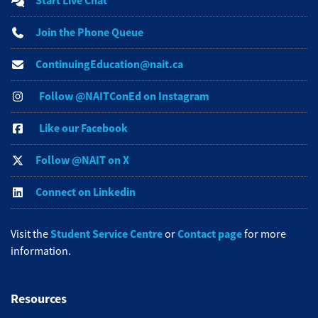
Start Live Chat
Join the Phone Queue
ContinuingEducation@nait.ca
Follow @NAITConEd on Instagram
Like our Facebook
Follow @NAIT on X
Connect on Linkedin
Student Service Centre
Contact page
Visit the
or
for more
information.
Resources