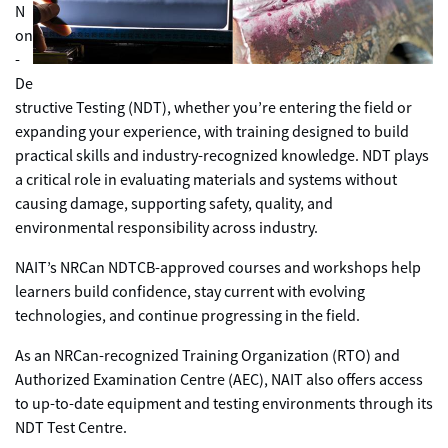
N
on
-
De
structive Testing (NDT), whether you’re entering the field or
expanding your experience, with training designed to build
practical skills and industry-recognized knowledge. NDT plays
a critical role in evaluating materials and systems without
causing damage, supporting safety, quality, and
environmental responsibility across industry.
NAIT’s NRCan NDTCB-approved courses and workshops help
learners build confidence, stay current with evolving
technologies, and continue progressing in the field.
As an NRCan-recognized Training Organization (RTO) and
Authorized Examination Centre (AEC), NAIT also offers access
to up-to-date equipment and testing environments through its
NDT Test Centre.