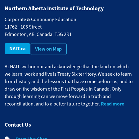
Northern Alberta Institute of Technology
Corporate & Continuing Education
11762 - 106 Street
Edmonton, AB, Canada, T5G 2R1
NAIT.ca
View on Map
At NAIT, we honour and acknowledge that the land on which
we learn, work and live is Treaty Six territory. We seek to learn
from history and the lessons that have come before us, and to
draw on the wisdom of the First Peoples in Canada. Only
through learning can we move forward in truth and
Read more
reconciliation, and to a better future together.
Contact Us