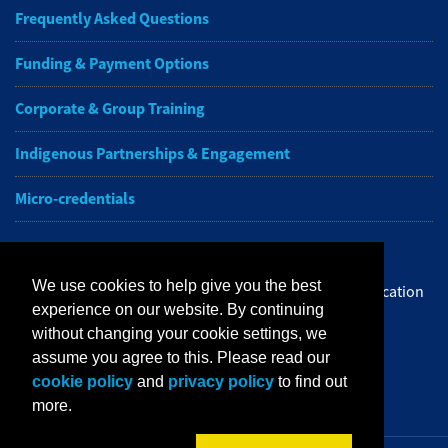
Frequently Asked Questions
Funding & Payment Options
Corporate & Group Training
Indigenous Partnerships & Engagement
Micro-credentials
Subscribe to NAIT CCE E-Newsletters
We use cookies to help give you the best
Get the latest from NAIT Corporate and Continuing Education
experience on our website. By continuing
e-newsletter delivered to your inbox.
without changing your cookie settings, we
assume you agree to this. Please read our
Sign up
cookie policy
and
privacy policy
to find out
more.