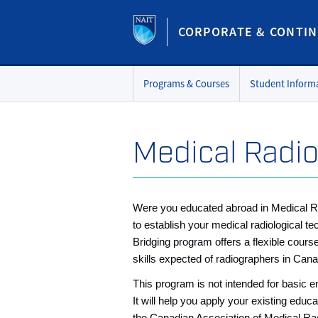
CORPORATE & CONTIN
Programs & Courses
Student Inform
Medical Radio
Were you educated abroad in Medical R
to establish your medical radiological
Bridging program offers a flexible cours
skills expected of radiographers in Can
This program is not intended for basic ent
It will help you apply your existing edu