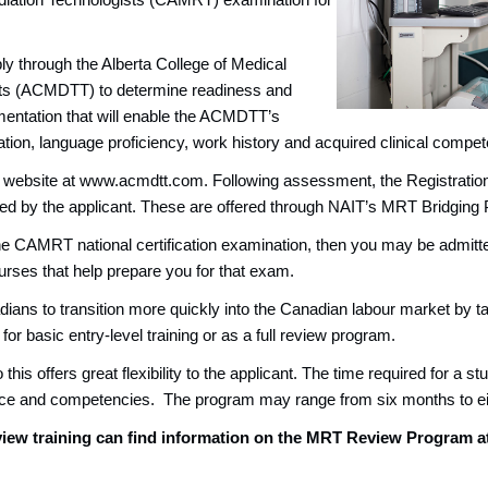
diation Technologists (CAMRT) examination for
y through the Alberta College of Medical
sts (ACMDTT) to determine readiness and
umentation that will enable the ACMDTT’s
ion, language proficiency, work history and acquired clinical compet
T website at www.acmdtt.com. Following assessment, the Registrati
ed by the applicant. These are offered through NAIT’s MRT Bridging
ite the CAMRT national certification examination, then you may be adm
rses that help prepare you for that exam.
ans to transition more quickly into the Canadian labour market by tar
or basic entry-level training or as a full review program.
is offers great flexibility to the applicant. The time required for a st
nce and competencies. The program may range from six months to e
iew training can find information on the MRT Review Program a