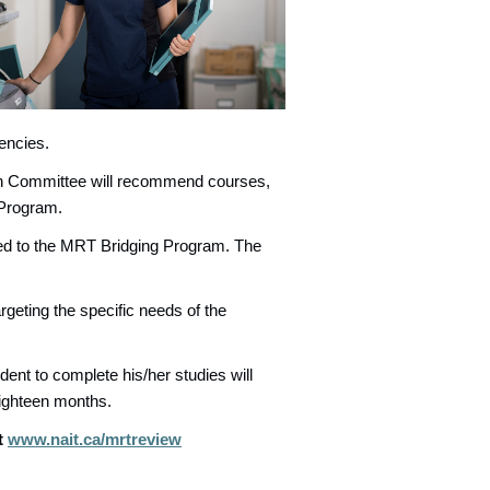
encies.
on Committee will recommend courses,
 Program.
itted to the MRT Bridging Program. The
geting the specific needs of the
udent to complete his/her studies will
ighteen months.
t
www.nait.ca/mrtreview