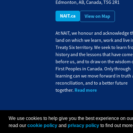
Edmonton, AB, Canada, T5G 2R1
NAIT.ca
View on Map
At NAIT, we honour and acknowledge th
land on which we learn, work and live i
Treaty Six territory. We seek to learn f
history and the lessons that have come
before us, and to draw on the wisdom o
First Peoples in Canada. Only through
learning can we move forward in truth
reconciliation, and to a better future
Read more
together.
We use cookies to help give you the best experience on our
Privacy Policy
Terms of Use
FOIP
C
read our
cookie policy
and
privacy policy
to find out more