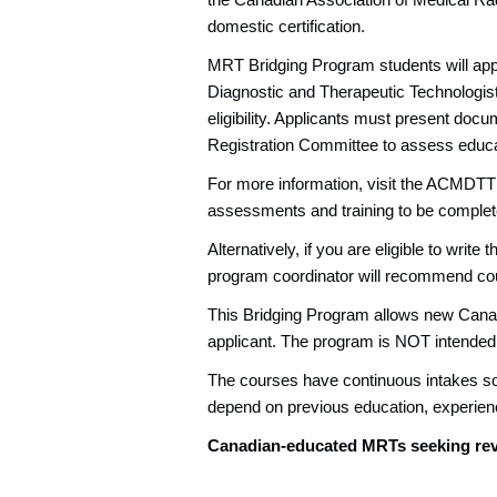
the Canadian Association of Medical Ra
domestic certification.
MRT Bridging Program students will appl
Diagnostic and Therapeutic Technologi
eligibility. Applicants must present doc
Registration Committee to assess educat
For more information, visit the ACMDT
assessments and training to be complet
Alternatively, if you are eligible to wr
program coordinator will recommend cou
This Bridging Program allows new Canadi
applicant. The program is NOT intended f
The courses have continuous intakes so th
depend on previous education, experie
Canadian-educated MRTs seeking rev