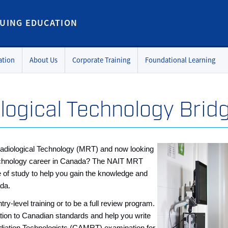
UING EDUCATION
ation
About Us
Corporate Training
Foundational Learning
logical Technology Brid
adiological Technology (MRT) and now looking
 technology career in Canada? The NAIT MRT
e of study to help you gain the knowledge and
ada.
ry-level training or to be a full review program.
cation to Canadian standards and help you write