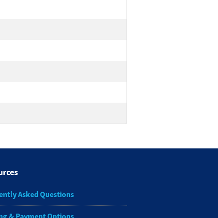
urces
ently Asked Questions
ng & Payment Options