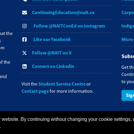
ContinuingEducation@nait.ca
Corpo
Follow @NAITConEd on Instagram
Indig
at the
Like our Facebook
Micro
s
rom
Follow @NAIT on X
Subsc
f the
Connect on Linkedin
Get th
Contin
 and
to you
Student Service Centre
Visit the
or
Contact page
for more information.
Sig
 website. By continuing without changing your cookie settings,
redit Card Payments
Staff Portal
.