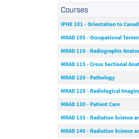
Courses
IPHE 101
-
Orientation to Canad
MRAD 105
-
Occupational Termi
MRAD 110
-
Radiographic Anat
MRAD 115
-
Cross Sectional An
MRAD 120
-
Pathology
MRAD 125
-
Radiological Imagin
MRAD 130
-
Patient Care
MRAD 135
-
Radiation Science a
MRAD 140
-
Radiation Science an