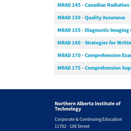
MRAD 145
-
Canadian Radiation 
MRAD 150
-
Quality Assurance
MRAD 155
-
Diagnostic Imaging 
MRAD 160
-
Strategies for Writ
MRAD 170
-
Comprehension Ex
MRAD 175
-
Comprehension Sup
Northern Alberta Institute of
Technology
Corporate & Continuing Education
11762 - 106 Street