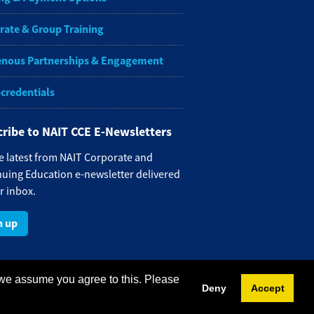
rate & Group Training
enous Partnerships & Engagement
-credentials
ribe to NAIT CCE E-Newsletters
e latest from NAIT Corporate and
uing Education e-newsletter delivered
r inbox.
n up
 we assume you agree to this. Please
Deny
Accept