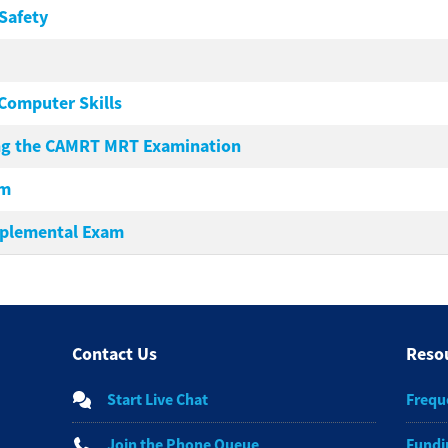
Safety
Computer Skills
ing the CAMRT MRT Examination
am
plemental Exam
Contact Us
Reso
Start Live Chat
Frequ
Join the Phone Queue
Fundi