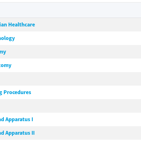
ian Healthcare
nology
omy
atomy
g Procedures
nd Apparatus I
d Apparatus II