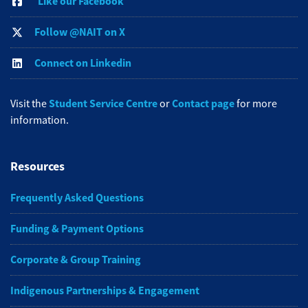
Like our Facebook
Follow @NAIT on X
Connect on Linkedin
Student Service Centre
Contact page
Visit the
or
for more
information.
Resources
Frequently Asked Questions
Funding & Payment Options
Corporate & Group Training
Indigenous Partnerships & Engagement