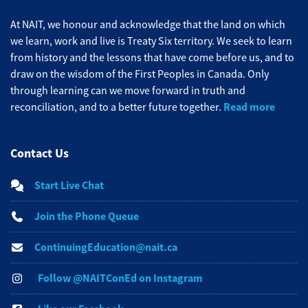
At NAIT, we honour and acknowledge that the land on which
we learn, work and live is Treaty Six territory. We seek to learn
from history and the lessons that have come before us, and to
draw on the wisdom of the First Peoples in Canada. Only
through learning can we move forward in truth and
Read more
reconciliation, and to a better future together.
Contact Us
Start Live Chat
Join the Phone Queue
ContinuingEducation@nait.ca
Follow @NAITConEd on Instagram