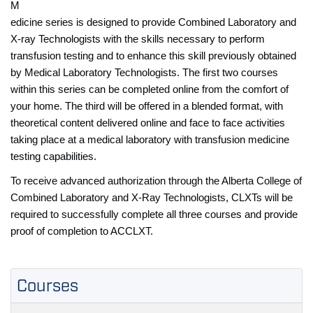
M
edicine series is designed to provide Combined Laboratory and
X-ray Technologists with the skills necessary to perform
transfusion testing and to enhance this skill previously obtained
by Medical Laboratory Technologists. The first two courses
within this series can be completed online from the comfort of
your home. The third will be offered in a blended format, with
theoretical content delivered online and face to face activities
taking place at a medical laboratory with transfusion medicine
testing capabilities.
To receive advanced authorization through the Alberta College of
Combined Laboratory and X-Ray Technologists, CLXTs will be
required to successfully complete all three courses and provide
proof of completion to ACCLXT.
Courses