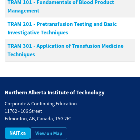
TRAM 101
-
Fundamentals of Blood Product
Management
TRAM 201
-
Pretransfusion Testing and Basic
Investigative Techniques
TRAM 301
-
Application of Transfusion Medicine
Techniques
Northern Alberta Institute of Technology
Corporate & Continuing Education
11762 - 106 Street
Edmonton, AB, Canada, T5G 2R1
NAIT.ca
View on Map