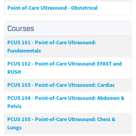
Point-of-Care Ultrasound - Obstetrical
Courses
PCUS 101
-
Point-of-Care Ultrasound:
Fundamentals
PCUS 102
-
Point-of-Care Ultrasound: EFAST and
RUSH
PCUS 103
-
Point-of-Care Ultrasound: Cardiac
PCUS 104
-
Point-of-Care Ultrasound: Abdomen &
Pelvis
PCUS 105
-
Point-of-Care Ultrasound: Chest &
Lungs