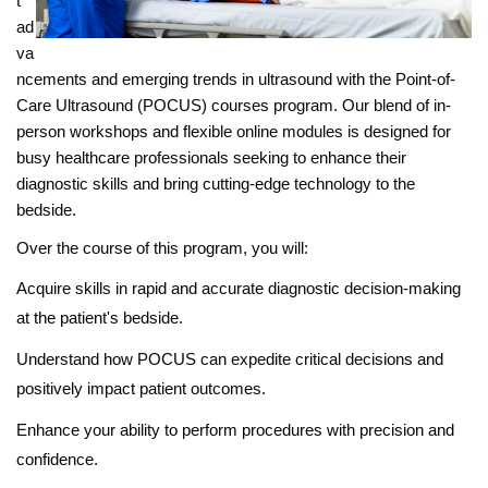
t
ad
va
ncements and emerging trends in ultrasound with the Point-of-
Care Ultrasound (POCUS) courses program. Our blend of in-
person workshops and flexible online modules is designed for
busy healthcare professionals seeking to enhance their
diagnostic skills and bring cutting-edge technology to the
bedside.
Over the course of this program, you will:
Acquire skills in rapid and accurate diagnostic decision-making
at the patient's bedside.
Understand how POCUS can expedite critical decisions and
positively impact patient outcomes.
Enhance your ability to perform procedures with precision and
confidence.