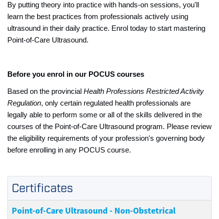
By putting theory into practice with hands-on sessions, you'll
learn the best practices from professionals actively using
ultrasound in their daily practice. Enrol today to start mastering
Point-of-Care Ultrasound.
Before you enrol in our POCUS courses
Based on the provincial
Health Professions Restricted Activity
Regulation
, only certain regulated health professionals are
legally able to perform some or all of the skills delivered in the
courses of the Point-of-Care Ultrasound program. Please review
the eligibility requirements of your profession's governing body
before enrolling in any POCUS course.
Certificates
Point-of-Care Ultrasound - Non-Obstetrical