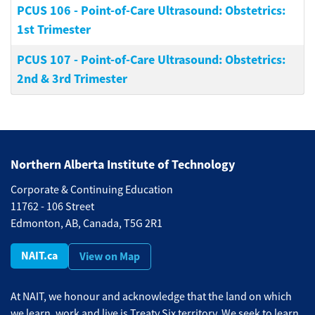
PCUS 106
-
Point-of-Care Ultrasound: Obstetrics:
1st Trimester
PCUS 107
-
Point-of-Care Ultrasound: Obstetrics:
2nd & 3rd Trimester
Northern Alberta Institute of Technology
Corporate & Continuing Education
11762 - 106 Street
Edmonton, AB, Canada, T5G 2R1
NAIT.ca
View on Map
At NAIT, we honour and acknowledge that the land on which
we learn, work and live is Treaty Six territory. We seek to learn