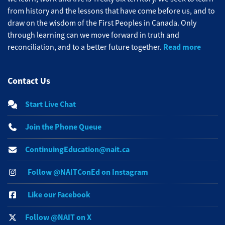
from history and the lessons that have come before us, and to
draw on the wisdom of the First Peoples in Canada. Only
through learning can we move forward in truth and
Read more
reconciliation, and to a better future together.
Contact Us
Start Live Chat
Join the Phone Queue
ContinuingEducation@nait.ca
Follow @NAITConEd on Instagram
Like our Facebook
Follow @NAIT on X