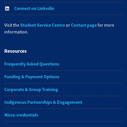
Connect on Linkedin
Student Service Centre
Contact page
Visit the
or
for more
information.
Resources
Frequently Asked Questions
Funding & Payment Options
Corporate & Group Training
Indigenous Partnerships & Engagement
Micro-credentials