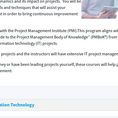
namics and its impact on projects. You will be
 and techniques that will assist your
t in order to bring continuous improvement
 with the Project Management Institute (PMI).This program aligns w
Guide to the Project Management Body of Knowledge” (PMBoK®) from 
ormation technology (IT) projects.
o IT projects and the instructors will have extensive IT project mana
ney or have been leading projects yourself, these courses will help 
gement.
ation Technology