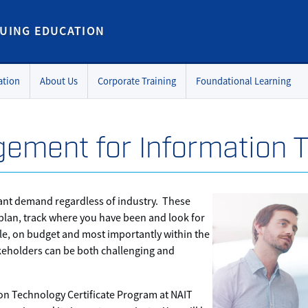
UING EDUCATION
ation
About Us
Corporate Training
Foundational Learning
ement for Information 
tant demand regardless of industry. These
 plan, track where you have been and look for
le, on budget and most importantly within the
keholders can be both challenging and
n Technology Certificate Program at NAIT