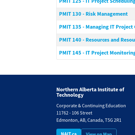
PMIT 125
-
IT Project Schedulin
PMIT 130
-
Risk Management
PMIT 135
-
Managing IT Project 
PMIT 140
-
Resources and Resour
PMIT 145
-
IT Project Monitoring
Northern Alberta Institute of
Technology
Corporate & Continuing Education
11762 - 106 Street
Edmonton, AB, Canada, T5G 2R1
NAIT.ca
View on Map