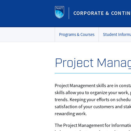
CORPORATE & CONTIN
Programs & Courses
Student Inform
Project Manag
Project Management skills are in cons
skills allow you to organize your work,
trends. Keeping your efforts on schedu
satisfaction of your customers and sta
rewarding work.
The Project Management for Informatio