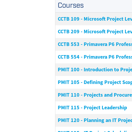
Courses
CCTB 109
-
Microsoft Project Lev
CCTB 209
-
Microsoft Project Lev
CCTB 553
-
Primavera P6 Profes
CCTB 554
-
Primavera P6 Profes
PMIT 100
-
Introduction to Pro
PMIT 105
-
Defining Project Sco
PMIT 110
-
Projects and Procur
PMIT 115
-
Project Leadership
PMIT 120
-
Planning an IT Proje