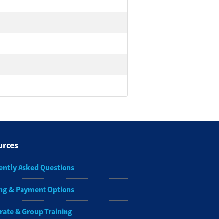
urces
ently Asked Questions
ng & Payment Options
rate & Group Training