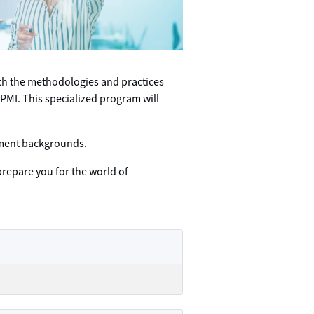
ith the methodologies and practices
PMI. This specialized program will
gement backgrounds.
prepare you for the world of