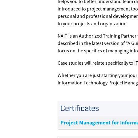
helps you to better understand team dy
introduced to project management tools
personal and professional developmen
to your projects and organization.
NAIT is an Authorized Training Partner
described in the latest version of “A 
focus on the specifics of managing inf
Case studies will relate specifically t
Whether you are just starting your jour
Information Technology Project Mana
Certificates
Project Management for Inform