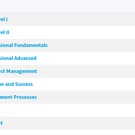
el I
el II
sional Fundamentals
sional Advanced
ject Management
pe and Success
ement Processes
ct