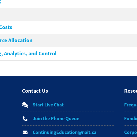
g
Costs
ce Allocation
, Analytics, and Control
Contact Us
Reso
Start Live Chat
Frequ
Join the Phone Queue
Fundi
ContinuingEducation@nait.ca
Corpo