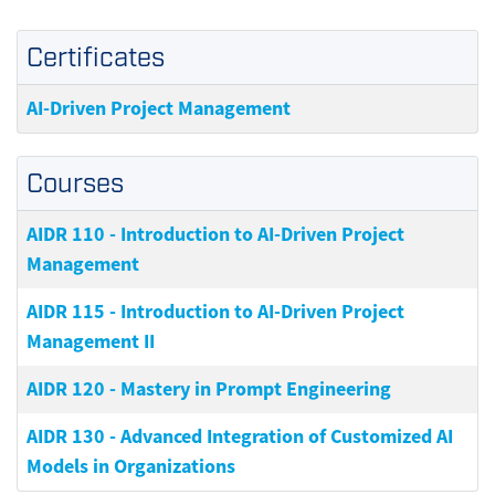
Certificates
AI-Driven Project Management
Courses
AIDR 110
-
Introduction to AI-Driven Project
Management
AIDR 115
-
Introduction to AI-Driven Project
Management II
AIDR 120
-
Mastery in Prompt Engineering
AIDR 130
-
Advanced Integration of Customized AI
Models in Organizations