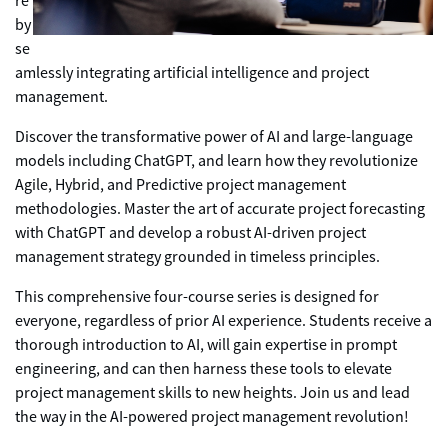
re
by
se
amlessly integrating artificial intelligence and project
management.
Discover the transformative power of AI and large-language
models including ChatGPT, and learn how they revolutionize
Agile, Hybrid, and Predictive project management
methodologies. Master the art of accurate project forecasting
with ChatGPT and develop a robust AI-driven project
management strategy grounded in timeless principles.
This comprehensive four-course series is designed for
everyone, regardless of prior AI experience. Students receive a
thorough introduction to AI, will gain expertise in prompt
engineering, and can then harness these tools to elevate
project management skills to new heights. Join us and lead
the way in the AI-powered project management revolution!