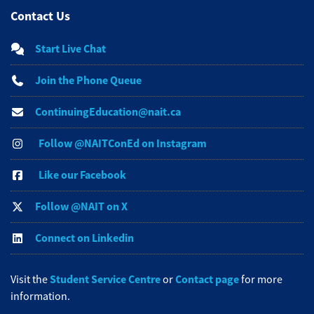
Contact Us
Start Live Chat
Join the Phone Queue
ContinuingEducation@nait.ca
Follow @NAITConEd on Instagram
Like our Facebook
Follow @NAIT on X
Connect on Linkedin
Student Service Centre
Contact page
Visit the
or
for more
information.