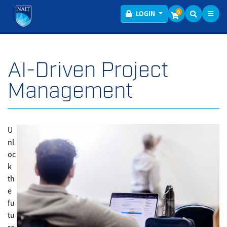
Toggl
Menu
0
LOGIN
AI-Driven Project
Management
U
nl
oc
k
th
e
fu
tu