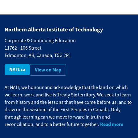
Northern Alberta Institute of Technology
Corporate & Continuing Education
11762 - 106 Street
Edmonton, AB, Canada, T5G 2R1
NAIT.ca
View on Map
At NAIT, we honour and acknowledge that the land on which
we learn, work and live is Treaty Six territory. We seek to learn
from history and the lessons that have come before us, and to
draw on the wisdom of the First Peoples in Canada. Only
through learning can we move forward in truth and
Read more
reconciliation, and to a better future together.