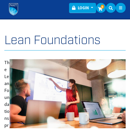
Toggl
Menu
0
LOGIN
Lean Foundations
Th
e
Le
an
Fo
un
da
tio
ns
pr