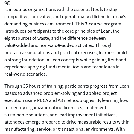
og
ram equips organizations with the essential tools to stay
competitive, innovative, and operationally efficient in today's
demanding business environment. This 3-course program
introduces participants to the core principles of Lean, the
eight sources of waste, and the difference between
value‑added and non‑value‑added activities. Through
interactive simulations and practical exercises, learners build
a strong foundation in Lean concepts while gaining firsthand
experience applying fundamental tools and techniques in
real‑world scenarios.
Through 35 hours of training, participants progress from Lean
basics to advanced problem‑solving and applied project
execution using PDCA and A3 methodologies. By learning how
to identify organizational inefficiencies, implement
sustainable solutions, and lead improvement initiatives,
attendees emerge prepared to drive measurable results within
manufacturing, service, or transactional environments. With