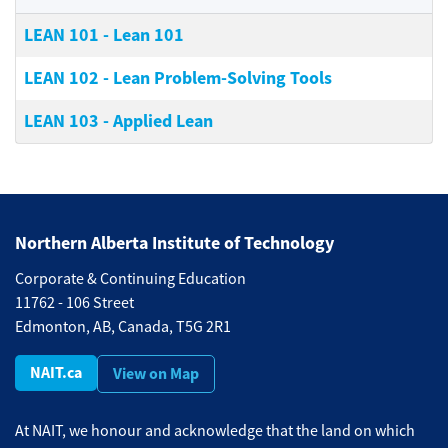
LEAN 101
-
Lean 101
LEAN 102
-
Lean Problem-Solving Tools
LEAN 103
-
Applied Lean
Northern Alberta Institute of Technology
Corporate & Continuing Education
11762 - 106 Street
Edmonton, AB, Canada, T5G 2R1
NAIT.ca
View on Map
At NAIT, we honour and acknowledge that the land on which