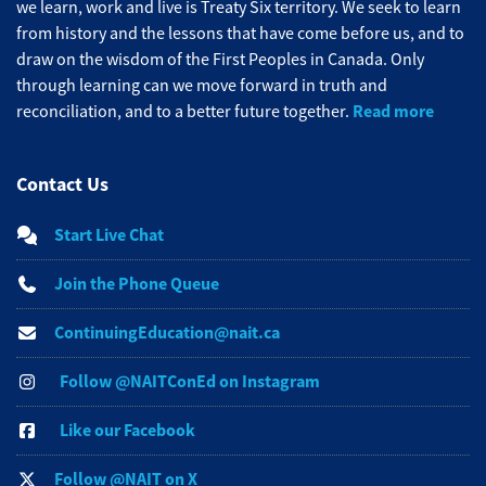
we learn, work and live is Treaty Six territory. We seek to learn
from history and the lessons that have come before us, and to
draw on the wisdom of the First Peoples in Canada. Only
through learning can we move forward in truth and
Read more
reconciliation, and to a better future together.
Contact Us
Start Live Chat
Join the Phone Queue
ContinuingEducation@nait.ca
Follow @NAITConEd on Instagram
Like our Facebook
Follow @NAIT on X