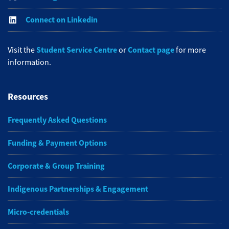
Connect on Linkedin
Student Service Centre
Contact page
Visit the
or
for more
information.
Resources
Frequently Asked Questions
Funding & Payment Options
Corporate & Group Training
Indigenous Partnerships & Engagement
Micro-credentials