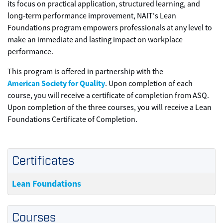
its focus on practical application, structured learning, and
long‑term performance improvement, NAIT's Lean
Foundations program empowers professionals at any level to
make an immediate and lasting impact on workplace
performance.
This program is offered in partnership with the
American Society for Quality
. Upon completion of each
course, you will receive a certificate of completion from ASQ.
Upon completion of the three courses, you will receive a Lean
Foundations Certificate of Completion.
Certificates
Lean Foundations
Courses