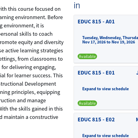
in
with this course focused on
learning environment. Before
EDUC 815
-
A01
g environment, it is
ersonal skills to coach
Tuesday, Wednesday, Thursda
promote equity and diversity
Nov 17, 2026 to Nov 19, 2026
e active learning strategies
Available
ttings, from classrooms to
 for delivering engaging,
EDUC 815
-
E01
ial for learner success. This
nstructional Development
Expand to view schedule
rning principles, equipping
struction and manage
Available
ith the skills gained in this
nd maintain a constructive
EDUC 815
-
E02
Expand to view schedule