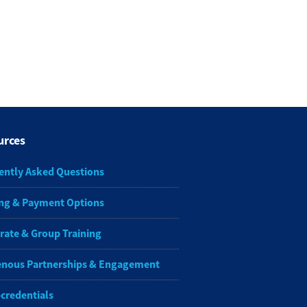
urces
ently Asked Questions
ng & Payment Options
rate & Group Training
enous Partnerships & Engagement
-credentials