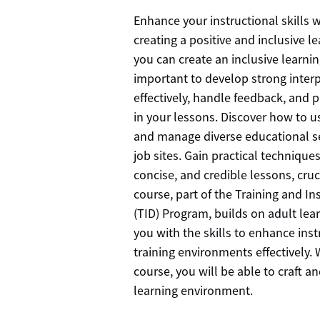
Enhance your instructional skills 
creating a positive and inclusive 
you can create an inclusive learnin
important to develop strong interp
effectively, handle feedback, and 
in your lessons. Discover how to us
and manage diverse educational se
job sites. Gain practical techniques
concise, and credible lessons, cruc
course, part of the Training and I
(TID) Program, builds on adult lea
you with the skills to enhance in
training environments effectively. W
course, you will be able to craft a
learning environment.