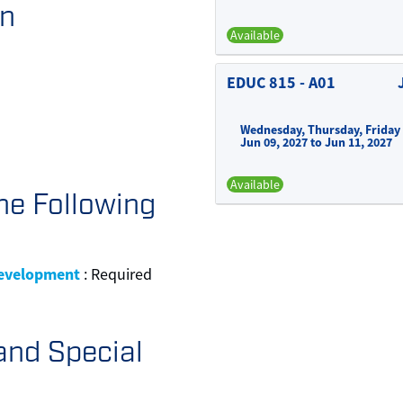
on
Available
EDUC 815
-
A01
Wednesday, Thursday, Friday
Jun 09, 2027 to Jun 11, 2027
Available
he Following
Development
:
Required
and Special