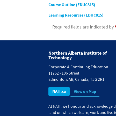
Course Outline (EDUC815)
Learning Resources (EDUC815)
Required fields are indicated by
Northern Alberta Institute of
Technology
Corporate & Continuing Education
11762 - 106 Street
Edmonton, AB, Canada, T5G 2R1
NAIT.ca
View on Map
At NAIT, we honour and acknowledge th
land on which we learn, work and live i