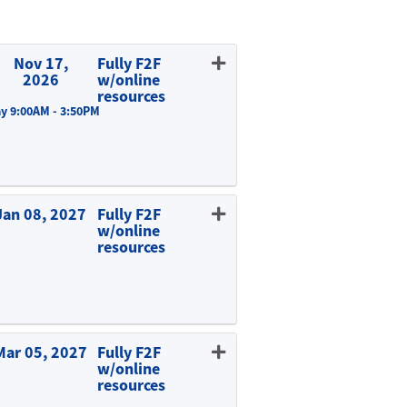
Nov 17,
Fully F2F
2026
w/online
resources
y 9:00AM - 3:50PM
Expand or collapse EDUC 815 - A01
Jan 08, 2027
Fully F2F
w/online
resources
Expand or collapse EDUC 815 - E01
Mar 05, 2027
Fully F2F
w/online
resources