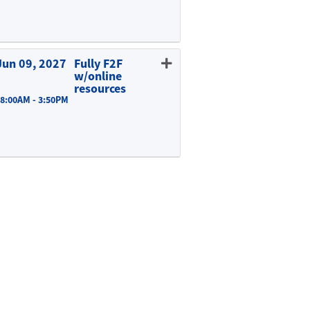
Expand or collapse EDUC 815 - E02
Jun 09, 2027
Fully F2F
w/online
resources
 8:00AM - 3:50PM
Expand or collapse EDUC 815 - A01