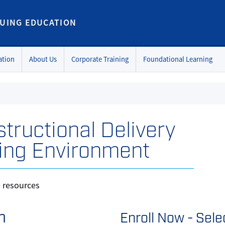
UING EDUCATION
ation
About Us
Corporate Training
Foundational Learning
structional Delivery
ing Environment
e resources
n
Enroll Now - Selec