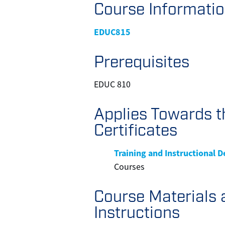
Course Informati
EDUC815
Prerequisites
EDUC 810
Applies Towards t
Certificates
Training and Instructional 
Courses
Course Materials 
Instructions