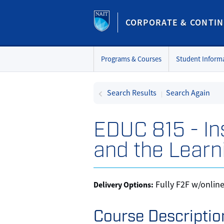
CORPORATE & CONTIN
Programs & Courses
Student Inform
Search Results
Search Again
EDUC 815
-
In
and the Learn
Fully F2F w/onlin
Delivery Options
Course Descriptio