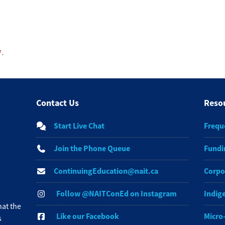
.
Contact Us
Reso
Start Live Chat
Frequ
Join the Phone Queue
Fundi
ContinuingEducation@nait.ca
Corpo
Follow @NAITConEd on Instagram
Indig
at the
Like our Facebook
Micro
s