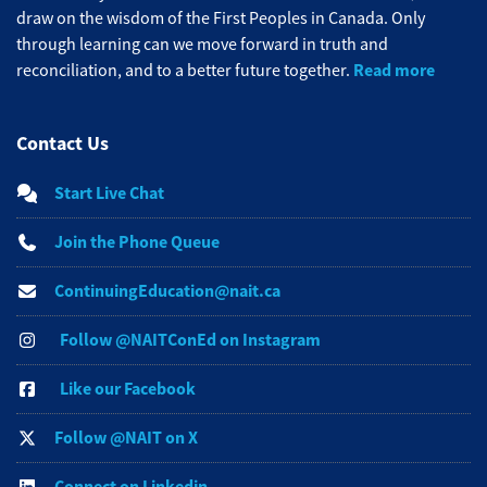
draw on the wisdom of the First Peoples in Canada. Only
through learning can we move forward in truth and
Read more
reconciliation, and to a better future together.
Contact Us
Start Live Chat
Join the Phone Queue
ContinuingEducation@nait.ca
Follow @NAITConEd on Instagram
Like our Facebook
Follow @NAIT on X
Connect on Linkedin