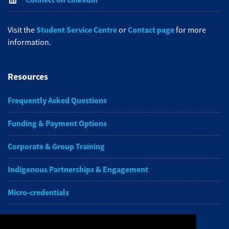
Student Service Centre
Contact page
Visit the
or
for more
information.
Resources
Frequently Asked Questions
Funding & Payment Options
Corporate & Group Training
Indigenous Partnerships & Engagement
Micro-credentials
Subscribe to NAIT CCE E-Newsletters