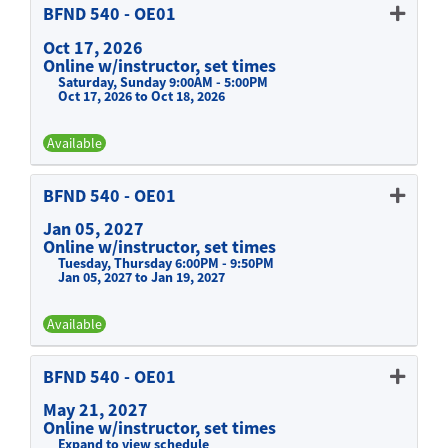
BFND 540
-
OE01
Oct 17, 2026
Online w/instructor, set times
Saturday, Sunday 9:00AM - 5:00PM
Oct 17, 2026 to Oct 18, 2026
Available
Expand or collapse BFND 540 -
BFND 540
-
OE01
Jan 05, 2027
Online w/instructor, set times
Tuesday, Thursday 6:00PM - 9:50PM
Jan 05, 2027 to Jan 19, 2027
Available
Expand or collapse BFND 540 -
BFND 540
-
OE01
May 21, 2027
Online w/instructor, set times
Expand to view schedule