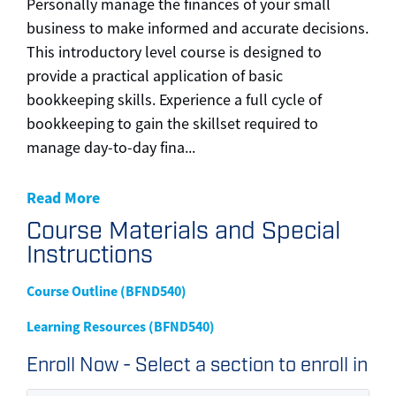
Personally manage the finances of your small
business to make informed and accurate decisions.
This introductory level course is designed to
provide a practical application of basic
bookkeeping skills. Experience a full cycle of
bookkeeping to gain the skillset required to
manage day-to-day fina
...
Read More
Course Materials and Special
Instructions
Course Outline (BFND540)
Learning Resources (BFND540)
Enroll Now - Select a section to enroll in