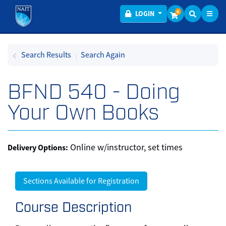
Toggl
Menu
0
LOGIN
Search Results
Search Again
BFND 540
-
Doing
Your Own Books
Online w/instructor, set times
Delivery Options
Sections Available for Registration
Course Description