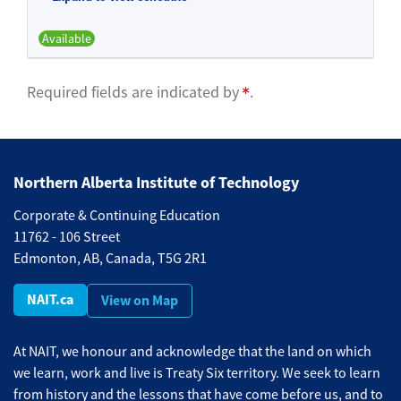
Available
Expand or collapse BFND 540 -
Required fields are indicated by
.
Northern Alberta Institute of Technology
Corporate & Continuing Education
11762 - 106 Street
Edmonton, AB, Canada, T5G 2R1
NAIT.ca
View on Map
At NAIT, we honour and acknowledge that the land on which
we learn, work and live is Treaty Six territory. We seek to learn
from history and the lessons that have come before us, and to