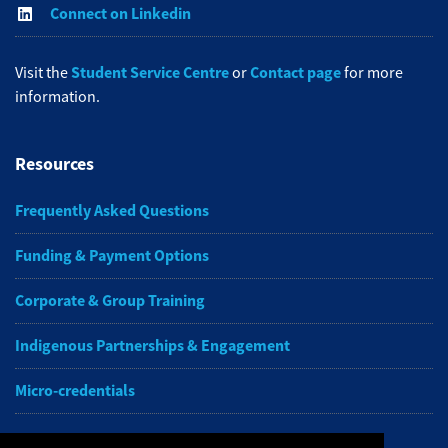
Connect on Linkedin
Student Service Centre
Contact page
Visit the
or
for more
information.
Resources
Frequently Asked Questions
Funding & Payment Options
Corporate & Group Training
Indigenous Partnerships & Engagement
Micro-credentials
Subscribe to NAIT CCE E-Newsletters