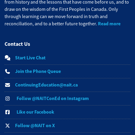
from history and the lessons that have come before us, and to
draw on the wisdom of the First Peoples in Canada. Only
through learning can we move forward in truth and
Read more
reconciliation, and to a better future together.
Contact Us
Start Live Chat
Join the Phone Queue
ContinuingEducation@nait.ca
Follow @NAITConEd on Instagram
Like our Facebook
Follow @NAIT on X