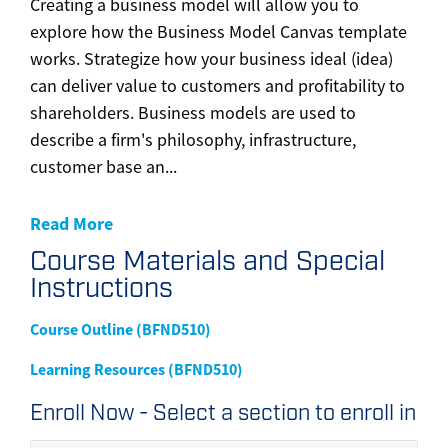
Creating a business model will allow you to
explore how the Business Model Canvas template
works. Strategize how your business ideal (idea)
can deliver value to customers and profitability to
shareholders. Business models are used to
describe a firm's philosophy, infrastructure,
customer base an
...
Read More
Course Materials and Special
Instructions
Course Outline (BFND510)
Learning Resources (BFND510)
Enroll Now - Select a section to enroll in