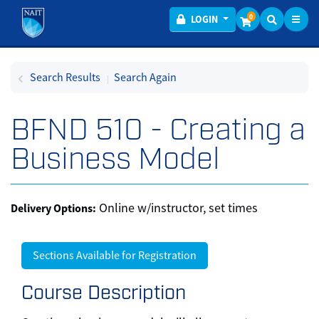
Toggl
Menu
0
LOGIN
Search Results
Search Again
BFND 510
-
Creating a
Business Model
Online w/instructor, set times
Delivery Options
Sections Available for Registration
Course Description