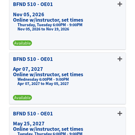
BFND 510
-
OE01
Nov 05, 2026
Online w/instructor, set times
Thursday, Tuesday 6:00PM - 9:00PM
Nov 05, 2026 to Nov 19, 2026
Available
Expand or collapse BFND 510 -
BFND 510
-
OE01
Apr 07, 2027
Online w/instructor, set times
Wednesday 6:00PM - 9:00PM
Apr 07, 2027 to May 05, 2027
Available
Expand or collapse BFND 510 -
BFND 510
-
OE01
May 25, 2027
Online w/instructor, set times
Tuesday, Thursday 6:00PM - 9:00PM