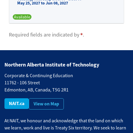
May 25, 2027 to Jun 08, 2027
Available
Expand or collapse BFND 510 -
Required fields are indicated by
.
Northern Alberta Institute of Technology
Corporate & Continuing Education
11762 - 106 Street
Edmonton, AB, Canada, T5G 2R1
NAIT.ca
View on Map
At NAIT, we honour and acknowledge that the land on which
we learn, work and live is Treaty Six territory. We seek to learn