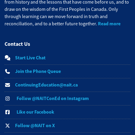
from history and the lessons that have come before us, and to
draw on the wisdom of the First Peoples in Canada. Only
through learning can we move forward in truth and
Read more
reconciliation, and to a better future together.
Contact Us
Start Live Chat
Join the Phone Queue
ContinuingEducation@nait.ca
Follow @NAITConEd on Instagram
Like our Facebook
Follow @NAIT on X