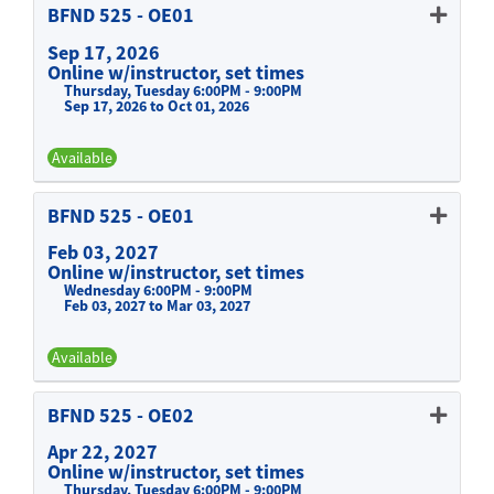
BFND 525
-
OE01
Sep 17, 2026
Online w/instructor, set times
Thursday, Tuesday 6:00PM - 9:00PM
Sep 17, 2026 to Oct 01, 2026
Available
Expand or collapse BFND 525 -
BFND 525
-
OE01
Feb 03, 2027
Online w/instructor, set times
Wednesday 6:00PM - 9:00PM
Feb 03, 2027 to Mar 03, 2027
Available
Expand or collapse BFND 525 -
BFND 525
-
OE02
Apr 22, 2027
Online w/instructor, set times
Thursday, Tuesday 6:00PM - 9:00PM