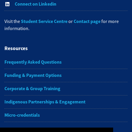
Connect on Linkedin
Student Service Centre
Contact page
Visit the
or
for more
information.
Resources
Frequently Asked Questions
Funding & Payment Options
Corporate & Group Training
Indigenous Partnerships & Engagement
Micro-credentials
Subscribe to NAIT CCE E-Newsletters