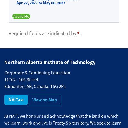
Apr 22, 2027 to May 06, 2027
Available
Expand or collapse BFND 525 -
Required fields are indicated by
.
Northern Alberta Institute of Technology
Corporate & Continuing Education
11762 - 106 Street
Edmonton, AB, Canada, T5G 2R1
NAIT.ca
View on Map
At NAIT, we honour and acknowledge that the land on which
we learn, work and live is Treaty Six territory. We seek to learn