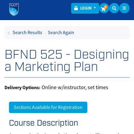
Toggl
Menu
0
LOGIN
Search Results
Search Again
BFND 525
-
Designing
a Marketing Plan
Online w/instructor, set times
Delivery Options
Sections Available for Registration
Course Description