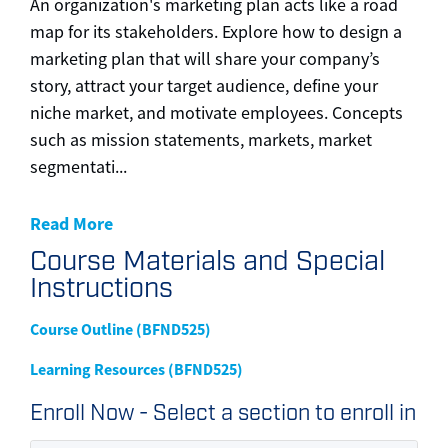
An organization's marketing plan acts like a road
map for its stakeholders. Explore how to design a
marketing plan that will share your company’s
story, attract your target audience, define your
niche market, and motivate employees. Concepts
such as mission statements, markets, market
segmentati
...
Read More
Course Materials and Special
Instructions
Course Outline (BFND525)
Learning Resources (BFND525)
Enroll Now - Select a section to enroll in