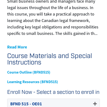
Small business owners and managers face many
legal issues throughout the life of a business. In
this course, you will take a practical approach to
learning about the Canadian legal framework,
including key legal obligations and responsibilities
specific to small business. The skills gained in th
...
Read More
Course Materials and Special
Instructions
Course Outline (BFND515)
Learning Resources (BFND515)
Enroll Now - Select a section to enroll in
BFND 515
-
OE01