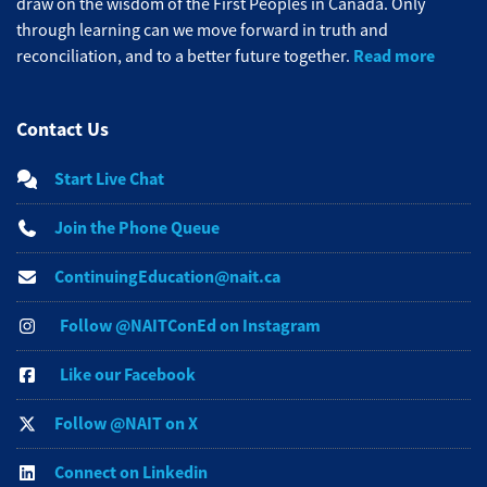
draw on the wisdom of the First Peoples in Canada. Only
through learning can we move forward in truth and
Read more
reconciliation, and to a better future together.
Contact Us
Start Live Chat
Join the Phone Queue
ContinuingEducation@nait.ca
Follow @NAITConEd on Instagram
Like our Facebook
Follow @NAIT on X
Connect on Linkedin