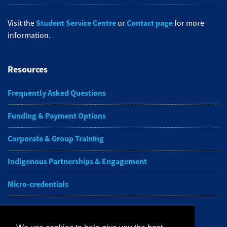
Student Service Centre
Contact page
Visit the
or
for more
information.
Resources
Frequently Asked Questions
Funding & Payment Options
Corporate & Group Training
Indigenous Partnerships & Engagement
Micro-credentials
Subscribe to NAIT CCE E-Newsletters