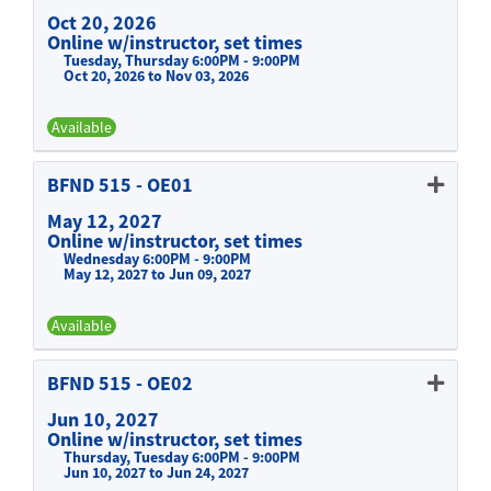
Oct 20, 2026
Online w/instructor, set times
Tuesday, Thursday 6:00PM - 9:00PM
Oct 20, 2026 to Nov 03, 2026
Available
Expand or collapse BFND 515 -
BFND 515
-
OE01
May 12, 2027
Online w/instructor, set times
Wednesday 6:00PM - 9:00PM
May 12, 2027 to Jun 09, 2027
Available
Expand or collapse BFND 515 -
BFND 515
-
OE02
Jun 10, 2027
Online w/instructor, set times
Thursday, Tuesday 6:00PM - 9:00PM
Jun 10, 2027 to Jun 24, 2027