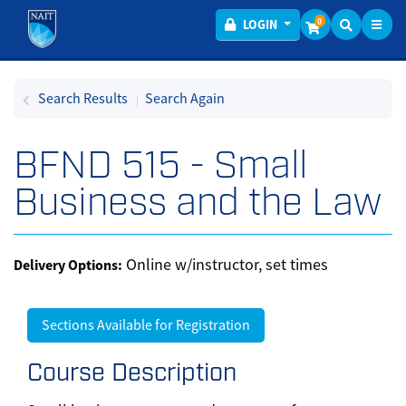
Toggl
Menu
0
LOGIN
Search Results
Search Again
BFND 515
-
Small
Business and the Law
Online w/instructor, set times
Delivery Options
Sections Available for Registration
Course Description