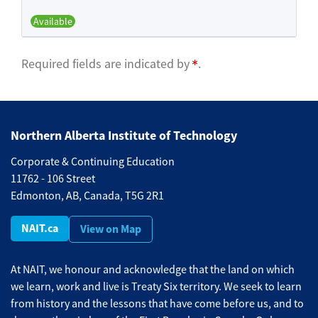
Available
Expand or collapse BFND 515 -
Required fields are indicated by
.
Northern Alberta Institute of Technology
Corporate & Continuing Education
11762 - 106 Street
Edmonton, AB, Canada, T5G 2R1
NAIT.ca
View on Map
At NAIT, we honour and acknowledge that the land on which
we learn, work and live is Treaty Six territory. We seek to learn
from history and the lessons that have come before us, and to