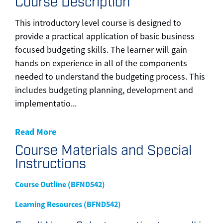
Course Description
This introductory level course is designed to
provide a practical application of basic business
focused budgeting skills. The learner will gain
hands on experience in all of the components
needed to understand the budgeting process. This
includes budgeting planning, development and
implementatio
...
Read More
Course Materials and Special
Instructions
Course Outline (BFND542)
Learning Resources (BFND542)