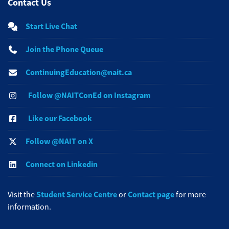
Contact Us
Start Live Chat
Join the Phone Queue
ContinuingEducation@nait.ca
Follow @NAITConEd on Instagram
Like our Facebook
Follow @NAIT on X
Connect on Linkedin
Student Service Centre
Contact page
Visit the
or
for more
information.