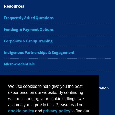
Resources
Frequently Asked Questions
Funding & Payment Options
Corporate & Group Training
Indigenous Partnerships & Engagement
Micro-credentials
Subscribe to NAIT CCE E-Newsletters
We use cookies to help give you the best
Get the latest from NAIT Corporate and Continuing Education
experience on our website. By continuing
e-newsletter delivered to your inbox.
without changing your cookie settings, we
assume you agree to this. Please read our
Sign up
cookie policy
and
privacy policy
to find out