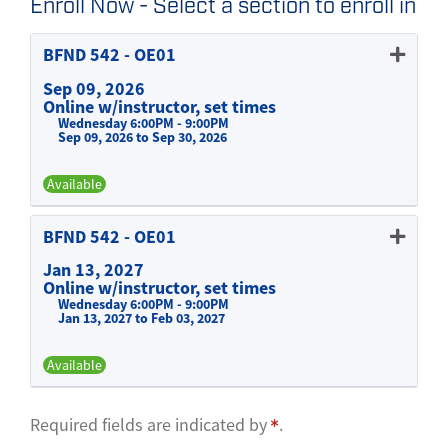
Enroll Now - Select a section to enroll in
BFND 542
-
OE01
Sep 09, 2026
Online w/instructor, set times
Wednesday 6:00PM - 9:00PM
Sep 09, 2026 to Sep 30, 2026
Available
Expand or collapse BFND 542 -
BFND 542
-
OE01
Jan 13, 2027
Online w/instructor, set times
Wednesday 6:00PM - 9:00PM
Jan 13, 2027 to Feb 03, 2027
Available
Expand or collapse BFND 542 -
Required fields are indicated by
.