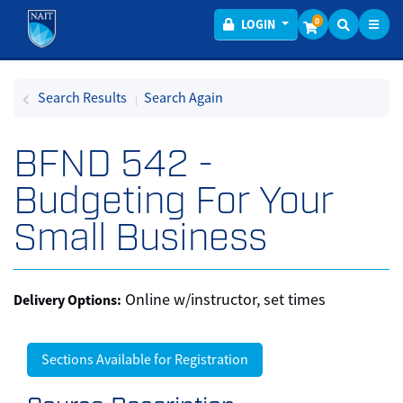
Toggl
Menu
0
LOGIN
Search Results
Search Again
BFND 542
-
Budgeting For Your
Small Business
Online w/instructor, set times
Delivery Options
Sections Available for Registration