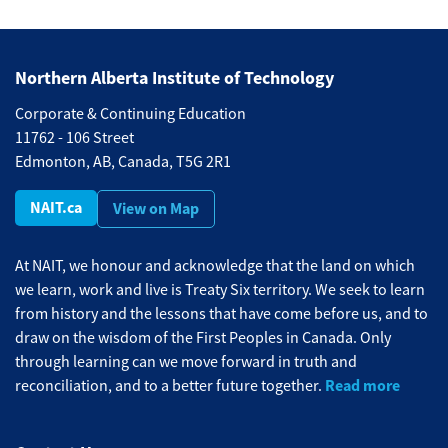
Northern Alberta Institute of Technology
Corporate & Continuing Education
11762 - 106 Street
Edmonton, AB, Canada, T5G 2R1
NAIT.ca
View on Map
At NAIT, we honour and acknowledge that the land on which
we learn, work and live is Treaty Six territory. We seek to learn
from history and the lessons that have come before us, and to
draw on the wisdom of the First Peoples in Canada. Only
through learning can we move forward in truth and
Read more
reconciliation, and to a better future together.