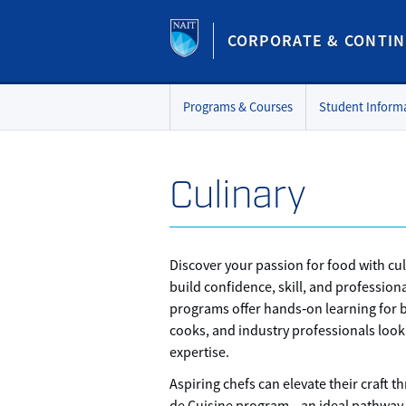
CORPORATE & CONTIN
Programs & Courses
Student Inform
Culinary
Discover your passion for food with cul
build confidence, skill, and professiona
programs offer hands‑on learning for 
cooks, and industry professionals look
expertise.
Aspiring chefs can elevate their craft t