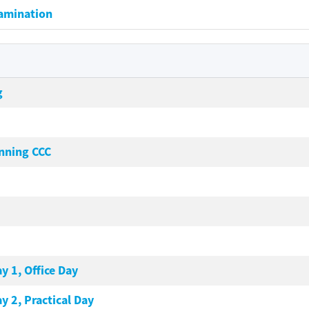
xamination
g
nning CCC
y 1, Office Day
y 2, Practical Day