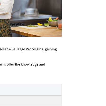
 Meat & Sausage Processing, gaining
grams offer the knowledge and