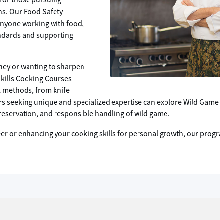
for those pursuing
ens. Our Food Safety
 anyone working with food,
andards and supporting
rney or wanting to sharpen
Skills Cooking Courses
al methods, from knife
ers seeking unique and specialized expertise can explore Wild Game
reservation, and responsible handling of wild game.
eer or enhancing your cooking skills for personal growth, our pro