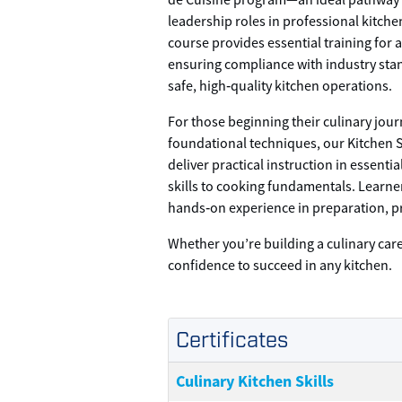
de Cuisine program—an ideal pathway 
leadership roles in professional kitch
course provides essential training for
ensuring compliance with industry st
safe, high‑quality kitchen operations.
For those beginning their culinary jou
foundational techniques, our Kitchen 
deliver practical instruction in essenti
skills to cooking fundamentals. Learn
hands‑on experience in preparation, p
Whether you’re building a culinary car
confidence to succeed in any kitchen.
Certificates
Culinary Kitchen Skills