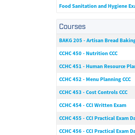
Food Sanitation and Hygiene E
Courses
BAKG 205
-
Artisan Bread Bakin
CCHC 450
-
Nutrition CCC
CCHC 451
-
Human Resource Pla
CCHC 452
-
Menu Planning CCC
CCHC 453
-
Cost Controls CCC
CCHC 454
-
CCI Written Exam
CCHC 455
-
CCI Practical Exam Da
CCHC 456
-
CCI Practical Exam Da