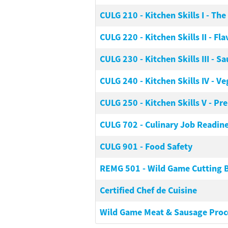
CULG 210
-
Kitchen Skills I - Th
CULG 220
-
Kitchen Skills II - F
CULG 230
-
Kitchen Skills III - S
CULG 240
-
Kitchen Skills IV - 
CULG 250
-
Kitchen Skills V - Pr
CULG 702
-
Culinary Job Readin
CULG 901
-
Food Safety
REMG 501
-
Wild Game Cutting B
Certified Chef de Cuisine
Wild Game Meat & Sausage Proc