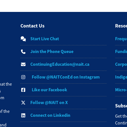
Contact Us
Reso
Start Live Chat
Frequ
Join the Phone Queue
Fundi
ContinuingEducation@nait.ca
Corpo
Follow @NAITConEd on Instagram
Indig
at the
Like our Facebook
Micro
s
rom
Follow @NAIT on X
Subsc
f the
Connect on Linkedin
Get th
Contin
 and