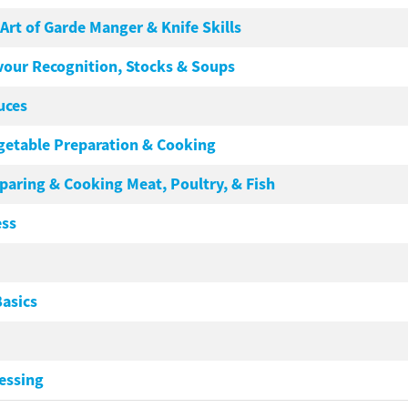
e Art of Garde Manger & Knife Skills
lavour Recognition, Stocks & Soups
auces
Vegetable Preparation & Cooking
eparing & Cooking Meat, Poultry, & Fish
ess
asics
essing