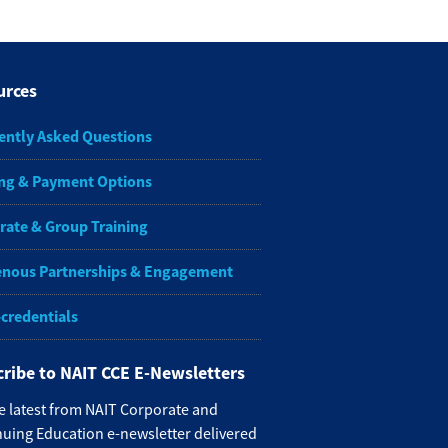
urces
ently Asked Questions
ng & Payment Options
rate & Group Training
enous Partnerships & Engagement
-credentials
ribe to NAIT CCE E-Newsletters
e latest from NAIT Corporate and
uing Education e-newsletter delivered