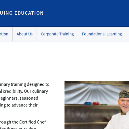
UING EDUCATION
ation
About Us
Corporate Training
Foundational Learning
inary training designed to
l credibility. Our culinary
beginners, seasoned
ing to advance their
hrough the Certified Chef