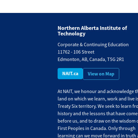
Northern Alberta Institute of
Technology
Corporate & Continuing Education
11762 - 106 Street
Edmonton, AB, Canada, T5G 2R1
NAIT.ca
View on Map
At NAIT, we honour and acknowledge th
land on which we learn, work and live i
Treaty Six territory. We seek to learn f
history and the lessons that have come
before us, and to draw on the wisdom o
First Peoples in Canada. Only through
learning can we move forward in truth