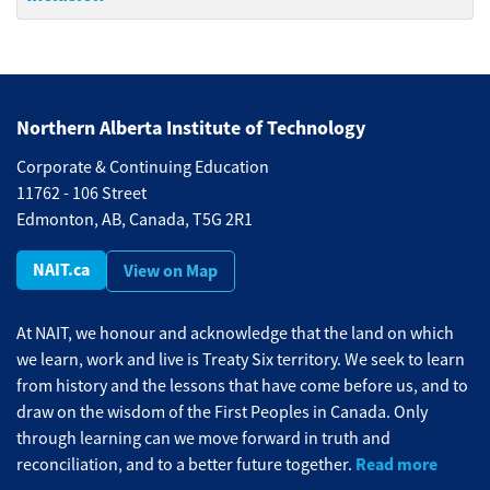
Northern Alberta Institute of Technology
Corporate & Continuing Education
11762 - 106 Street
Edmonton, AB, Canada, T5G 2R1
NAIT.ca
View on Map
At NAIT, we honour and acknowledge that the land on which
we learn, work and live is Treaty Six territory. We seek to learn
from history and the lessons that have come before us, and to
draw on the wisdom of the First Peoples in Canada. Only
through learning can we move forward in truth and
Read more
reconciliation, and to a better future together.