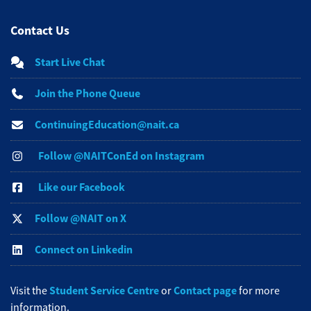
Contact Us
Start Live Chat
Join the Phone Queue
ContinuingEducation@nait.ca
Follow @NAITConEd on Instagram
Like our Facebook
Follow @NAIT on X
Connect on Linkedin
Student Service Centre
Contact page
Visit the
or
for more
information.