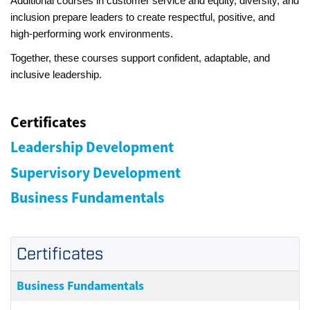
Additional courses in customer service and equity, diversity, and
inclusion prepare leaders to create respectful, positive, and
high‑performing work environments.
Together, these courses support confident, adaptable, and
inclusive leadership.
Certificates
Leadership Development
Supervisory Development
Business Fundamentals
Certificates
Business Fundamentals