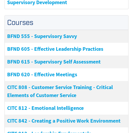
Supervisory Development
Courses
BFND 555
-
Supervisory Savvy
BFND 605
-
Effective Leadership Practices
BFND 615
-
Supervisory Self Assessment
BFND 620
-
Effective Meetings
CITC 808
-
Customer Service Training - Critical
Elements of Customer Service
CITC 812
-
Emotional Intelligence
CITC 842
-
Creating a Positive Work Environment