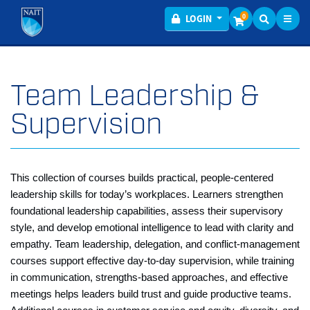
Toggl
Menu
0
LOGIN
Team Leadership &
Supervision
This collection of courses builds practical, people‑centered
leadership skills for today’s workplaces. Learners strengthen
foundational leadership capabilities, assess their supervisory
style, and develop emotional intelligence to lead with clarity and
empathy. Team leadership, delegation, and conflict‑management
courses support effective day‑to‑day supervision, while training
in communication, strengths‑based approaches, and effective
meetings helps leaders build trust and guide productive teams.