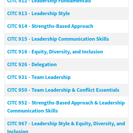
CITC 912
-
Leadership Fundamentals
CITC 913
-
Leadership Style
CITC 914
-
Strengths-Based Approach
CITC 915
-
Leadership Communication Skills
CITC 916
-
Equity, Diversity, and Inclusion
CITC 926
-
Delegation
CITC 931
-
Team Leadership
CITC 950
-
Team Leadership & Conflict Essentials
CITC 952
-
Strengths-Based Approach & Leadership
Communication Skills
CITC 967
-
Leadership Style & Equity, Diversity, and
Inclusion