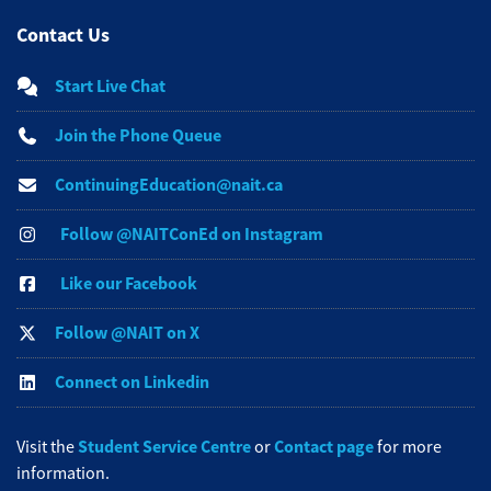
Contact Us
Start Live Chat
Join the Phone Queue
ContinuingEducation@nait.ca
Follow @NAITConEd on Instagram
Like our Facebook
Follow @NAIT on X
Connect on Linkedin
Student Service Centre
Contact page
Visit the
or
for more
information.