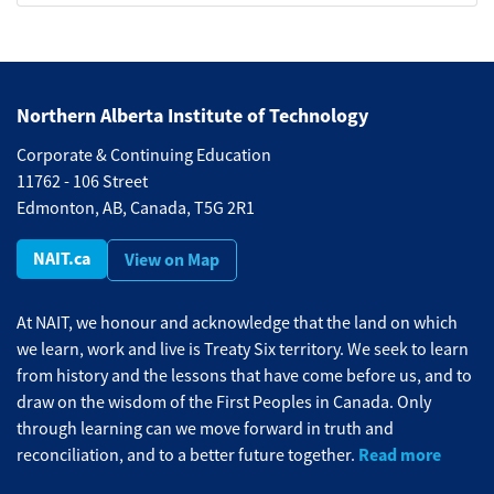
Northern Alberta Institute of Technology
Corporate & Continuing Education
11762 - 106 Street
Edmonton, AB, Canada, T5G 2R1
NAIT.ca
View on Map
At NAIT, we honour and acknowledge that the land on which
we learn, work and live is Treaty Six territory. We seek to learn
from history and the lessons that have come before us, and to
draw on the wisdom of the First Peoples in Canada. Only
through learning can we move forward in truth and
Read more
reconciliation, and to a better future together.