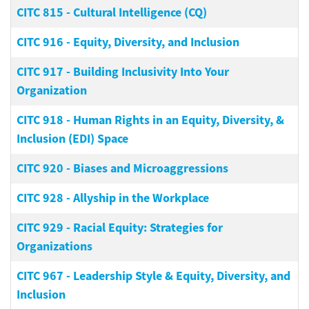
CITC 815
-
Cultural Intelligence (CQ)
CITC 916
-
Equity, Diversity, and Inclusion
CITC 917
-
Building Inclusivity Into Your
Organization
CITC 918
-
Human Rights in an Equity, Diversity, &
Inclusion (EDI) Space
CITC 920
-
Biases and Microaggressions
CITC 928
-
Allyship in the Workplace
CITC 929
-
Racial Equity: Strategies for
Organizations
CITC 967
-
Leadership Style & Equity, Diversity, and
Inclusion