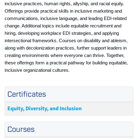
inclusive practices, human rights, allyship, and racial equity.
Offerings provide practical skills in inclusive marketing and
communications, inclusive language, and leading EDI‑related
change. Additional topics include equitable recruitment and
hiring, developing workplace EDI strategies, and applying
intersectional frameworks. Courses on disability and ableism,
along with decolonization practices, further support leaders in
creating environments where everyone can thrive. Together,
these offerings form a practical pathway for building equitable,
inclusive organizational cultures.
Certificates
Equity, Diversity, and Inclusion
Courses