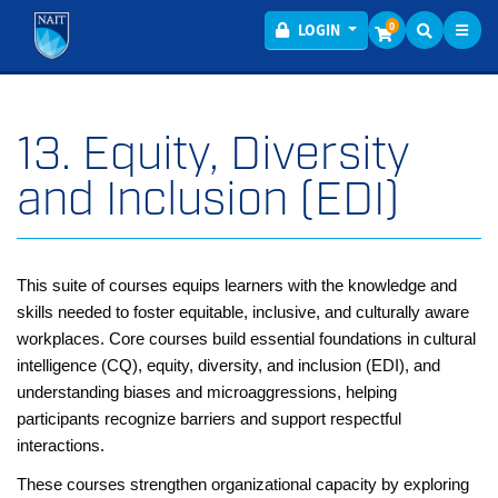
Toggl
Menu
0
LOGIN
13. Equity, Diversity
and Inclusion (EDI)
This suite of courses equips learners with the knowledge and
skills needed to foster equitable, inclusive, and culturally aware
workplaces. Core courses build essential foundations in cultural
intelligence (CQ), equity, diversity, and inclusion (EDI), and
understanding biases and microaggressions, helping
participants recognize barriers and support respectful
interactions.
These courses strengthen organizational capacity by exploring