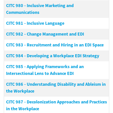
CITC 980
-
Inclusive Marketing and
Communications
CITC 981
-
Inclusive Language
CITC 982
-
Change Management and EDI
CITC 983
-
Recruitment and Hiring in an EDI Space
CITC 984
-
Developing a Workplace EDI Strategy
CITC 985
-
Applying Frameworks and an
Intersectional Lens to Advance EDI
CITC 986
-
Understanding Disability and Ableism in
the Workplace
CITC 987
-
Decolonization Approaches and Practices
in the Workplace