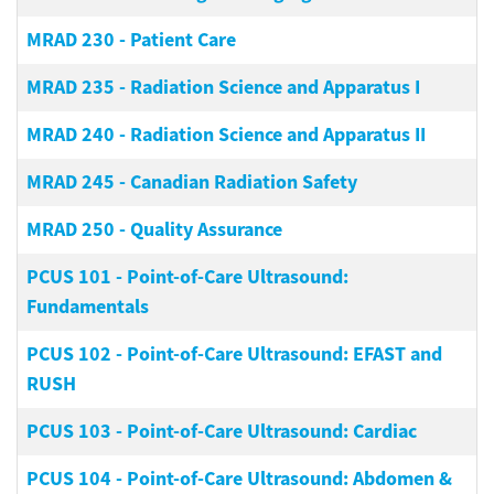
MRAD 230
-
Patient Care
MRAD 235
-
Radiation Science and Apparatus I
MRAD 240
-
Radiation Science and Apparatus II
MRAD 245
-
Canadian Radiation Safety
MRAD 250
-
Quality Assurance
PCUS 101
-
Point-of-Care Ultrasound:
Fundamentals
PCUS 102
-
Point-of-Care Ultrasound: EFAST and
RUSH
PCUS 103
-
Point-of-Care Ultrasound: Cardiac
PCUS 104
-
Point-of-Care Ultrasound: Abdomen &