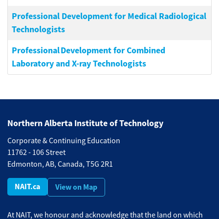
Professional Development for Medical Radiological
Technologists
Professional Development for Combined
Laboratory and X-ray Technologists
Northern Alberta Institute of Technology
Corporate & Continuing Education
11762 - 106 Street
Edmonton, AB, Canada, T5G 2R1
NAIT.ca
View on Map
At NAIT, we honour and acknowledge that the land on which