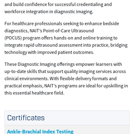
and build confidence for successful credentialing and
workforce integration in diagnostic imaging.
For healthcare professionals seeking to enhance bedside
diagnostics, NAIT’s Point-of-Care Ultrasound
(POCUS) program offers hands-on and online training to
integrate rapid ultrasound assessment into practice, bridging
technology with improved patient outcomes.
These Diagnostic Imaging offerings empower learners with
up-to-date skills that support quality imaging services across
clinical environments. With flexible delivery formats and
practical emphasis, NAIT’s programs are ideal for upskilling in
this essential healthcare field.
Certificates
Ankle-Brachial Index Testing