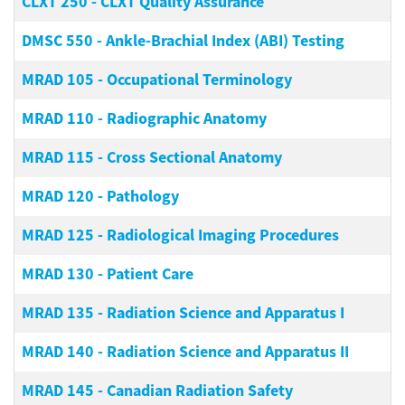
CLXT 250
-
CLXT Quality Assurance
DMSC 550
-
Ankle-Brachial Index (ABI) Testing
MRAD 105
-
Occupational Terminology
MRAD 110
-
Radiographic Anatomy
MRAD 115
-
Cross Sectional Anatomy
MRAD 120
-
Pathology
MRAD 125
-
Radiological Imaging Procedures
MRAD 130
-
Patient Care
MRAD 135
-
Radiation Science and Apparatus I
MRAD 140
-
Radiation Science and Apparatus II
MRAD 145
-
Canadian Radiation Safety