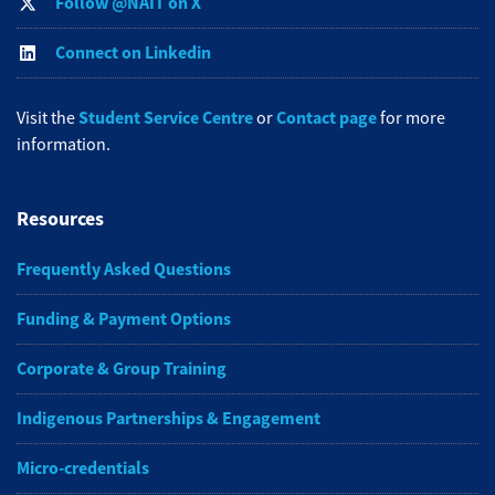
Follow @NAIT on X
Connect on Linkedin
Student Service Centre
Contact page
Visit the
or
for more
information.
Resources
Frequently Asked Questions
Funding & Payment Options
Corporate & Group Training
Indigenous Partnerships & Engagement
Micro-credentials