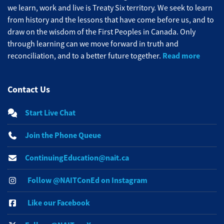
we learn, work and live is Treaty Six territory. We seek to learn
from history and the lessons that have come before us, and to
draw on the wisdom of the First Peoples in Canada. Only
through learning can we move forward in truth and
Read more
reconciliation, and to a better future together.
Contact Us
Start Live Chat
Join the Phone Queue
ContinuingEducation@nait.ca
Follow @NAITConEd on Instagram
Like our Facebook