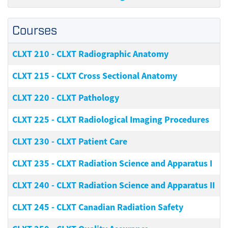
Courses
CLXT 210
-
CLXT Radiographic Anatomy
CLXT 215
-
CLXT Cross Sectional Anatomy
CLXT 220
-
CLXT Pathology
CLXT 225
-
CLXT Radiological Imaging Procedures
CLXT 230
-
CLXT Patient Care
CLXT 235
-
CLXT Radiation Science and Apparatus I
CLXT 240
-
CLXT Radiation Science and Apparatus II
CLXT 245
-
CLXT Canadian Radiation Safety