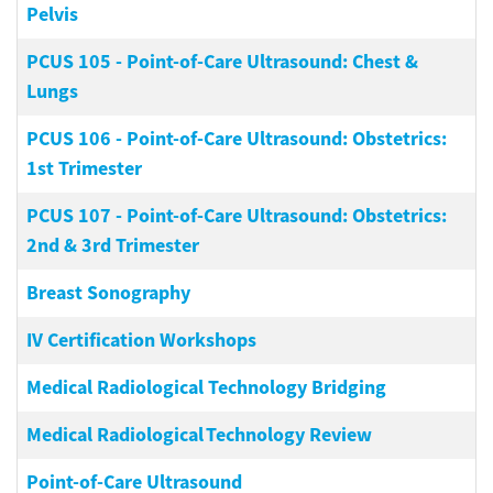
Pelvis
PCUS 105
-
Point-of-Care Ultrasound: Chest &
Lungs
PCUS 106
-
Point-of-Care Ultrasound: Obstetrics:
1st Trimester
PCUS 107
-
Point-of-Care Ultrasound: Obstetrics:
2nd & 3rd Trimester
Breast Sonography
IV Certification Workshops
Medical Radiological Technology Bridging
Medical Radiological Technology Review
Point-of-Care Ultrasound