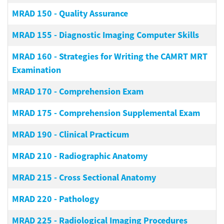
MRAD 150
-
Quality Assurance
MRAD 155
-
Diagnostic Imaging Computer Skills
MRAD 160
-
Strategies for Writing the CAMRT MRT
Examination
MRAD 170
-
Comprehension Exam
MRAD 175
-
Comprehension Supplemental Exam
MRAD 190
-
Clinical Practicum
MRAD 210
-
Radiographic Anatomy
MRAD 215
-
Cross Sectional Anatomy
MRAD 220
-
Pathology
MRAD 225
-
Radiological Imaging Procedures