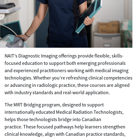
NAIT’s Diagnostic Imaging offerings provide flexible, skills-
focused education to support both emerging professionals
and experienced practitioners working with medical imaging
technologies. Whether you’re refreshing clinical competencies
or advancing in radiologic practice, these courses are aligned
with industry standards and real-world application.
The MRT Bridging program, designed to support
internationally educated Medical Radiation Technologists,
helps those technologists bridge into Canadian
practice. These focused pathways help learners strengthen
clinical knowledge, align with Canadian practice standards,