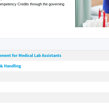
ompetency Credits through the governing
pment for Medical Lab Assistants
 & Handling