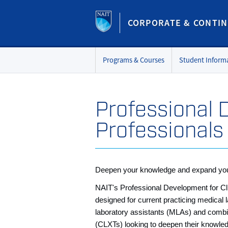
CORPORATE & CONTIN
Programs & Courses
Student Inform
Professional 
Professionals
Deepen your knowledge and expand you
NAIT's Professional Development for Cli
designed for current practicing medical 
laboratory assistants (MLAs) and combi
(CLXTs) looking to deepen their knowled