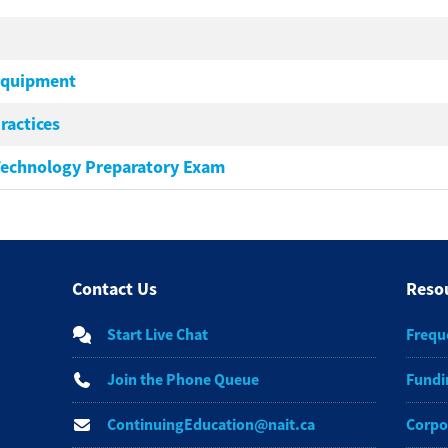
Equipment
ractices
Technology Preparatory Exam
Contact Us
Reso
Start Live Chat
Frequ
Join the Phone Queue
Fundi
ContinuingEducation@nait.ca
Corpo