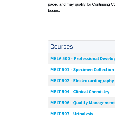
paced and may qualify for Continuing C
bodies.
Courses
MELA 500
-
Professional Develo
MELT 501
-
Specimen Collection
MELT 502
-
Electrocardiography
MELT 504
-
Clinical Chemistry
MELT 506
-
Quality Management
MELT 507
-
Urinalysis