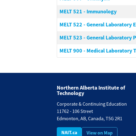
MELT 521
-
Immunology
MELT 522
-
General Laboratory 
MELT 523
-
General Laboratory P
MELT 900
-
Medical Laboratory 
Northern Alberta Institute of
Technology
Corporate & Continuing Education
11762 - 106 Street
Edmonton, AB, Canada, T5G 2R1
NAIT.ca
View on Map