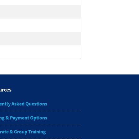
urces
ently Asked Questions
ng & Payment Options
rate & Group Training