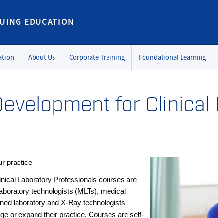
UING EDUCATION
ation
About Us
Corporate Training
Foundational Learning
Development for Clinical
r practice
nical Laboratory Professionals courses are
laboratory technologists (MLTs), medical
ned laboratory and X-Ray technologists
ge or expand their practice. Courses are self-