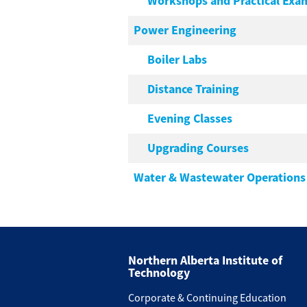
Workshops and Practical Exa
Power Engineering
Boiler Labs
Distance Training
Evening Classes
Upgrading Courses
Water & Wastewater Operations
Northern Alberta Institute of
Technology
Corporate & Continuing Education