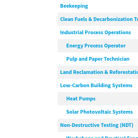
Beekeeping
Clean Fuels & Decarbonization 
Industrial Process Operations
Energy Process Operator
Pulp and Paper Technician
Land Reclamation & Reforestati
Low-Carbon Building Systems
Heat Pumps
Solar Photovoltaic Systems
Non-Destructive Testing (NDT)