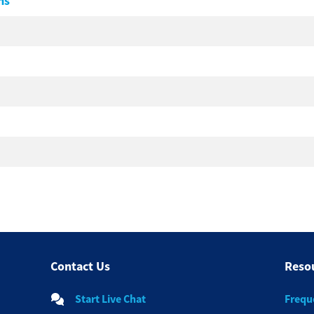
ms
Contact Us
Reso
Start Live Chat
Frequ