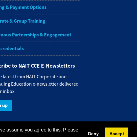
ng & Payment Options
rate & Group Training
enous Partnerships & Engagement
-credentials
ribe to NAIT CCE E-Newsletters
e latest from NAIT Corporate and
uing Education e-newsletter delivered
r inbox.
n up
 we assume you agree to this. Please
Deny
Accept