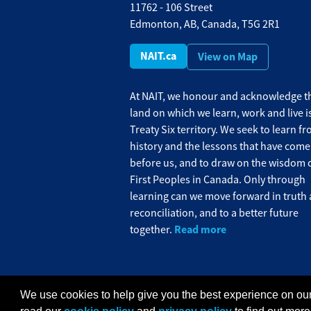
11762 - 106 Street
Edmonton, AB, Canada, T5G 2R1
NAIT.ca
View on Map
At NAIT, we honour and acknowledge th
land on which we learn, work and live i
Treaty Six territory. We seek to learn f
history and the lessons that have come
before us, and to draw on the wisdom o
First Peoples in Canada. Only through
learning can we move forward in truth
reconciliation, and to a better future
Read more
together.
We use cookies to help give you the best experience on our