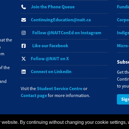
Join the Phone Queue
Fundi
ContinuingEducation@nait.ca
Corpo
Follow @NAITConEd on Instagram
Indig
at the
Like our Facebook
Micro
s
rom
Follow @NAIT on X
Subsc
f the
Connect on Linkedin
Get th
Contin
 and
to you
Student Service Centre
Visit the
or
Contact page
for more information.
Sig
 website. By continuing without changing your cookie settings,