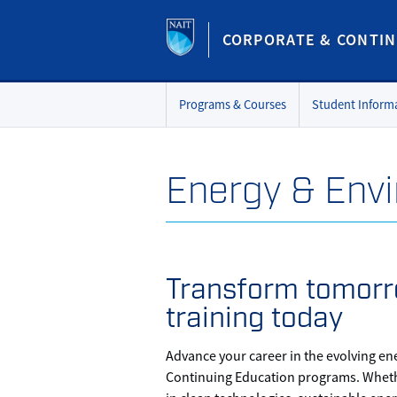
CORPORATE & CONTIN
Programs & Courses
Student Inform
Energy & Env
Transform tomorr
training today
Advance your career in the evolving en
Continuing Education programs. Whethe