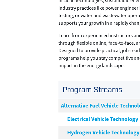
in clean technologies, sustainable ener
industry practices like power engineer
testing, or water and wastewater opera
supports your growth in a rapidly chan
Learn from experienced instructors an
through flexible online, face‑to‑face, 
Designed to provide practical, job‑rea
programs help you stay competitive a
impact in the energy landscape.
Program Streams
Alternative Fuel Vehicle Technol
Electrical Vehicle Technology
Hydrogen Vehicle Technology