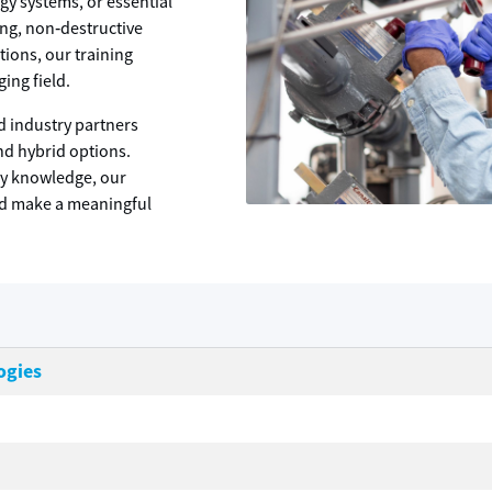
gy systems, or essential
ing, non‑destructive
tions, our training
ging field.
d industry partners
and hybrid options.
dy knowledge, our
nd make a meaningful
ogies