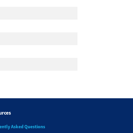
urces
ently Asked Questions