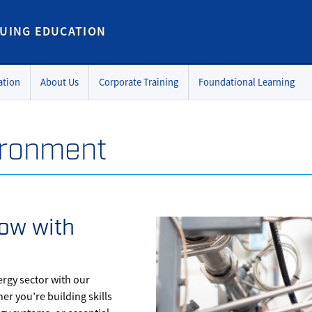
UING EDUCATION
ation
About Us
Corporate Training
Foundational Learning
ironment
ow with
ergy sector with our
r you’re building skills