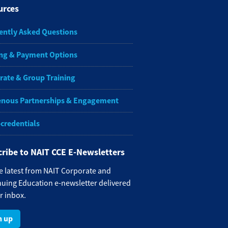
urces
ently Asked Questions
ng & Payment Options
rate & Group Training
enous Partnerships & Engagement
-credentials
ribe to NAIT CCE E-Newsletters
e latest from NAIT Corporate and
uing Education e-newsletter delivered
r inbox.
n up