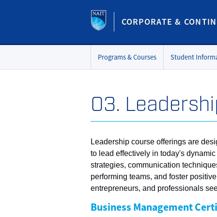
CORPORATE & CONTIN
Programs & Courses
Student Inform
03. Leadershi
Leadership course offerings are desi
to lead effectively in today's dyna
strategies, communication techniques,
performing teams, and foster positiv
entrepreneurs, and professionals seek
Business Management Certi