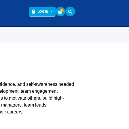
Menu
0
LOGIN
onfidence, and self-awareness needed
development, team engagement
s to motivate others, build high-
s, managers, team leads,
eir careers.