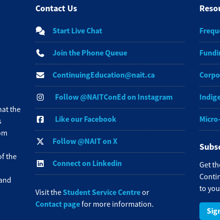
Contact Us
Reso
Start Live Chat
Frequ
Join the Phone Queue
Fundi
ContinuingEducation@nait.ca
Corpo
Follow @NAITConEd on Instagram
Indig
at the
Like our Facebook
Micro
s
rom
Follow @NAIT on X
Subsc
f the
Connect on Linkedin
Get th
Contin
 and
to you
Student Service Centre
Visit the
or
Contact page
for more information.
Sig