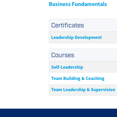
Business Fundamentals
Certificates
Leadership Development
Courses
Self-Leadership
Team Building & Coaching
Team Leadership & Supervision