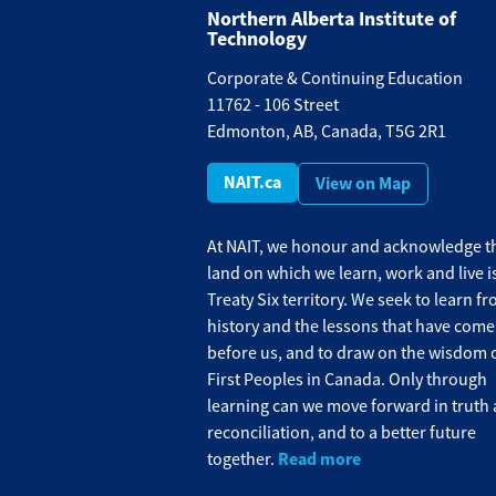
Northern Alberta Institute of
Technology
Corporate & Continuing Education
11762 - 106 Street
Edmonton, AB, Canada, T5G 2R1
NAIT.ca
View on Map
At NAIT, we honour and acknowledge th
land on which we learn, work and live i
Treaty Six territory. We seek to learn f
history and the lessons that have come
before us, and to draw on the wisdom o
First Peoples in Canada. Only through
learning can we move forward in truth
reconciliation, and to a better future
Read more
together.