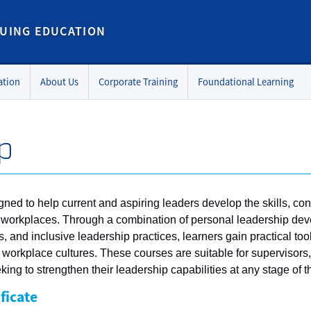
UING EDUCATION
ation
About Us
Corporate Training
Foundational Learning
p
gned to help current and aspiring leaders develop the skills, c
mic workplaces. Through a combination of personal leadership 
 and inclusive leadership practices, learners gain practical tool
e workplace cultures. These courses are suitable for supervisor
ing to strengthen their leadership capabilities at any stage of th
ficate