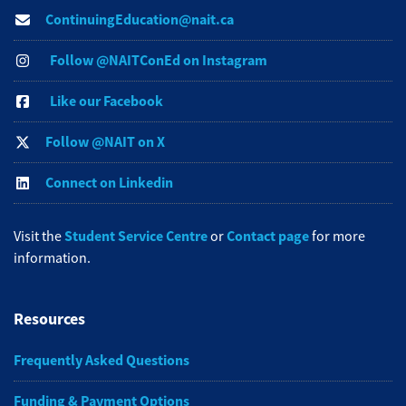
ContinuingEducation@nait.ca
Follow @NAITConEd on Instagram
Like our Facebook
Follow @NAIT on X
Connect on Linkedin
Student Service Centre
Contact page
Visit the
or
for more
information.
Resources
Frequently Asked Questions
Funding & Payment Options