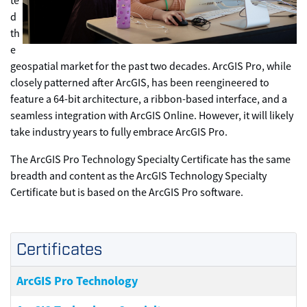
te
d
th
e
geospatial market for the past two decades. ArcGIS Pro, while
closely patterned after ArcGIS, has been reengineered to
feature a 64-bit architecture, a ribbon-based interface, and a
seamless integration with ArcGIS Online. However, it will likely
take industry years to fully embrace ArcGIS Pro.
The ArcGIS Pro Technology Specialty Certificate has the same
breadth and content as the ArcGIS Technology Specialty
Certificate but is based on the ArcGIS Pro software.
Certificates
ArcGIS Pro Technology