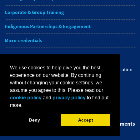
Corporate & Group Training
Indigenous Partnerships & Engagement
Micro-credentials
Subscribe to NAIT CCE E-Newsletters
We use cookies to help give you the best
Get the latest from NAIT Corporate and Continuing Education
experience on our website. By continuing
e-newsletter delivered to your inbox.
without changing your cookie settings, we
assume you agree to this. Please read our
Sign up
cookie policy
and
privacy policy
to find out
more.
Deny
Accept
Privacy Policy
Terms of Use
FOIP
Credit Card Payments
Staff Portal