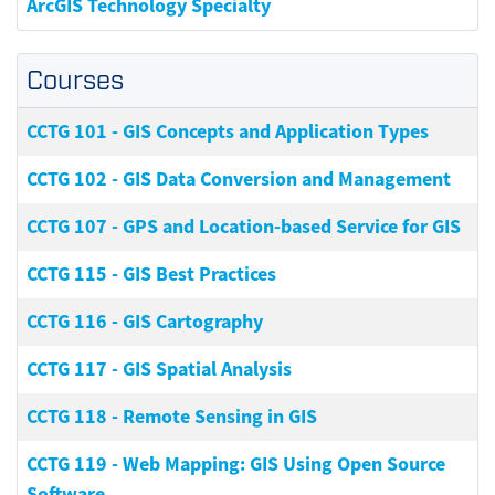
ArcGIS Technology Specialty
Courses
CCTG 101
-
GIS Concepts and Application Types
CCTG 102
-
GIS Data Conversion and Management
CCTG 107
-
GPS and Location-based Service for GIS
CCTG 115
-
GIS Best Practices
CCTG 116
-
GIS Cartography
CCTG 117
-
GIS Spatial Analysis
CCTG 118
-
Remote Sensing in GIS
CCTG 119
-
Web Mapping: GIS Using Open Source
Software