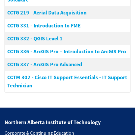
CCTG 219
-
Aerial Data Acquisition
CCTG 331
-
Introduction to FME
CCTG 332
-
QGIS Level 1
CCTG 336
-
ArcGIS Pro – Introduction to ArcGIS Pro
CCTG 337
-
ArcGIS Pro Advanced
CCTM 302
-
Cisco IT Support Essentials - IT Support
Technician
Northern Alberta Institute of Technology
Corporate & Continuing Education