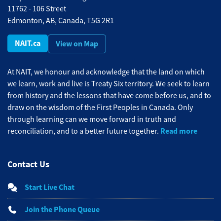
11762 - 106 Street
Edmonton, AB, Canada, T5G 2R1
NAIT.ca
View on Map
At NAIT, we honour and acknowledge that the land on which
we learn, work and live is Treaty Six territory. We seek to learn
from history and the lessons that have come before us, and to
draw on the wisdom of the First Peoples in Canada. Only
through learning can we move forward in truth and
Read more
reconciliation, and to a better future together.
Contact Us
Start Live Chat
Join the Phone Queue