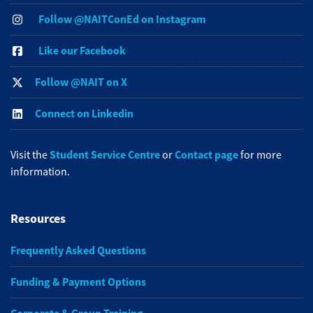
Follow @NAITConEd on Instagram
Like our Facebook
Follow @NAIT on X
Connect on Linkedin
Student Service Centre
Contact page
Visit the
or
for more
information.
Resources
Frequently Asked Questions
Funding & Payment Options