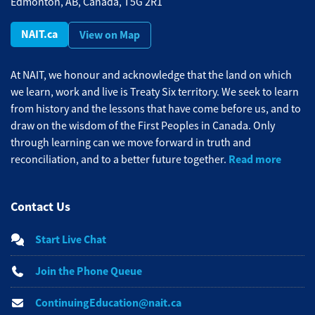
Edmonton, AB, Canada, T5G 2R1
NAIT.ca
View on Map
At NAIT, we honour and acknowledge that the land on which
we learn, work and live is Treaty Six territory. We seek to learn
from history and the lessons that have come before us, and to
draw on the wisdom of the First Peoples in Canada. Only
through learning can we move forward in truth and
Read more
reconciliation, and to a better future together.
Contact Us
Start Live Chat
Join the Phone Queue
ContinuingEducation@nait.ca