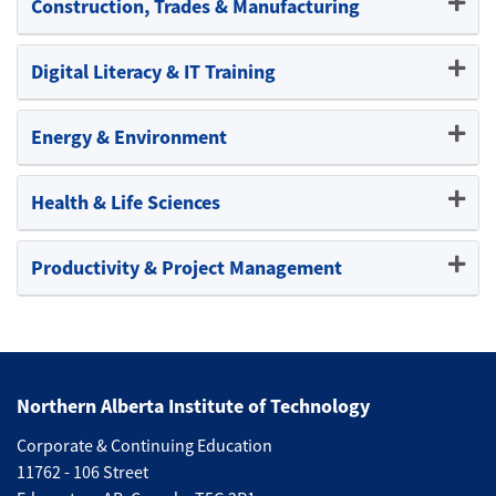
Construction, Trades & Manufacturing
Expand or collapse Constructi
Digital Literacy & IT Training
Expand or collapse Digital Lite
Energy & Environment
Expand or collapse Energy & 
Health & Life Sciences
Expand or collapse Health & Li
Productivity & Project Management
Expand or collapse Productivi
Northern Alberta Institute of Technology
Corporate & Continuing Education
11762 - 106 Street