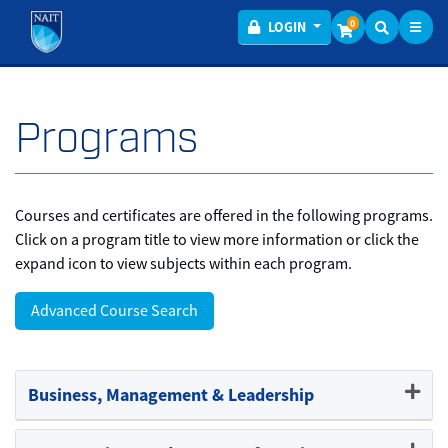
Toggl
Menu
0
LOGIN
Programs
Courses and certificates are offered in the following programs.
Click on a program title to view more information or click the
expand icon to view subjects within each program.
Advanced Course Search
Business, Management & Leadership
Expand or collapse Business,